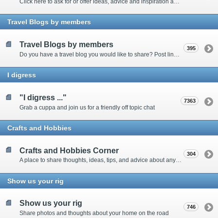
Click here to ask for or offer ideas, advice and inspiration about all things technical
Travel Blogs by members
Travel Blogs by members
395
Do you have a travel blog you would like to share? Post links and content here
I digress
"I digress ..."
7363
Grab a cuppa and join us for a friendly off topic chat
Crafts and Hobbies
Crafts and Hobbies Corner
304
A place to share thoughts, ideas, tips, and advice about any craft
Show us your rig
Show us your rig
746
Share photos and thoughts about your home on the road