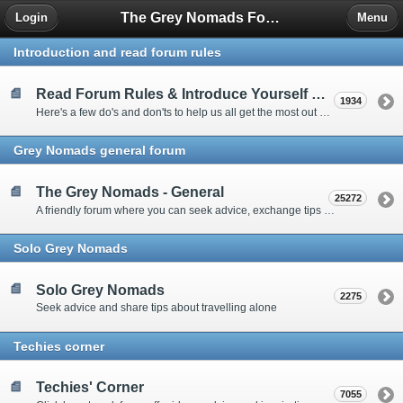
The Grey Nomads Forum
Login
Menu
Introduction and read forum rules
Read Forum Rules & Introduce Yourself Here
1934
Here's a few do's and don'ts to help us all get the most out of our time on the 'Friendly Forum' ... and a chance to introduce yourselves to fellow forumites
Grey Nomads general forum
The Grey Nomads - General
25272
A friendly forum where you can seek advice, exchange tips and share experiences about the grey nomad lifestyle
Solo Grey Nomads
Solo Grey Nomads
2275
Seek advice and share tips about travelling alone
Techies corner
Techies' Corner
7055