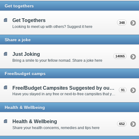
Get togethers
Get Togethers
348
Looking to meet up with others? Suggest it here
Share a joke
Just Joking
14065
Bring a smile to your fellow nomad. Share a joke here
Free/budget camps
Free/Budget Campsites Suggested by our Contributors
91
Have you stayed in any free or next-to-free campsites that you would recommend? Click here to share or view the sites
Health & Wellbeing
Health & Wellbeing
652
Share your health concerns, remedies and tips here