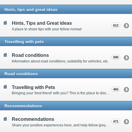
Hints, tips and great ideas
Hints, Tips and Great ideas
612
A place to share tips with your fellow nomad
Travelling with pets
Road conditions
590
Information about road conditions, suitability for vehicles, etc.
Road conditions
Travelling with Pets
465
Bringing your 'best friend' with you? This is the place to discuss animal-related issues suggest pet friendly spots
Recommendations
Recommendations
471
Share your positive experiences here, and help fellow grey nomads on their way.