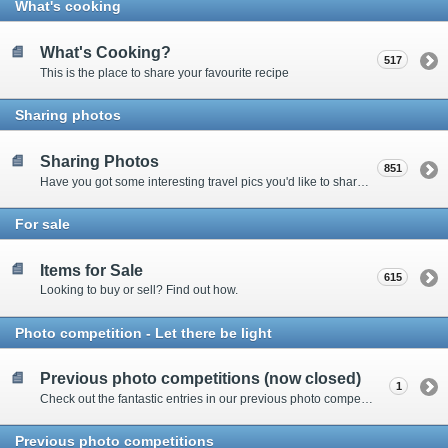
What's cooking
What's Cooking?
517
This is the place to share your favourite recipe
Sharing photos
Sharing Photos
851
Have you got some interesting travel pics you'd like to share? Please enter here to view other's shots and post your own.
For sale
Items for Sale
615
Looking to buy or sell? Find out how.
Photo competition - Let there be light
Previous photo competitions (now closed)
1
Check out the fantastic entries in our previous photo competitions
Previous photo competitions