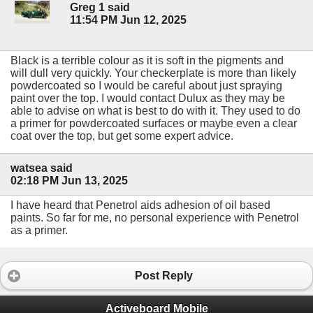
Greg 1 said
11:54 PM Jun 12, 2025
Black is a terrible colour as it is soft in the pigments and
will dull very quickly. Your checkerplate is more than likely
powdercoated so I would be careful about just spraying
paint over the top. I would contact Dulux as they may be
able to advise on what is best to do with it. They used to do
a primer for powdercoated surfaces or maybe even a clear
coat over the top, but get some expert advice.
watsea said
02:18 PM Jun 13, 2025
I have heard that Penetrol aids adhesion of oil based
paints. So far for me, no personal experience with Penetrol
as a primer.
Post Reply
Activeboard Mobile