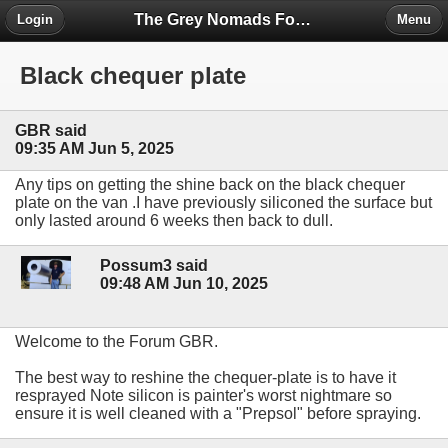
The Grey Nomads Forum
Login
Menu
Black chequer plate
GBR said
09:35 AM Jun 5, 2025
Any tips on getting the shine back on the black chequer
plate on the van .I have previously siliconed the surface but
only lasted around 6 weeks then back to dull.
Possum3 said
09:48 AM Jun 10, 2025
Welcome to the Forum GBR.
The best way to reshine the chequer-plate is to have it
resprayed Note silicon is painter's worst nightmare so
ensure it is well cleaned with a "Prepsol" before spraying.