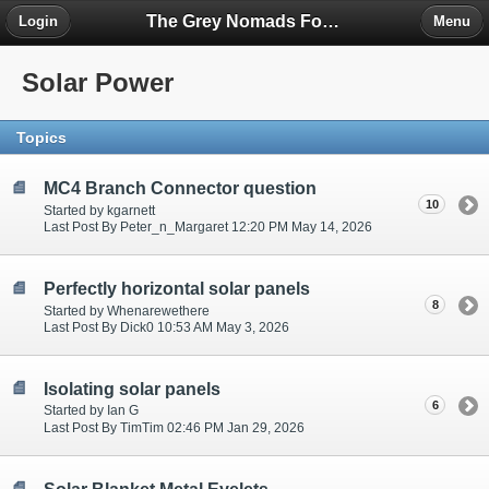
The Grey Nomads Forum
Login
Menu
Solar Power
Topics
MC4 Branch Connector question
10
Started by kgarnett
Last Post By Peter_n_Margaret 12:20 PM May 14, 2026
Perfectly horizontal solar panels
8
Started by Whenarewethere
Last Post By Dick0 10:53 AM May 3, 2026
Isolating solar panels
6
Started by Ian G
Last Post By TimTim 02:46 PM Jan 29, 2026