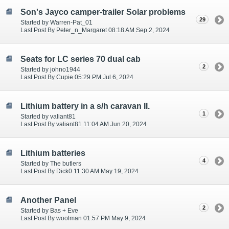
Son's Jayco camper-trailer Solar problems
29
Started by Warren-Pat_01
Last Post By Peter_n_Margaret 08:18 AM Sep 2, 2024
Seats for LC series 70 dual cab
2
Started by johno1944
Last Post By Cupie 05:29 PM Jul 6, 2024
Lithium battery in a s/h caravan II.
1
Started by valiant81
Last Post By valiant81 11:04 AM Jun 20, 2024
Lithium batteries
4
Started by The butlers
Last Post By Dick0 11:30 AM May 19, 2024
Another Panel
2
Started by Bas + Eve
Last Post By woolman 01:57 PM May 9, 2024