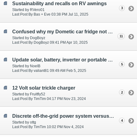
Sustainability and recalls on RV awnings
3
Started by RVero01
Last Post By Bas + Eve 03:38 PM Jul 11, 2025
Confused why my Dometic car fridge not working well!!
11
Started by DogBoyz
Last Post By DogBoyz 09:41 PM Apr 10, 2025
Update solar, battery, inverter or portable power?
5
Started by NoelB
Last Post By valiant81 09:49 AM Feb 5, 2025
12 Volt solar trickle charger
2
Started by Fruitfly52
Last Post By TimTim 04:17 PM Nov 23, 2024
Discrete off-the-grid power system versus single portable power station (Bluetti) (3000W)
4
Started by ottg
Last Post By TimTim 10:02 PM Nov 4, 2024