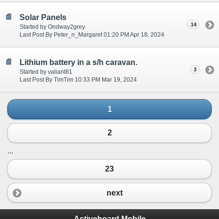
Solar Panels
14
Started by Ondway2grey
Last Post By Peter_n_Margaret 01:20 PM Apr 18, 2024
Lithium battery in a s/h caravan.
3
Started by valiant81
Last Post By TimTim 10:33 PM Mar 19, 2024
1
2
...
23
next
Activeboard Mobile