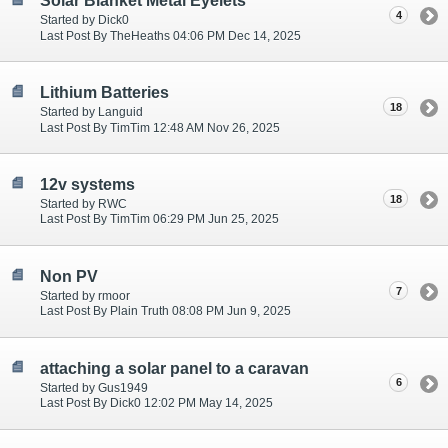
Solar Blanket Metal Eyelets
4
Started by Dick0
Last Post By TheHeaths 04:06 PM Dec 14, 2025
Lithium Batteries
18
Started by Languid
Last Post By TimTim 12:48 AM Nov 26, 2025
12v systems
18
Started by RWC
Last Post By TimTim 06:29 PM Jun 25, 2025
Non PV
7
Started by rmoor
Last Post By Plain Truth 08:08 PM Jun 9, 2025
attaching a solar panel to a caravan
6
Started by Gus1949
Last Post By Dick0 12:02 PM May 14, 2025