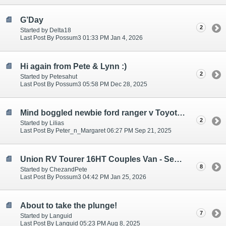
G’Day
2
Started by Delta18
Last Post By Possum3 01:33 PM Jan 4, 2026
Hi again from Pete & Lynn :)
2
Started by Petesahut
Last Post By Possum3 05:58 PM Dec 28, 2025
Mind boggled newbie ford ranger v Toyota hilux
2
Started by Lilias
Last Post By Peter_n_Margaret 06:27 PM Sep 21, 2025
Union RV Tourer 16HT Couples Van - Semi/Fully off road/grid.
8
Started by ChezandPete
Last Post By Possum3 04:42 PM Jan 25, 2026
About to take the plunge!
7
Started by Languid
Last Post By Languid 05:23 PM Aug 8, 2025