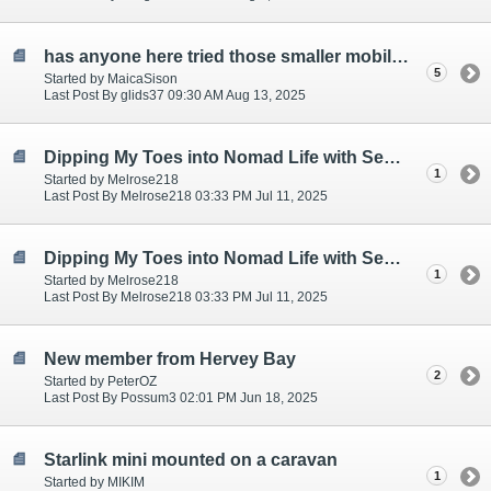
has anyone here tried those smaller mobile providers? i'm doing some research!
5
Started by MaicaSison
Last Post By glids37 09:30 AM Aug 13, 2025
Dipping My Toes into Nomad Life with Senior Moments Included...
1
Started by Melrose218
Last Post By Melrose218 03:33 PM Jul 11, 2025
Dipping My Toes into Nomad Life with Senior Moments Included...
1
Started by Melrose218
Last Post By Melrose218 03:33 PM Jul 11, 2025
New member from Hervey Bay
2
Started by PeterOZ
Last Post By Possum3 02:01 PM Jun 18, 2025
Starlink mini mounted on a caravan
1
Started by MIKIM