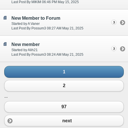
Last Post By MIKIM 06:46 PM May 15, 2025
New Member to Forum
3
Started by A Vaner
Last Post By Possum3 08:27 AM May 21, 2025
New member
3
Started by Alih21
Last Post By Possum3 08:24 AM May 21, 2025
1
2
...
97
next