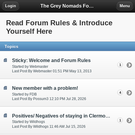
The Grey Nomads Forum
Login
Menu
Read Forum Rules & Introduce
Yourself Here
Topics
Sticky: Welcome and Forum Rules
1
Started by Webmaster
Last Post By Webmaster 01:51 PM May 13, 2013
New member with a problem!
4
Started by FDB
Last Post By Possum3 12:10 PM Jul 28, 2026
Positives/ Negatives of staying in Clermont, Qld
1
Started by Wildhogs
Last Post By Wildhogs 11:46 AM Jul 15, 2026