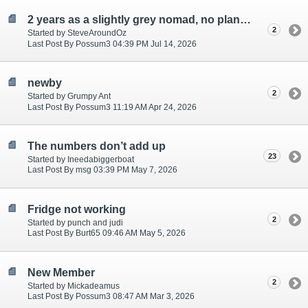
2 years as a slightly grey nomad, no plans to stop
2
Started by SteveAroundOz
Last Post By Possum3 04:39 PM Jul 14, 2026
newby
2
Started by Grumpy Ant
Last Post By Possum3 11:19 AM Apr 24, 2026
The numbers don’t add up
23
Started by Ineedabiggerboat
Last Post By msg 03:39 PM May 7, 2026
Fridge not working
2
Started by punch and judi
Last Post By Burt65 09:46 AM May 5, 2026
New Member
2
Started by Mickadeamus
Last Post By Possum3 08:47 AM Mar 3, 2026