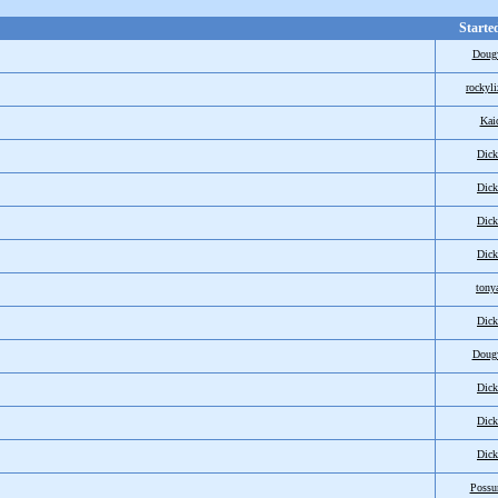
Starte
Doug
rockyli
Kai
Dic
Dic
Dic
Dic
tony
Dic
Doug
Dic
Dic
Dic
Poss