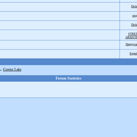
Dic
ms
Dic
STRE
ARMST
Happywa
Esper
→
Greens Lake
Forum Statistics