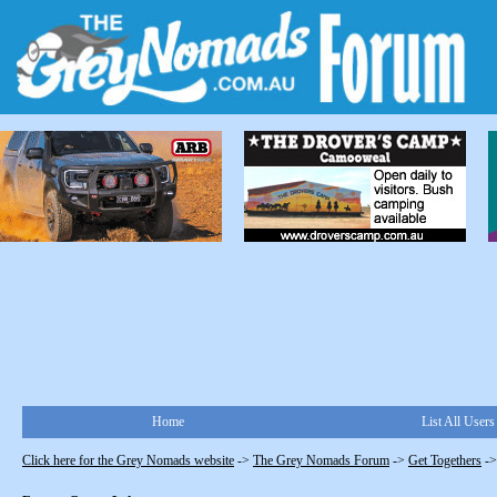
Home
List All Users
Click here for the Grey Nomads website
->
The Grey Nomads Forum
->
Get Togethers
-