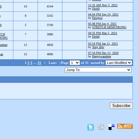
11:31 AM Nov 3, 2021
k0
10
6144
by
Dick0
04:04 PM Sep 24, 2021
g
8
5542
by
Dougwe
05:08 PM Apr 4, 2021
k0
5
3740
by
STRETCH ARMSTRONG
04:35 PM Mar 5, 2021
TCH
7
3986
by
Dick0
RONG
02:54 PM Jan 11, 2021
nderer
12
4828
by
Tony Bev
07:54 PM Dec 12, 2020
ian
15
4896
by
Happywanderer
1
2
3
…
31
>
Last»
| Page
of 31
sorted by
Subscribe