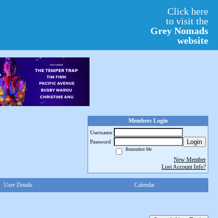
Click here
to visit the
Grey Nomads
website
Members Login
Username
Login
Password
Remember Me
New Member
Lost Account Info?
User Details
Calendar