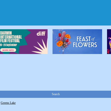
Search
>
Greens Lake