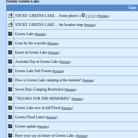
Forum: Greens Lake
Topic
STICKY:
GREENS LAKE.....Some photo's
(
1
2
3
4
)
(Preview)
STICKY:
GREENS LAKE ... the location map
(Preview)
Greens Lake
(Preview)
Gone by the wayside
(Preview)
Easter at Greens Lake
(Preview)
Australia Day at Greens Lake
(Preview)
Greens Lake Sub Forum
(Preview)
How is Greens Lake camping at the moment?
(Preview)
Seven Days Camping Restriction
(Preview)
"THANKS FOR THE MEMORIES"
(Preview)
Greens Lake now in full Flood
(Preview)
Greens Flood Latest
(Preview)
Greens update
(Preview)
Have your say on future of Greens Lake.
(Preview)