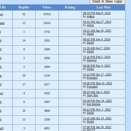
Start A New Topic
d By
Replies
Views
Rating
Last Post
08:18 PM Mar 8, 2016
we
92
97015
by
grahos
04:32 PM Jan 27, 2014
zard
12
24261
by
robcer
10:21 AM Jan 10, 2025
d
1
5742
by
Dick0
08:05 PM Sep 9, 2024
k0
14
2955
by
Dick0
11:18 AM Apr 7, 2024
k0
0
2699
by
Dick0
12:56 PM Feb 2, 2024
k0
2
2856
by
Dougwe
06:06 PM Dec 4, 2023
k0
2
2994
by
Dick0
12:15 PM Oct 17, 2023
ac
29
5534
by
Possum3
04:48 PM Mar 16, 2023
k0
17
4217
by
Possum3
09:24 AM Jan 3, 2023
we
4
4162
by
Tony Bev
03:38 PM Dec 16, 2022
k0
8
3497
by
ken thomas
06:13 PM Nov 1, 2022
k0
20
3860
by
Dick0
11:45 AM Oct 14, 2022
k0
13
5209
by
Dick0
07:08 PM Jan 18, 2022
um3
3
4051
by
86GTS