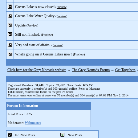
Greens Lake is now closed
(Preview)
Greens Lake Water Quality
(Preview)
Update
(Preview)
Still not finished.
(Preview)
Very sad state of affairs.
(Preview)
What's going on at Greens Lakes now?
(Preview)
Click here for the Grey Nomads website
→
The Grey Nomads Forum
→
Get Togethers
Registered Members:
30,740
Topics:
70,452
Total Posts:
665,453
There are currently
1
member(s) and
303
guest(s) online
:
Peter_n_Margaret
14140
user(s) visited this forum in the past 24 hours
The most users ever online at once was 70 member(s) and 304 guest(s) at 07:08 PM Nov 2, 2014
Forum Information
Total Posts: 6225
Moderator:
Webmaster
No New Posts
New Posts