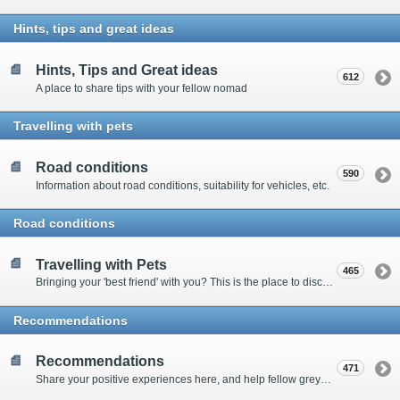
Hints, tips and great ideas
Hints, Tips and Great ideas
612
A place to share tips with your fellow nomad
Travelling with pets
Road conditions
590
Information about road conditions, suitability for vehicles, etc.
Road conditions
Travelling with Pets
465
Bringing your 'best friend' with you? This is the place to discuss animal-related issues suggest pet friendly spots
Recommendations
Recommendations
471
Share your positive experiences here, and help fellow grey nomads on their way.