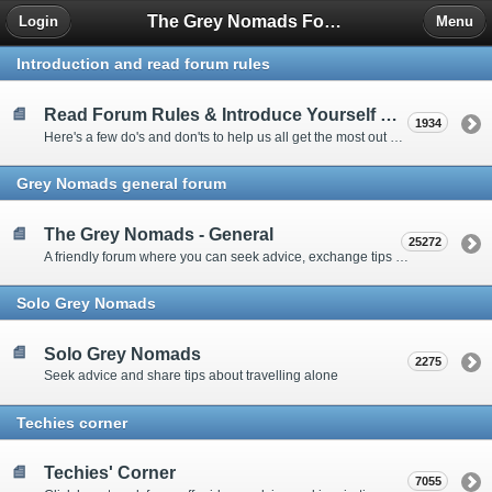
The Grey Nomads Forum
Login
Menu
Introduction and read forum rules
Read Forum Rules & Introduce Yourself Here
1934
Here's a few do's and don'ts to help us all get the most out of our time on the 'Friendly Forum' ... and a chance to introduce yourselves to fellow forumites
Grey Nomads general forum
The Grey Nomads - General
25272
A friendly forum where you can seek advice, exchange tips and share experiences about the grey nomad lifestyle
Solo Grey Nomads
Solo Grey Nomads
2275
Seek advice and share tips about travelling alone
Techies corner
Techies' Corner
7055