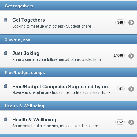
Get togethers
Get Togethers
348
Looking to meet up with others? Suggest it here
Share a joke
Just Joking
14066
Bring a smile to your fellow nomad. Share a joke here
Free/budget camps
Free/Budget Campsites Suggested by our Contributors
91
Have you stayed in any free or next-to-free campsites that you would recommend? Click here to share or view the sites
Health & Wellbeing
Health & Wellbeing
652
Share your health concerns, remedies and tips here