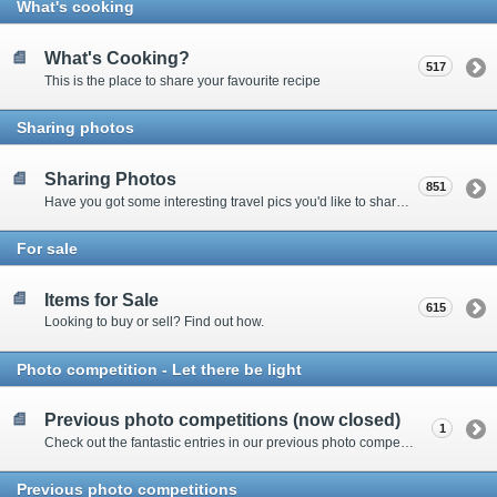
What's cooking
What's Cooking?
517
This is the place to share your favourite recipe
Sharing photos
Sharing Photos
851
Have you got some interesting travel pics you'd like to share? Please enter here to view other's shots and post your own.
For sale
Items for Sale
615
Looking to buy or sell? Find out how.
Photo competition - Let there be light
Previous photo competitions (now closed)
1
Check out the fantastic entries in our previous photo competitions
Previous photo competitions