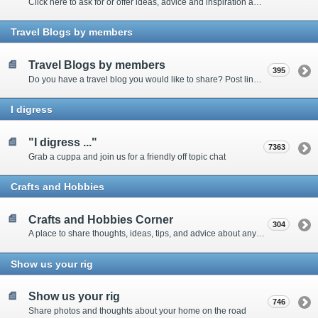
Click here to ask for or offer ideas, advice and inspiration about all things technical
Travel Blogs by members
Travel Blogs by members
395
Do you have a travel blog you would like to share? Post links and content here
I digress
"I digress ..."
7363
Grab a cuppa and join us for a friendly off topic chat
Crafts and Hobbies
Crafts and Hobbies Corner
304
A place to share thoughts, ideas, tips, and advice about any craft
Show us your rig
Show us your rig
746
Share photos and thoughts about your home on the road