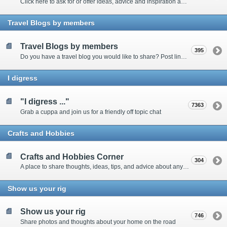
Click here to ask for or offer ideas, advice and inspiration about all things technical
Travel Blogs by members
Travel Blogs by members
395
Do you have a travel blog you would like to share? Post links and content here
I digress
"I digress ..."
7363
Grab a cuppa and join us for a friendly off topic chat
Crafts and Hobbies
Crafts and Hobbies Corner
304
A place to share thoughts, ideas, tips, and advice about any craft
Show us your rig
Show us your rig
746
Share photos and thoughts about your home on the road