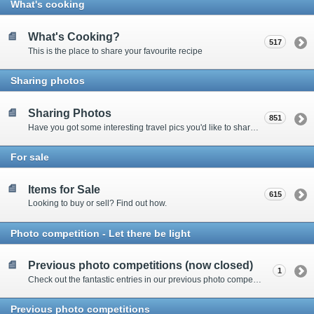
What's cooking
What's Cooking?
517
This is the place to share your favourite recipe
Sharing photos
Sharing Photos
851
Have you got some interesting travel pics you'd like to share? Please enter here to view other's shots and post your own.
For sale
Items for Sale
615
Looking to buy or sell? Find out how.
Photo competition - Let there be light
Previous photo competitions (now closed)
1
Check out the fantastic entries in our previous photo competitions
Previous photo competitions