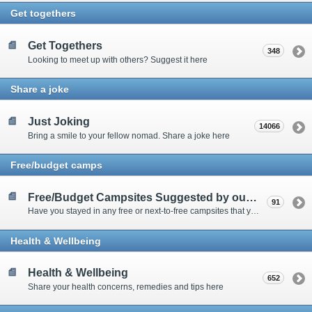
Get togethers
Get Togethers
348
Looking to meet up with others? Suggest it here
Share a joke
Just Joking
14066
Bring a smile to your fellow nomad. Share a joke here
Free/budget camps
Free/Budget Campsites Suggested by our Contributors
91
Have you stayed in any free or next-to-free campsites that you would recommend? Click here to share or view the sites
Health & Wellbeing
Health & Wellbeing
652
Share your health concerns, remedies and tips here