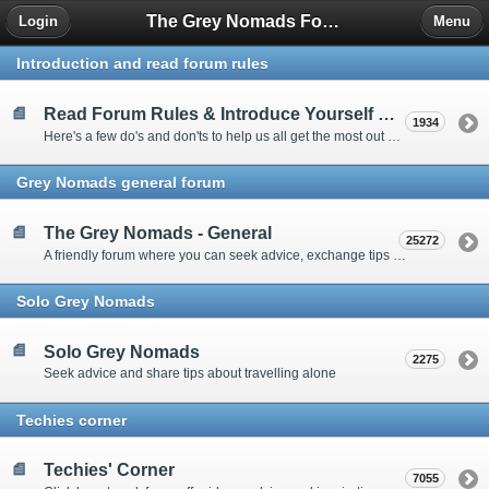
The Grey Nomads Forum
Login
Menu
Introduction and read forum rules
Read Forum Rules & Introduce Yourself Here
1934
Here's a few do's and don'ts to help us all get the most out of our time on the 'Friendly Forum' ... and a chance to introduce yourselves to fellow forumites
Grey Nomads general forum
The Grey Nomads - General
25272
A friendly forum where you can seek advice, exchange tips and share experiences about the grey nomad lifestyle
Solo Grey Nomads
Solo Grey Nomads
2275
Seek advice and share tips about travelling alone
Techies corner
Techies' Corner
7055