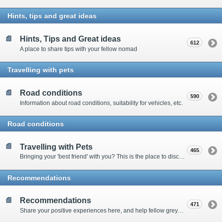
Hints, tips and great ideas
Hints, Tips and Great ideas
612
A place to share tips with your fellow nomad
Travelling with pets
Road conditions
590
Information about road conditions, suitability for vehicles, etc.
Road conditions
Travelling with Pets
465
Bringing your 'best friend' with you? This is the place to discuss animal-related issues suggest pet friendly spots
Recommendations
Recommendations
471
Share your positive experiences here, and help fellow grey nomads on their way.