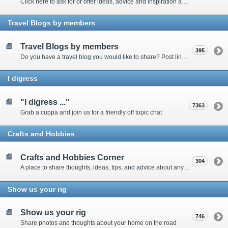
Click here to ask for or offer ideas, advice and inspiration about all things technical
Travel Blogs by members
Travel Blogs by members
395
Do you have a travel blog you would like to share? Post links and content here
I digress
"I digress ..."
7363
Grab a cuppa and join us for a friendly off topic chat
Crafts and Hobbies
Crafts and Hobbies Corner
304
A place to share thoughts, ideas, tips, and advice about any craft
Show us your rig
Show us your rig
746
Share photos and thoughts about your home on the road