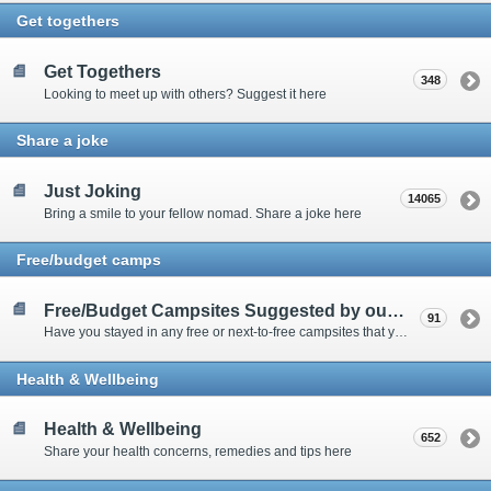
Get togethers
Get Togethers
348
Looking to meet up with others? Suggest it here
Share a joke
Just Joking
14065
Bring a smile to your fellow nomad. Share a joke here
Free/budget camps
Free/Budget Campsites Suggested by our Contributors
91
Have you stayed in any free or next-to-free campsites that you would recommend? Click here to share or view the sites
Health & Wellbeing
Health & Wellbeing
652
Share your health concerns, remedies and tips here