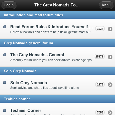
The Grey Nomads Forum
Login
Menu
Introduction and read forum rules
Read Forum Rules & Introduce Yourself Here
1934
Here's a few do's and don'ts to help us all get the most out of our time on the 'Friendly Forum' ... and a chance to introduce yourselves to fellow forumites
Grey Nomads general forum
The Grey Nomads - General
25272
A friendly forum where you can seek advice, exchange tips and share experiences about the grey nomad lifestyle
Solo Grey Nomads
Solo Grey Nomads
2275
Seek advice and share tips about travelling alone
Techies corner
Techies' Corner
7055