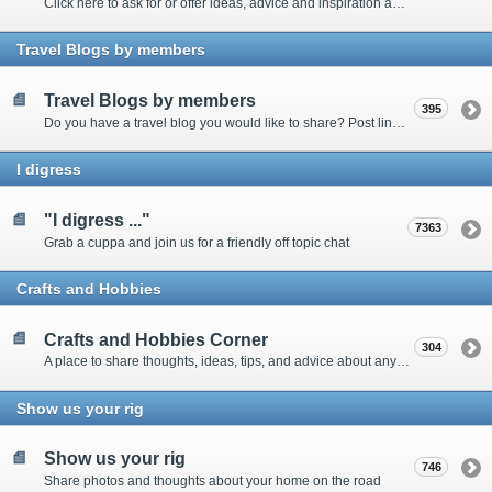
Click here to ask for or offer ideas, advice and inspiration about all things technical
Travel Blogs by members
Travel Blogs by members
395
Do you have a travel blog you would like to share? Post links and content here
I digress
"I digress ..."
7363
Grab a cuppa and join us for a friendly off topic chat
Crafts and Hobbies
Crafts and Hobbies Corner
304
A place to share thoughts, ideas, tips, and advice about any craft
Show us your rig
Show us your rig
746
Share photos and thoughts about your home on the road