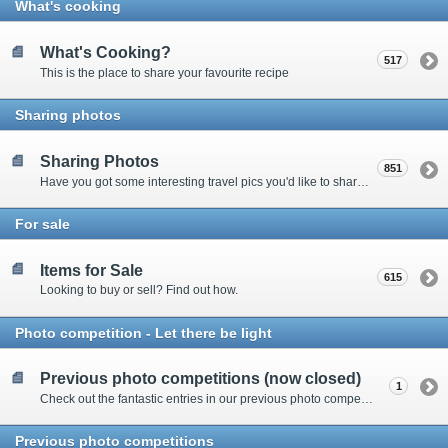
What's cooking
What's Cooking?
517
This is the place to share your favourite recipe
Sharing photos
Sharing Photos
851
Have you got some interesting travel pics you'd like to share? Please enter here to view other's shots and post your own.
For sale
Items for Sale
615
Looking to buy or sell? Find out how.
Photo competition - Let there be light
Previous photo competitions (now closed)
1
Check out the fantastic entries in our previous photo competitions
Previous photo competitions