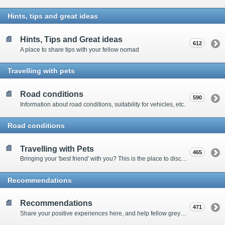
Hints, tips and great ideas
Hints, Tips and Great ideas
612
A place to share tips with your fellow nomad
Travelling with pets
Road conditions
590
Information about road conditions, suitability for vehicles, etc.
Road conditions
Travelling with Pets
465
Bringing your 'best friend' with you? This is the place to discuss animal-related issues suggest pet friendly spots
Recommendations
Recommendations
471
Share your positive experiences here, and help fellow grey nomads on their way.