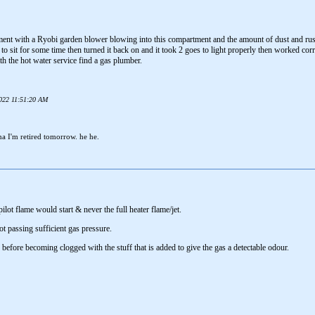
ent with a Ryobi garden blower blowing into this compartment and the amount of dust and rus
 to sit for some time then turned it back on and it took 2 goes to light properly then worked cor
ith the hot water service find a gas plumber.
2022 11:51:20 AM
ha I'm retired tomorrow. he he.
ilot flame would start & never the full heater flame/jet.
ot passing sufficient gas pressure.
s before becoming clogged with the stuff that is added to give the gas a detectable odour.