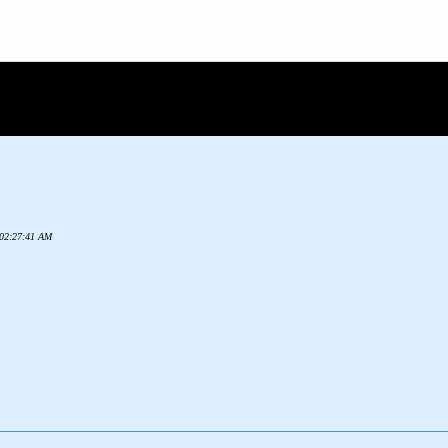
2 02:27:41 AM