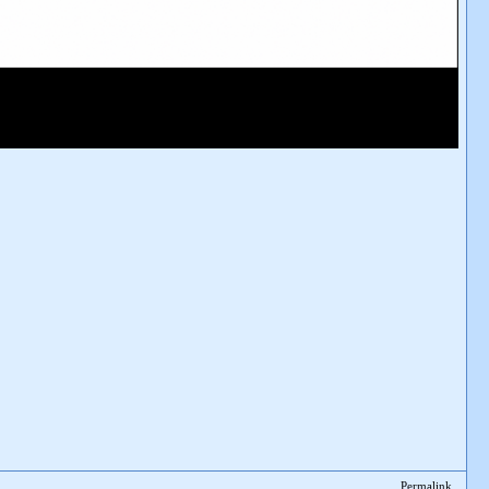
Permalink