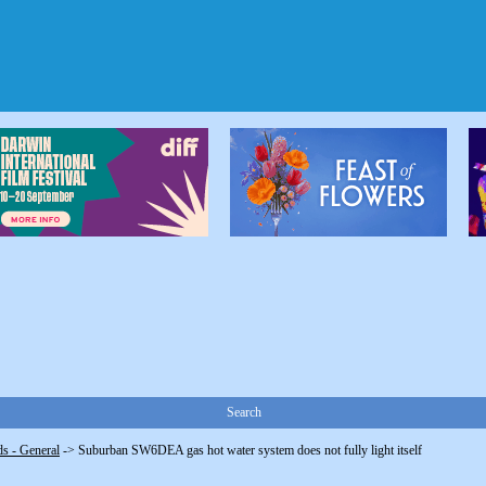
Search
s - General
->
Suburban SW6DEA gas hot water system does not fully light itself