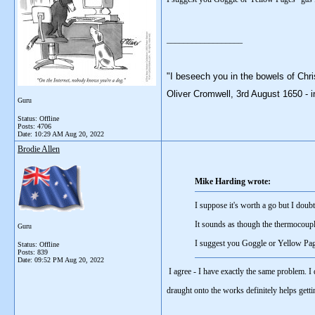
__________________
"I beseech you in the bowels of Chri
Oliver Cromwell, 3rd August 1650 - i
Guru
Status: Offline
Posts: 4706
Date:
10:29 AM Aug 20, 2022
Brodie Allen
Mike Harding wrote:
I suppose it's worth a go but I doub
It sounds as though the thermocouple
Guru
I suggest you Goggle or Yellow Pages "
Status: Offline
Posts: 839
Date:
09:52 PM Aug 20, 2022
I agree - I have exactly the same problem. I
draught onto the works definitely helps getti