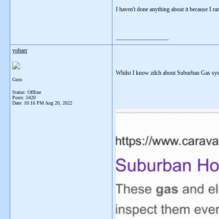
I haven't done anything about it because I ra
__________________
yobarr
Whilst I know zilch about Suburban Gas syst
Guru
Status: Offline
Posts: 5420
Date:
10:16 PM Aug 20, 2022