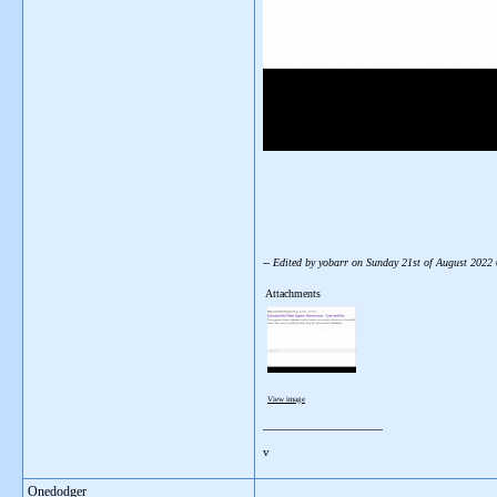
-- Edited by yobarr on Sunday 21st of August 202
Attachments
View image
__________________
v
Onedodger