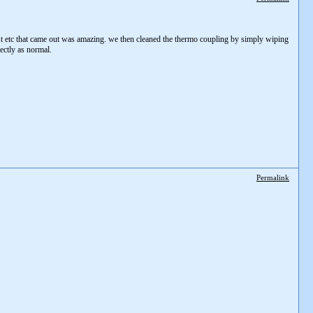
t etc that came out was amazing. we then cleaned the thermo coupling by simply wiping
rectly as normal.
Permalink