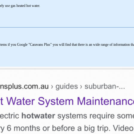
rely use gas heated hot water.
ems if you Google "Caravans Plus" you will find that there is an wide range of information t