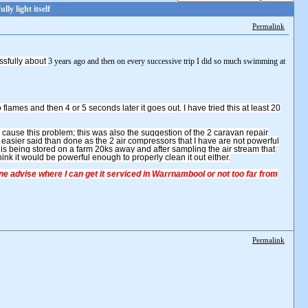
y light itself
Permalink
ssfully about
3 years ago and then on every successive trip I did so much swimming at
nto flames and then 4 or 5 seconds later it goes out. I have tried this at least 20
 cause this problem; this was also the suggestion of the 2 caravan repair
asier said than done as the 2 air compressors that I have are not powerful
is being stored on a farm 20ks away and after sampling the air stream that
t think it would be powerful enough to properly clean it out either.
e advise where I can get it serviced in Warrnambool or not too far from
Permalink