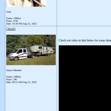
Guru
Status: Offline
Posts: 4735
Date:
10:30 PM Aug 21, 2022
Chris61
Check out video in link below for some idea
Senior Member
Status: Offline
Posts: 240
Date:
09:51 AM Aug 22, 2022