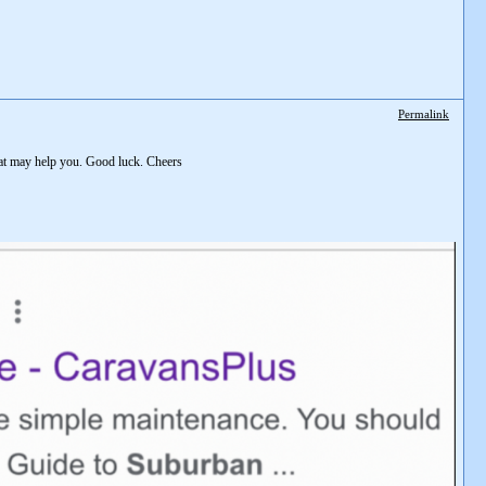
Permalink
hat may help you. Good luck. Cheers