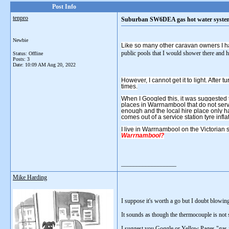
Post Info
tenpro
Suburban SW6DEA gas hot water system do
Newbie
Like so many other caravan owners I h
public pools that I would shower there and ha
Status: Offline
Posts: 3
Date:
10:09 AM Aug 20, 2022
However, I cannot get it to light. After t
times.
When I Googled this, it was suggested t
places in Warrnambool that do not serv
enough and the local hire place only h
comes out of a service station tyre inflat
I live in Warrnambool on the Victorian 
Warrnambool?
__________________
Mike Harding
I suppose it's worth a go but I doubt blowing
It sounds as though the thermocouple is not 
I suggest you Goggle or Yellow Pages "gas fitt