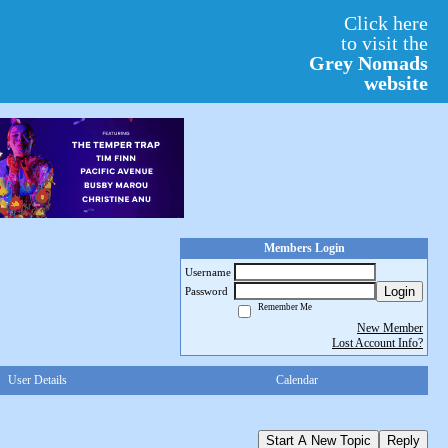
Click here
to visit the
Grey Nomads
website
Members Login
Username
Login
Password
Remember Me
New Member
Lost Account Info?
User Details
Calendar
Start A New Topic
Reply