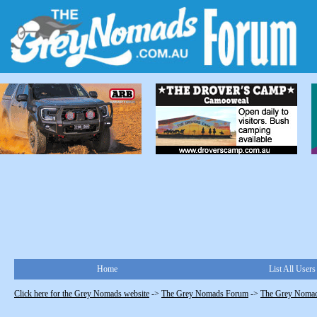
Home
List All Users
Click here for the Grey Nomads website
->
The Grey Nomads Forum
->
The Grey Nomad