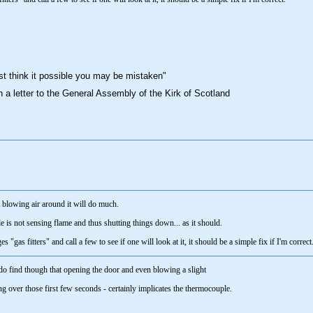
st think it possible you may be mistaken"
n a letter to the General Assembly of the Kirk of Scotland
t blowing air around it will do much.
 is not sensing flame and thus shutting things down... as it should.
gas fitters" and call a few to see if one will look at it, it should be a simple fix if I'm correct
 do find though that opening the door and even blowing a slight
ng over those first few seconds - certainly implicates the thermocouple.