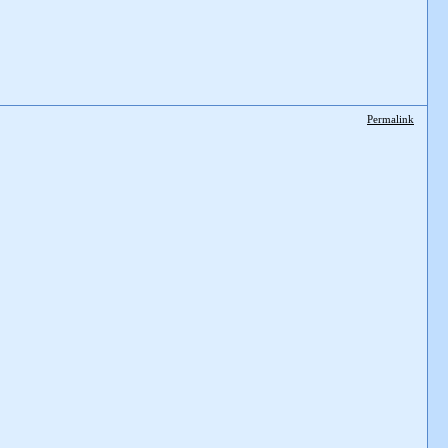
Permalink