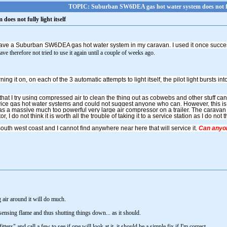
TOPIC: Suburban SW6DEA gas hot water system does not full
es not fully light itself
ave a Suburban SW6DEA gas hot water system in my caravan. I used it once succe
ve therefore not tried to use it again until a couple of weeks ago.
urning it on, on each of the 3 automatic attempts to light itself, the pilot light bursts i
hat I try using compressed air to clean the thing out as cobwebs and other stuff can
ice gas hot water systems and could not suggest anyone who can. However, this is e
as a massive much too powerful very large air compressor on a trailer. The caravan 
or, I do not think it is worth all the trouble of taking it to a service station as I do no
south west coast and I cannot find anywhere near here that will service it.
Can anyon
 air around it will do much.
sensing flame and thus shutting things down... as it should.
ers" and call a few to see if one will look at it, it should be a simple fix if I'm correct.