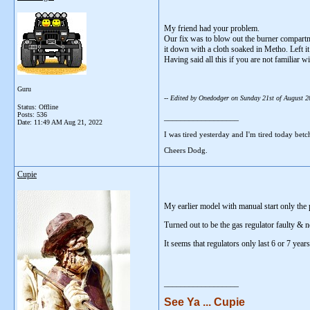
My friend had your problem.
Our fix was to blow out the burner compartm
it down with a cloth soaked in Metho. Left it
Having said all this if you are not familiar w
Guru
-- Edited by Onedodger on Sunday 21st of August 
Status: Offline
Posts: 536
__________________
Date:
11:49 AM Aug 21, 2022
I was tired yesterday and I'm tired today betc
Cheers Dodg.
Cupie
My earlier model with manual start only the p
Turned out to be the gas regulator faulty & n
It seems that regulators only last 6 or 7 year
__________________
See Ya ... Cupie