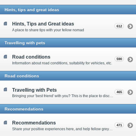
Hints, tips and great ideas
Hints, Tips and Great ideas
612
A place to share tips with your fellow nomad
Travelling with pets
Road conditions
590
Information about road conditions, suitability for vehicles, etc.
Road conditions
Travelling with Pets
465
Bringing your 'best friend' with you? This is the place to discuss animal-related issues suggest pet friendly spots
Recommendations
Recommendations
471
Share your positive experiences here, and help fellow grey nomads on their way.