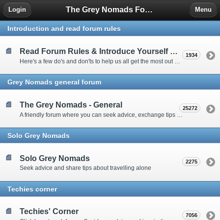
The Grey Nomads Forum
Login
Menu
Introduction and read forum rules
Read Forum Rules & Introduce Yourself Here
1934
Here's a few do's and don'ts to help us all get the most out of our time on the 'Friendly Forum' ... and a chance to introduce yourselves to fellow forumites
Grey Nomads general forum
The Grey Nomads - General
25272
A friendly forum where you can seek advice, exchange tips and share experiences about the grey nomad lifestyle
Solo Grey Nomads
Solo Grey Nomads
2275
Seek advice and share tips about travelling alone
Techies corner
Techies' Corner
7056