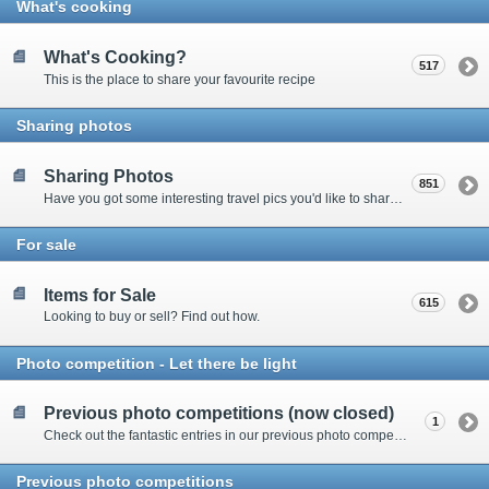
What's cooking
What's Cooking?
517
This is the place to share your favourite recipe
Sharing photos
Sharing Photos
851
Have you got some interesting travel pics you'd like to share? Please enter here to view other's shots and post your own.
For sale
Items for Sale
615
Looking to buy or sell? Find out how.
Photo competition - Let there be light
Previous photo competitions (now closed)
1
Check out the fantastic entries in our previous photo competitions
Previous photo competitions