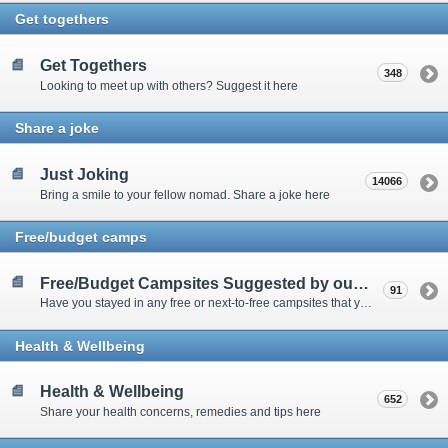
Get togethers
Get Togethers
348
Looking to meet up with others? Suggest it here
Share a joke
Just Joking
14066
Bring a smile to your fellow nomad. Share a joke here
Free/budget camps
Free/Budget Campsites Suggested by our Contributors
91
Have you stayed in any free or next-to-free campsites that you would recommend? Click here to share or view the sites
Health & Wellbeing
Health & Wellbeing
652
Share your health concerns, remedies and tips here