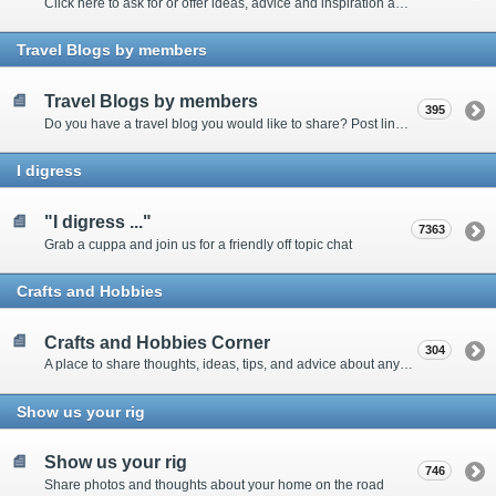
Click here to ask for or offer ideas, advice and inspiration about all things technical
Travel Blogs by members
Travel Blogs by members
395
Do you have a travel blog you would like to share? Post links and content here
I digress
"I digress ..."
7363
Grab a cuppa and join us for a friendly off topic chat
Crafts and Hobbies
Crafts and Hobbies Corner
304
A place to share thoughts, ideas, tips, and advice about any craft
Show us your rig
Show us your rig
746
Share photos and thoughts about your home on the road