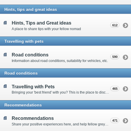
Hints, tips and great ideas
Hints, Tips and Great ideas
612
A place to share tips with your fellow nomad
Travelling with pets
Road conditions
590
Information about road conditions, suitability for vehicles, etc.
Road conditions
Travelling with Pets
465
Bringing your 'best friend' with you? This is the place to discuss animal-related issues suggest pet friendly spots
Recommendations
Recommendations
471
Share your positive experiences here, and help fellow grey nomads on their way.