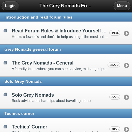
The Grey Nomads Forum
Login
Menu
Introduction and read forum rules
Read Forum Rules & Introduce Yourself Here
1934
Here's a few do's and don'ts to help us all get the most out of our time on the 'Friendly Forum' ... and a chance to introduce yourselves to fellow forumites
Grey Nomads general forum
The Grey Nomads - General
25272
A friendly forum where you can seek advice, exchange tips and share experiences about the grey nomad lifestyle
Solo Grey Nomads
Solo Grey Nomads
2275
Seek advice and share tips about travelling alone
Techies corner
Techies' Corner
7055