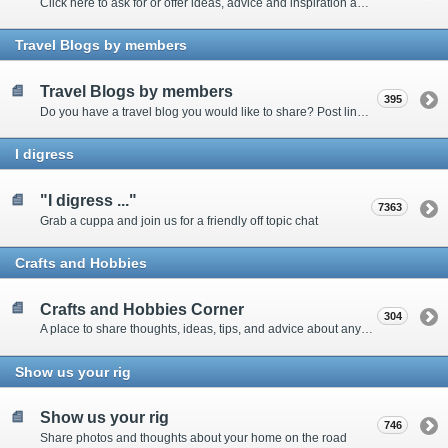
Click here to ask for or offer ideas, advice and inspiration about all things technical
Travel Blogs by members
Travel Blogs by members
395
Do you have a travel blog you would like to share? Post links and content here
I digress
"I digress ..."
7363
Grab a cuppa and join us for a friendly off topic chat
Crafts and Hobbies
Crafts and Hobbies Corner
304
A place to share thoughts, ideas, tips, and advice about any craft
Show us your rig
Show us your rig
746
Share photos and thoughts about your home on the road