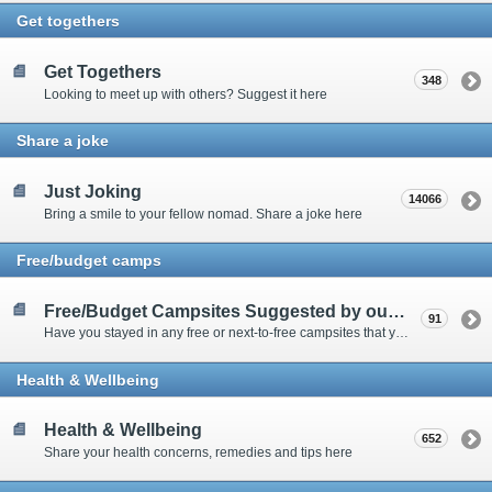
Get togethers
Get Togethers
348
Looking to meet up with others? Suggest it here
Share a joke
Just Joking
14066
Bring a smile to your fellow nomad. Share a joke here
Free/budget camps
Free/Budget Campsites Suggested by our Contributors
91
Have you stayed in any free or next-to-free campsites that you would recommend? Click here to share or view the sites
Health & Wellbeing
Health & Wellbeing
652
Share your health concerns, remedies and tips here