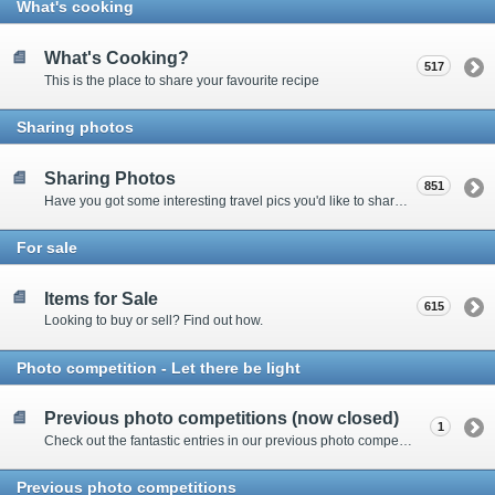
What's cooking
What's Cooking?
517
This is the place to share your favourite recipe
Sharing photos
Sharing Photos
851
Have you got some interesting travel pics you'd like to share? Please enter here to view other's shots and post your own.
For sale
Items for Sale
615
Looking to buy or sell? Find out how.
Photo competition - Let there be light
Previous photo competitions (now closed)
1
Check out the fantastic entries in our previous photo competitions
Previous photo competitions