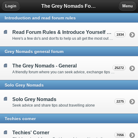
The Grey Nomads Forum
Login
Menu
Introduction and read forum rules
Read Forum Rules & Introduce Yourself Here
1934
Here's a few do's and don'ts to help us all get the most out of our time on the 'Friendly Forum' ... and a chance to introduce yourselves to fellow forumites
Grey Nomads general forum
The Grey Nomads - General
25272
A friendly forum where you can seek advice, exchange tips and share experiences about the grey nomad lifestyle
Solo Grey Nomads
Solo Grey Nomads
2275
Seek advice and share tips about travelling alone
Techies corner
Techies' Corner
7056