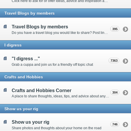
Click here to ask for or offer ideas, advice and inspiration about all things technical
Travel Blogs by members
Travel Blogs by members
395
Do you have a travel blog you would like to share? Post links and content here
I digress
"I digress ..."
7363
Grab a cuppa and join us for a friendly off topic chat
Crafts and Hobbies
Crafts and Hobbies Corner
304
A place to share thoughts, ideas, tips, and advice about any craft
Show us your rig
Show us your rig
746
Share photos and thoughts about your home on the road