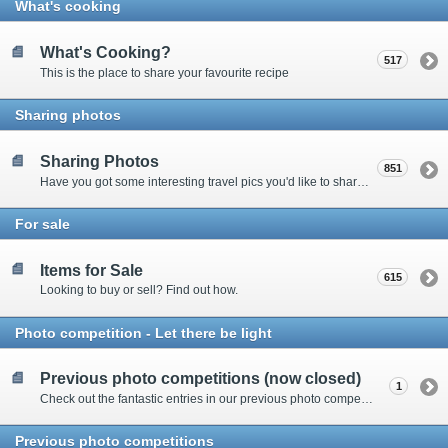
What's cooking
What's Cooking?
517
This is the place to share your favourite recipe
Sharing photos
Sharing Photos
851
Have you got some interesting travel pics you'd like to share? Please enter here to view other's shots and post your own.
For sale
Items for Sale
615
Looking to buy or sell? Find out how.
Photo competition - Let there be light
Previous photo competitions (now closed)
1
Check out the fantastic entries in our previous photo competitions
Previous photo competitions