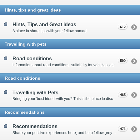
Hints, tips and great ideas
Hints, Tips and Great ideas
612
A place to share tips with your fellow nomad
Travelling with pets
Road conditions
590
Information about road conditions, suitability for vehicles, etc.
Road conditions
Travelling with Pets
465
Bringing your 'best friend' with you? This is the place to discuss animal-related issues suggest pet friendly spots
Recommendations
Recommendations
471
Share your positive experiences here, and help fellow grey nomads on their way.