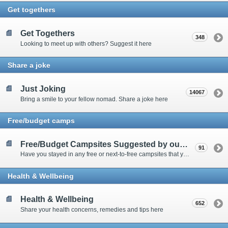
Get togethers
Get Togethers
348
Looking to meet up with others? Suggest it here
Share a joke
Just Joking
14067
Bring a smile to your fellow nomad. Share a joke here
Free/budget camps
Free/Budget Campsites Suggested by our Contributors
91
Have you stayed in any free or next-to-free campsites that you would recommend? Click here to share or view the sites
Health & Wellbeing
Health & Wellbeing
652
Share your health concerns, remedies and tips here