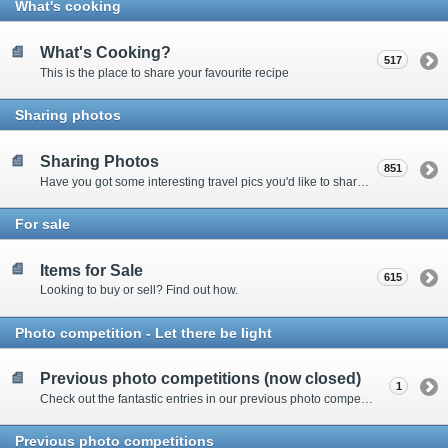
What's cooking
What's Cooking?
517
This is the place to share your favourite recipe
Sharing photos
Sharing Photos
851
Have you got some interesting travel pics you'd like to share? Please enter here to view other's shots and post your own.
For sale
Items for Sale
615
Looking to buy or sell? Find out how.
Photo competition - Let there be light
Previous photo competitions (now closed)
1
Check out the fantastic entries in our previous photo competitions
Previous photo competitions