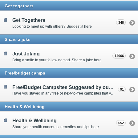
Get togethers
Get Togethers
348
Looking to meet up with others? Suggest it here
Share a joke
Just Joking
14066
Bring a smile to your fellow nomad. Share a joke here
Free/budget camps
Free/Budget Campsites Suggested by our Contributors
91
Have you stayed in any free or next-to-free campsites that you would recommend? Click here to share or view the sites
Health & Wellbeing
Health & Wellbeing
652
Share your health concerns, remedies and tips here