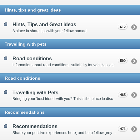
Hints, tips and great ideas
Hints, Tips and Great ideas
612
A place to share tips with your fellow nomad
Travelling with pets
Road conditions
590
Information about road conditions, suitability for vehicles, etc.
Road conditions
Travelling with Pets
465
Bringing your 'best friend' with you? This is the place to discuss animal-related issues suggest pet friendly spots
Recommendations
Recommendations
471
Share your positive experiences here, and help fellow grey nomads on their way.