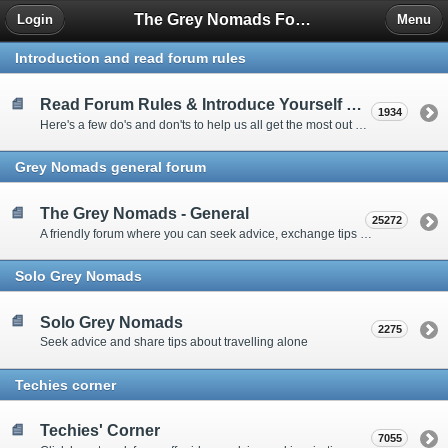
The Grey Nomads Forum
Login
Menu
Introduction and read forum rules
Read Forum Rules & Introduce Yourself Here
1934
Here's a few do's and don'ts to help us all get the most out of our time on the 'Friendly Forum' ... and a chance to introduce yourselves to fellow forumites
Grey Nomads general forum
The Grey Nomads - General
25272
A friendly forum where you can seek advice, exchange tips and share experiences about the grey nomad lifestyle
Solo Grey Nomads
Solo Grey Nomads
2275
Seek advice and share tips about travelling alone
Techies corner
Techies' Corner
7055