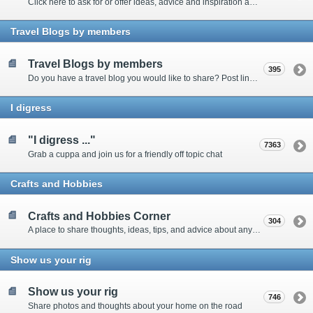
Click here to ask for or offer ideas, advice and inspiration about all things technical
Travel Blogs by members
Travel Blogs by members
395
Do you have a travel blog you would like to share? Post links and content here
I digress
"I digress ..."
7363
Grab a cuppa and join us for a friendly off topic chat
Crafts and Hobbies
Crafts and Hobbies Corner
304
A place to share thoughts, ideas, tips, and advice about any craft
Show us your rig
Show us your rig
746
Share photos and thoughts about your home on the road