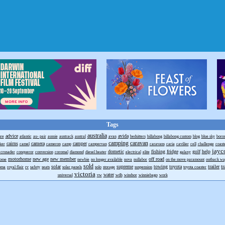
Tags
australia
advice
avida
ure
atlantic
au- pair
aussie
austrack
austral
avan
bedsitters
billabong
billabong custom
blog
blue sky
boro
camping
caravan
cairns
camera
camper
ker
camel
cameron
camp
campervan
caravans
caria
cavilier
cell
challenge
coast
jayc
dometic
fishing
fridge
golf
help
 crusader
conqueror
conversion
coromal
diamond
diesel heater
electrical
elite
galaxy
motorhome
new age
new member
off road
home
newbie
no longer available
nova
nullabor
on the move paramount
outback w
sold
solar
supreme
towing
toyota
trailer
tr
roma
royal flair
rv
safety
seats
solar panels
solo
storage
suspension
toyota coaster
victoria
water
universal
vw
wdh
windsor
winniebago
work