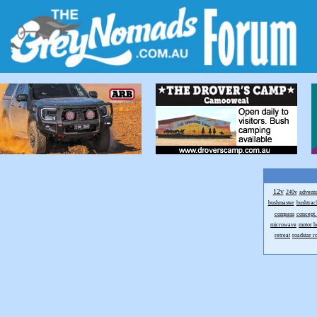
12v
240v
advent
bushmaster
bushtrac
compass
concept.
microwave
motor 
retreat
roadstar 