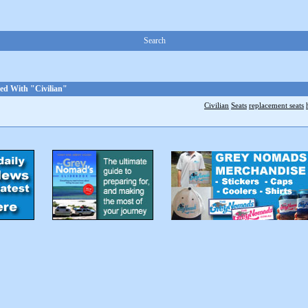
Search
ed With "Civilian"
Civilian
Seats
replacement seats