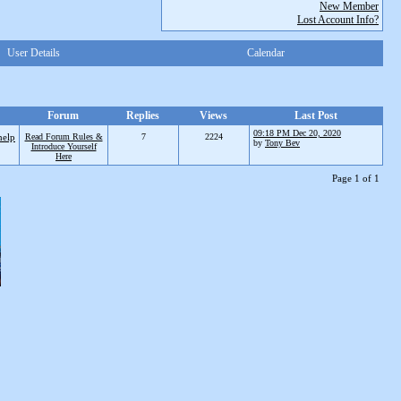
New Member
Lost Account Info?
User Details
Calendar
Forum
Replies
Views
Last Post
09:18 PM Dec 20, 2020
help
Read Forum Rules &
7
2224
by
Tony Bev
Introduce Yourself
Here
Page 1 of 1