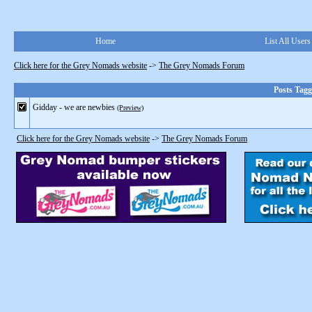
Home
List All Users
Click here for the Grey Nomads website
->
The Grey Nomads Forum
Posts Tagg
Gidday - we are newbies
(Preview)
Click here for the Grey Nomads website
->
The Grey Nomads Forum