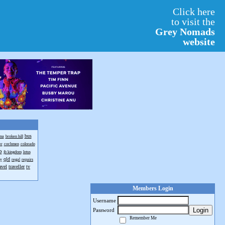
Click here
to visit the
Grey Nomads
website
bus
ma
broken hill
er
cochmen
colorado
o
jb kingdom
lotus
qld
ay
regal
repairs
avel
traveller
tv
Members Login
Username
Login
Password
Remember Me