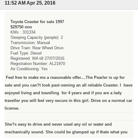
11:52 AM Apr 25, 2016
Toyota Coaster for sale 1997
$29750 ono
KMs : 331334
Sleeping Capacity (people): 2
Transmission: Manual
Drive Train: Rear Wheel Drive
Fuel Type: Diesel
Registered: WA till 27/07/2016
Registration Number: AL21970
Air Conditioning: Yes
Feel free to make me a reasonable offer....The Pearler is up for
sale and you can?t look past owning an all reliable Coaster. I have
enjoyed living and travelling for 4 years and if you are a lady
traveller you will feel very secure in this girl. Drive on a normal car
license.
She?s easy to drive and never used any oil or water and
mechanically sound. She could be glamped up if thats what you