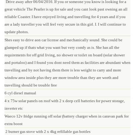
Drive away after 06/04/2016. If you or someone you know is looking for a
great vehicle The Pearler is up for sale and you cant look past owning an all
reliable Coaster. I have enjoyed living and travelling for 4 years and if you
are a lady traveller you will feel very secure in this girl. I. I will continue to
update photos.
Shes easy to drive aon car license and mechanically sound. She could be
glamped up if thats what you want but very comfy as is. She has all the
requirements for off grid living, no shower or toilet on board (solar shower
and portaloo) and I found you dont need them as facilities are abundant when
travelling and by not having them there is less weight to carry and more
window area inside plus they are more trouble than they are worth and
travelling should be trouble free
6 cyl diesel manual
4 x 75w solar panels on roof with 2 x deep cell batteries for power storage,
inverter etc
Waeco 12v fridge running off solar (battery charger when in caravan park for
extra boost
2 burner gas stove with 2 x 4kg refillable gas bottles