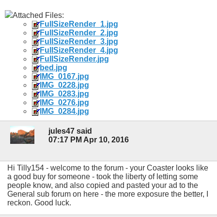
Attached Files:
FullSizeRender_1.jpg
FullSizeRender_2.jpg
FullSizeRender_3.jpg
FullSizeRender_4.jpg
FullSizeRender.jpg
bed.jpg
IMG_0167.jpg
IMG_0228.jpg
IMG_0283.jpg
IMG_0276.jpg
IMG_0284.jpg
jules47 said
07:17 PM Apr 10, 2016
Hi Tilly154 - welcome to the forum - your Coaster looks like
a good buy for someone - took the liberty of letting some
people know, and also copied and pasted your ad to the
General sub forum on here - the more exposure the better, I
reckon. Good luck.