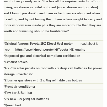
wan but very comfy as is. She has all the requirements for off grid
living, no shower or toilet on board (solar shower and portaloo)
and I found you don?t need them as facilities are abundant when
travelling and by not having them there is less weight to carry and
more window area inside plus they are more trouble than they are
worth and travelling should be trouble free?
*Original famous Toyota 1HZ Diesel 6cyl motor
read about it
here.....
https://en.wikipedia.org/wiki/Toyota_HZ_engine
*Inspected gas and electrical compliant certification
*Exhaust brakes
*4 x 75w solar panels on roof with 2 x deep cell batteries for power
storage, inverter etc
*2 burner gas stove with 2 x 4kg refillable gas bottles
*Front air conditioner
*Tow bar & Bull bar
*2 x new 12v (24v) car batteries
*Queen bed