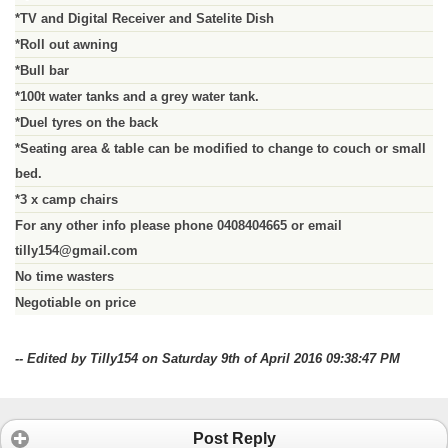
*TV and Digital Receiver and Satelite Dish
*Roll out awning
*Bull bar
*100t water tanks and a grey water tank.
*Duel tyres on the back
*Seating area & table can be modified to change to couch or small
bed.
*3 x camp chairs
For any other info please phone 0408404665 or email
tilly154@gmail.com
No time wasters
Negotiable on price
-- Edited by Tilly154 on Saturday 9th of April 2016 09:38:47 PM
Post Reply