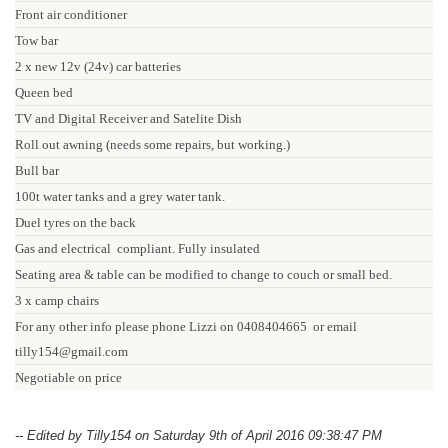
Front air conditioner
Tow bar
2 x new 12v (24v) car batteries
Queen bed
TV and Digital Receiver and Satelite Dish
Roll out awning (needs some repairs, but working.)
Bull bar
100t water tanks and a grey water tank.
Duel tyres on the back
Gas and electrical compliant. Fully insulated
Seating area & table can be modified to change to couch or small bed.
3 x camp chairs
For any other info please phone Lizzi on 0408404665
or email
tilly154@gmail.com
Negotiable on price
-- Edited by Tilly154 on Saturday 9th of April 2016 09:38:47 PM