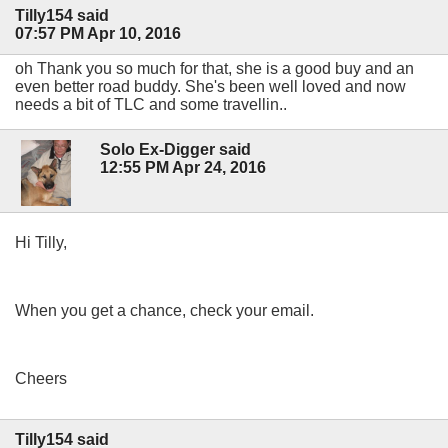
Tilly154 said
07:57 PM Apr 10, 2016
oh Thank you so much for that, she is a good buy and an
even better road buddy. She's been well loved and now
needs a bit of TLC and some travellin..
Solo Ex-Digger said
12:55 PM Apr 24, 2016
Hi Tilly,
When you get a chance, check your email.
Cheers
Tilly154 said