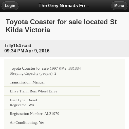
The Grey Nomads Forum
Login
Menu
Toyota Coaster for sale located St
Kilda Victoria
Tilly154 said
09:34 PM Apr 9, 2016
Toyota Coaster for sale
1997
KMs :
331334
Sleeping Capacity (people):
2
Transmission:
Manual
Drive Train:
Rear Wheel Drive
Fuel Type:
Diesel
Registered:
WA
Registration Number:
AL21970
Air Conditioning:
Yes