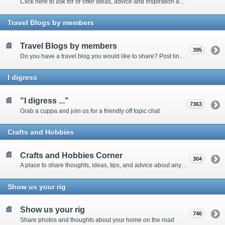
Click here to ask for or offer ideas, advice and inspiration about all things technical
Travel Blogs by members
Travel Blogs by members
395
Do you have a travel blog you would like to share? Post links and content here
I digress
"I digress ..."
7363
Grab a cuppa and join us for a friendly off topic chat
Crafts and Hobbies
Crafts and Hobbies Corner
304
A place to share thoughts, ideas, tips, and advice about any craft
Show us your rig
Show us your rig
746
Share photos and thoughts about your home on the road