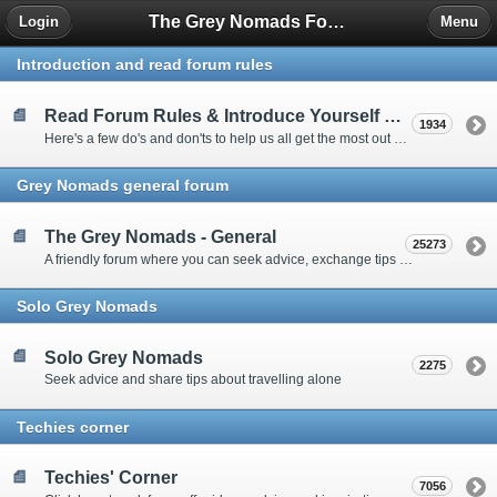
The Grey Nomads Forum
Login
Menu
Introduction and read forum rules
Read Forum Rules & Introduce Yourself Here
1934
Here's a few do's and don'ts to help us all get the most out of our time on the 'Friendly Forum' ... and a chance to introduce yourselves to fellow forumites
Grey Nomads general forum
The Grey Nomads - General
25273
A friendly forum where you can seek advice, exchange tips and share experiences about the grey nomad lifestyle
Solo Grey Nomads
Solo Grey Nomads
2275
Seek advice and share tips about travelling alone
Techies corner
Techies' Corner
7056