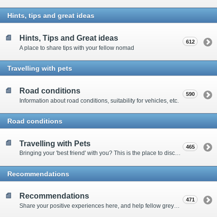
Hints, tips and great ideas
Hints, Tips and Great ideas
612
A place to share tips with your fellow nomad
Travelling with pets
Road conditions
590
Information about road conditions, suitability for vehicles, etc.
Road conditions
Travelling with Pets
465
Bringing your 'best friend' with you? This is the place to discuss animal-related issues suggest pet friendly spots
Recommendations
Recommendations
471
Share your positive experiences here, and help fellow grey nomads on their way.