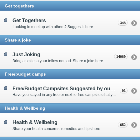
Get togethers
Get Togethers
348
Looking to meet up with others? Suggest it here
Share a joke
Just Joking
14069
Bring a smile to your fellow nomad. Share a joke here
Free/budget camps
Free/Budget Campsites Suggested by our Contributors
91
Have you stayed in any free or next-to-free campsites that you would recommend? Click here to share or view the sites
Health & Wellbeing
Health & Wellbeing
652
Share your health concerns, remedies and tips here