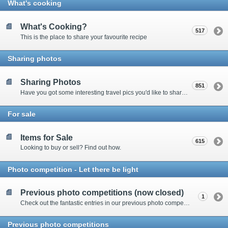
What's cooking
What's Cooking?
517
This is the place to share your favourite recipe
Sharing photos
Sharing Photos
851
Have you got some interesting travel pics you'd like to share? Please enter here to view other's shots and post your own.
For sale
Items for Sale
615
Looking to buy or sell? Find out how.
Photo competition - Let there be light
Previous photo competitions (now closed)
1
Check out the fantastic entries in our previous photo competitions
Previous photo competitions