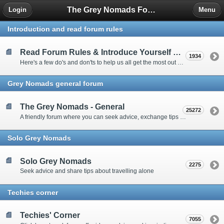
The Grey Nomads Forum
Login
Menu
Introduction and read forum rules
Read Forum Rules & Introduce Yourself Here
1934
Here's a few do's and don'ts to help us all get the most out of our time on the 'Friendly Forum' ... and a chance to introduce yourselves to fellow forumites
Grey Nomads general forum
The Grey Nomads - General
25272
A friendly forum where you can seek advice, exchange tips and share experiences about the grey nomad lifestyle
Solo Grey Nomads
Solo Grey Nomads
2275
Seek advice and share tips about travelling alone
Techies corner
Techies' Corner
7055