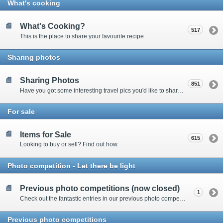
What's cooking
What's Cooking?
517
This is the place to share your favourite recipe
Sharing photos
Sharing Photos
851
Have you got some interesting travel pics you'd like to share? Please enter here to view other's shots and post your own.
For sale
Items for Sale
615
Looking to buy or sell? Find out how.
Photo competition - Let there be light
Previous photo competitions (now closed)
1
Check out the fantastic entries in our previous photo competitions
Previous photo competitions