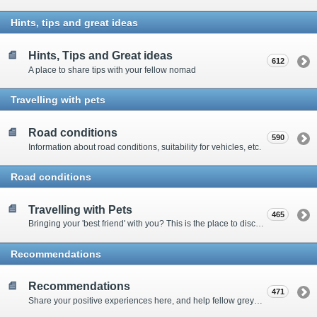
Hints, tips and great ideas
Hints, Tips and Great ideas
612
A place to share tips with your fellow nomad
Travelling with pets
Road conditions
590
Information about road conditions, suitability for vehicles, etc.
Road conditions
Travelling with Pets
465
Bringing your 'best friend' with you? This is the place to discuss animal-related issues suggest pet friendly spots
Recommendations
Recommendations
471
Share your positive experiences here, and help fellow grey nomads on their way.