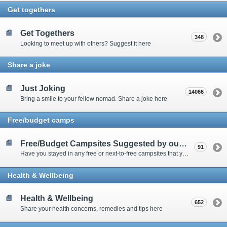
Get togethers
Get Togethers
348
Looking to meet up with others? Suggest it here
Share a joke
Just Joking
14066
Bring a smile to your fellow nomad. Share a joke here
Free/budget camps
Free/Budget Campsites Suggested by our Contributors
91
Have you stayed in any free or next-to-free campsites that you would recommend? Click here to share or view the sites
Health & Wellbeing
Health & Wellbeing
652
Share your health concerns, remedies and tips here