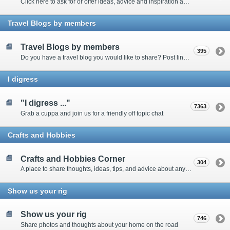
Click here to ask for or offer ideas, advice and inspiration about all things technical
Travel Blogs by members
Travel Blogs by members
395
Do you have a travel blog you would like to share? Post links and content here
I digress
"I digress ..."
7363
Grab a cuppa and join us for a friendly off topic chat
Crafts and Hobbies
Crafts and Hobbies Corner
304
A place to share thoughts, ideas, tips, and advice about any craft
Show us your rig
Show us your rig
746
Share photos and thoughts about your home on the road