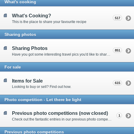
What's cooking
What's Cooking?
517
This is the place to share your favourite recipe
Sharing photos
Sharing Photos
851
Have you got some interesting travel pics you'd like to share? Please enter here to view other's shots and post your own.
For sale
Items for Sale
615
Looking to buy or sell? Find out how.
Photo competition - Let there be light
Previous photo competitions (now closed)
1
Check out the fantastic entries in our previous photo competitions
Previous photo competitions