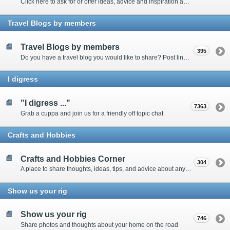
Click here to ask for or offer ideas, advice and inspiration about all things technical
Travel Blogs by members
Travel Blogs by members
395
Do you have a travel blog you would like to share? Post links and content here
I digress
"I digress ..."
7363
Grab a cuppa and join us for a friendly off topic chat
Crafts and Hobbies
Crafts and Hobbies Corner
304
A place to share thoughts, ideas, tips, and advice about any craft
Show us your rig
Show us your rig
746
Share photos and thoughts about your home on the road