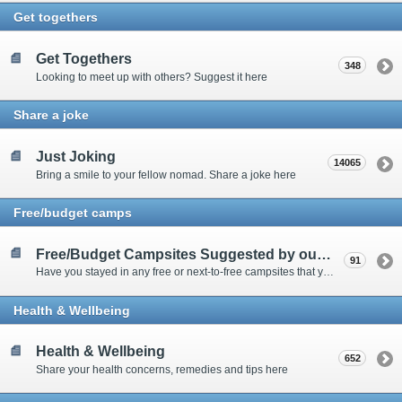
Get togethers
Get Togethers
348
Looking to meet up with others? Suggest it here
Share a joke
Just Joking
14065
Bring a smile to your fellow nomad. Share a joke here
Free/budget camps
Free/Budget Campsites Suggested by our Contributors
91
Have you stayed in any free or next-to-free campsites that you would recommend? Click here to share or view the sites
Health & Wellbeing
Health & Wellbeing
652
Share your health concerns, remedies and tips here