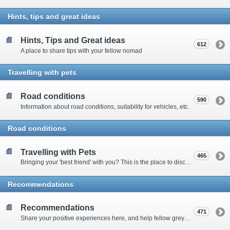
Hints, tips and great ideas
Hints, Tips and Great ideas
612
A place to share tips with your fellow nomad
Travelling with pets
Road conditions
590
Information about road conditions, suitability for vehicles, etc.
Road conditions
Travelling with Pets
465
Bringing your 'best friend' with you? This is the place to discuss animal-related issues suggest pet friendly spots
Recommendations
Recommendations
471
Share your positive experiences here, and help fellow grey nomads on their way.