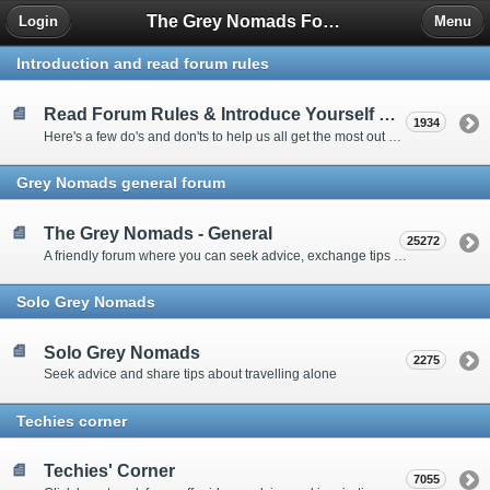
The Grey Nomads Forum
Login
Menu
Introduction and read forum rules
Read Forum Rules & Introduce Yourself Here
1934
Here's a few do's and don'ts to help us all get the most out of our time on the 'Friendly Forum' ... and a chance to introduce yourselves to fellow forumites
Grey Nomads general forum
The Grey Nomads - General
25272
A friendly forum where you can seek advice, exchange tips and share experiences about the grey nomad lifestyle
Solo Grey Nomads
Solo Grey Nomads
2275
Seek advice and share tips about travelling alone
Techies corner
Techies' Corner
7055