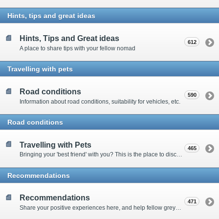
Hints, tips and great ideas
Hints, Tips and Great ideas
612
A place to share tips with your fellow nomad
Travelling with pets
Road conditions
590
Information about road conditions, suitability for vehicles, etc.
Road conditions
Travelling with Pets
465
Bringing your 'best friend' with you? This is the place to discuss animal-related issues suggest pet friendly spots
Recommendations
Recommendations
471
Share your positive experiences here, and help fellow grey nomads on their way.