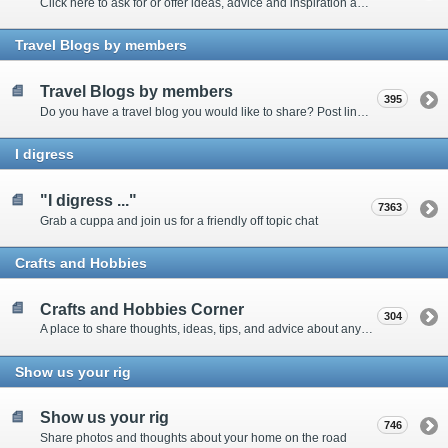
Click here to ask for or offer ideas, advice and inspiration about all things technical
Travel Blogs by members
Travel Blogs by members
395
Do you have a travel blog you would like to share? Post links and content here
I digress
"I digress ..."
7363
Grab a cuppa and join us for a friendly off topic chat
Crafts and Hobbies
Crafts and Hobbies Corner
304
A place to share thoughts, ideas, tips, and advice about any craft
Show us your rig
Show us your rig
746
Share photos and thoughts about your home on the road