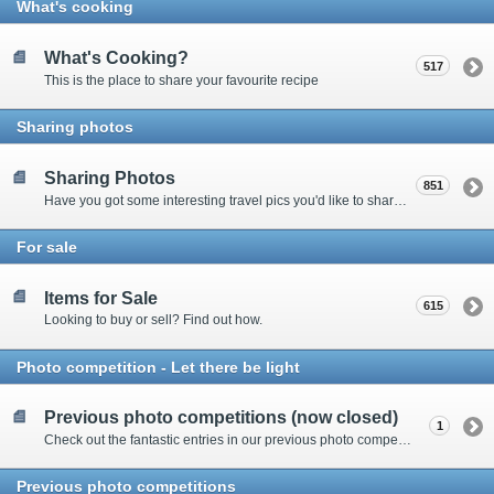
What's cooking
What's Cooking?
517
This is the place to share your favourite recipe
Sharing photos
Sharing Photos
851
Have you got some interesting travel pics you'd like to share? Please enter here to view other's shots and post your own.
For sale
Items for Sale
615
Looking to buy or sell? Find out how.
Photo competition - Let there be light
Previous photo competitions (now closed)
1
Check out the fantastic entries in our previous photo competitions
Previous photo competitions