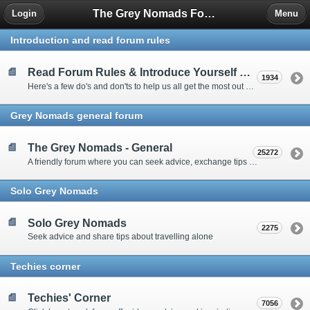
The Grey Nomads Forum
Login
Menu
Introduction and read forum rules
Read Forum Rules & Introduce Yourself Here
1934
Here's a few do's and don'ts to help us all get the most out of our time on the 'Friendly Forum' ... and a chance to introduce yourselves to fellow forumites
Grey Nomads general forum
The Grey Nomads - General
25272
A friendly forum where you can seek advice, exchange tips and share experiences about the grey nomad lifestyle
Solo Grey Nomads
Solo Grey Nomads
2275
Seek advice and share tips about travelling alone
Techies corner
Techies' Corner
7056