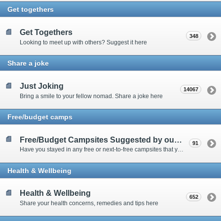
Get togethers
Get Togethers
348
Looking to meet up with others? Suggest it here
Share a joke
Just Joking
14067
Bring a smile to your fellow nomad. Share a joke here
Free/budget camps
Free/Budget Campsites Suggested by our Contributors
91
Have you stayed in any free or next-to-free campsites that you would recommend? Click here to share or view the sites
Health & Wellbeing
Health & Wellbeing
652
Share your health concerns, remedies and tips here