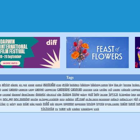
Tags
australia
advice
avida
e
atlantic
au- pair
aussie
austral
avan
bedsitters
billabong
billabong custom
blog
blue sky
boroma
broken 
camping
caravan
s
camera
camper
camel
cameron
camp
campervan
caravans
caria
cavilier
cell
coaster
colorado
compass
jayco
dometic
fishing
fridge
golf
help
on
coromal
diamond
diesel heater
electrical
elite
galaxy
income
jb kingdom
lotus
mi
new age
new member
off road
qld
ny
newbie
no longer available
nova
nullabor
on the move paramount
outback
outback way
r
sold
solar
supreme
towing
toyota
trailer
travel
tra
 flair
rv
safety
seats
solar panels
solo
storage
suspension
toyota coaster
victoria
water
vw
wdh
windsor
winniebago
work