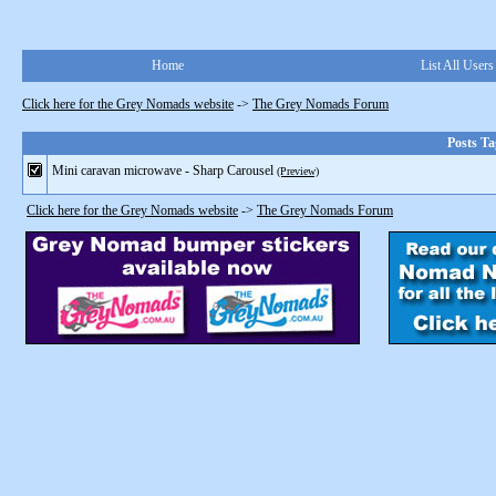
Home
List All Users
Click here for the Grey Nomads website
->
The Grey Nomads Forum
Posts Ta
Mini caravan microwave - Sharp Carousel
(Preview)
Click here for the Grey Nomads website
->
The Grey Nomads Forum