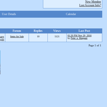
New Member
Lost Account Info?
User Details
Calendar
Forum
Replies
Views
Last Post
01:20 PM Nov 20, 2016
harp
Items for Sale
10
5121
by
Peter_n_Margaret
gift
Page 1 of 1