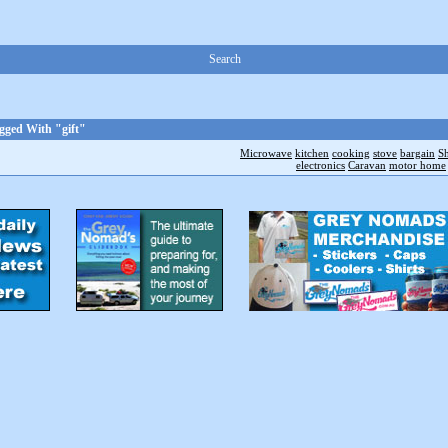
Search
gged With "gift"
Microwave
kitchen
cooking
stove
bargain
S
electronics
Caravan
motor home