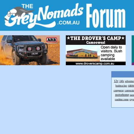
12v
240v
adventur
cairn
bushtracker
conqueror
conversi
motorhome
nan
roadstar roma
royal