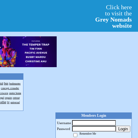
Click here
to visit the
Grey Nomads
website
bus
hill
bushmaster
concept. crusader
crowave
motor home
egal
repairs
retreat
veller
tv
universal
Members Login
Username
Login
Password
Remember Me