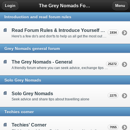
The Grey Nomads Forum
Login
Menu
Introduction and read forum rules
Read Forum Rules & Introduce Yourself Here
1934
Here's a few do's and don'ts to help us all get the most out of our time on the 'Friendly Forum' ... and a chance to introduce yourselves to fellow forumites
Grey Nomads general forum
The Grey Nomads - General
25272
A friendly forum where you can seek advice, exchange tips and share experiences about the grey nomad lifestyle
Solo Grey Nomads
Solo Grey Nomads
2275
Seek advice and share tips about travelling alone
Techies corner
Techies' Corner
7055