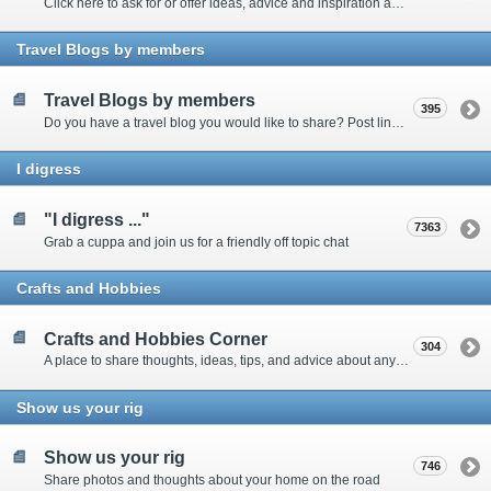
Click here to ask for or offer ideas, advice and inspiration about all things technical
Travel Blogs by members
Travel Blogs by members
395
Do you have a travel blog you would like to share? Post links and content here
I digress
"I digress ..."
7363
Grab a cuppa and join us for a friendly off topic chat
Crafts and Hobbies
Crafts and Hobbies Corner
304
A place to share thoughts, ideas, tips, and advice about any craft
Show us your rig
Show us your rig
746
Share photos and thoughts about your home on the road