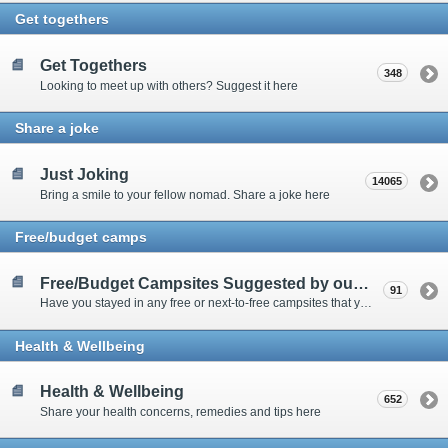
Get togethers
Get Togethers
348
Looking to meet up with others? Suggest it here
Share a joke
Just Joking
14065
Bring a smile to your fellow nomad. Share a joke here
Free/budget camps
Free/Budget Campsites Suggested by our Contributors
91
Have you stayed in any free or next-to-free campsites that you would recommend? Click here to share or view the sites
Health & Wellbeing
Health & Wellbeing
652
Share your health concerns, remedies and tips here