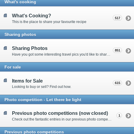
What's cooking
What's Cooking?
517
This is the place to share your favourite recipe
Sharing photos
Sharing Photos
851
Have you got some interesting travel pics you'd like to share? Please enter here to view other's shots and post your own.
For sale
Items for Sale
615
Looking to buy or sell? Find out how.
Photo competition - Let there be light
Previous photo competitions (now closed)
1
Check out the fantastic entries in our previous photo competitions
Previous photo competitions