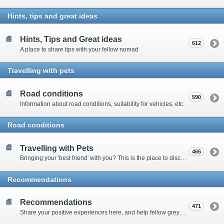
Hints, tips and great ideas
Hints, Tips and Great ideas
612
A place to share tips with your fellow nomad
Travelling with pets
Road conditions
590
Information about road conditions, suitability for vehicles, etc.
Road conditions
Travelling with Pets
465
Bringing your 'best friend' with you? This is the place to discuss animal-related issues suggest pet friendly spots
Recommendations
Recommendations
471
Share your positive experiences here, and help fellow grey nomads on their way.