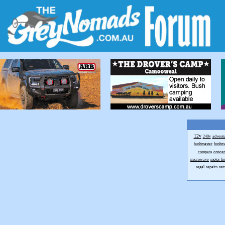
12v
240v
advent
bushmaster
bushtr
compass
concep
microwave
motor h
regal
repairs
ret