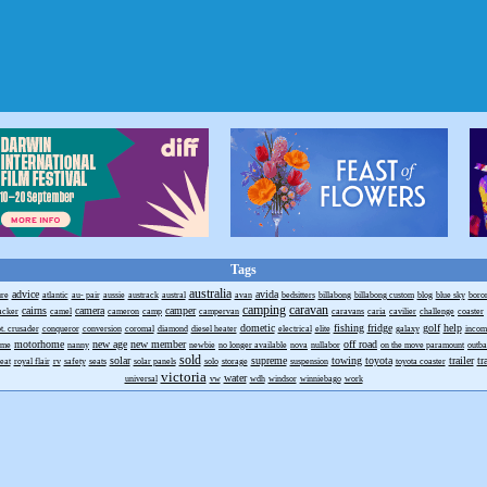
Tags
australia
advice
avida
ure
atlantic
au- pair
aussie
austrack
austral
avan
bedsitters
billabong
billabong custom
blog
blue sky
boro
camping
caravan
cairns
camera
camper
acker
camel
cameron
camp
campervan
caravans
caria
cavilier
challenge
coaster
dometic
fishing
fridge
golf
help
t. crusader
conqueror
conversion
coromal
diamond
diesel heater
electrical
elite
galaxy
incom
motorhome
new age
new member
off road
ome
nanny
newbie
no longer available
nova
nullabor
on the move paramount
outb
sold
solar
supreme
towing
toyota
trailer
tr
reat
royal flair
rv
safety
seats
solar panels
solo
storage
suspension
toyota coaster
victoria
water
universal
vw
wdh
windsor
winniebago
work