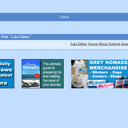
Search
d With "Lake Eildon"
Lake Eildon
Victoria
Mount Torbreck
Austr