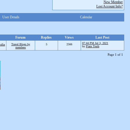
New Member
Lost Account Info?
User Details
Calendar
Forum
Replies
Views
Last Post
07:44 PM Jul 3, 2021
alia
Travel Blogs by
5
2566
by
Plain Truth
members
Page 1 of 1