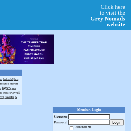
Click here
to visit the
Grey Nomads
website
bus
ma
broken hill
cochmen
colorado
jayco
e
lotus
qld
ack
outback way
avel
traveller
tv
Members Login
Username
Login
Password
Remember Me