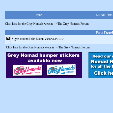
Home
List All Users
Click here for the Grey Nomads website
->
The Grey Nomads Forum
Posts Tagge
Sights around Lake Eildon Victoria
(Preview)
Click here for the Grey Nomads website
->
The Grey Nomads Forum