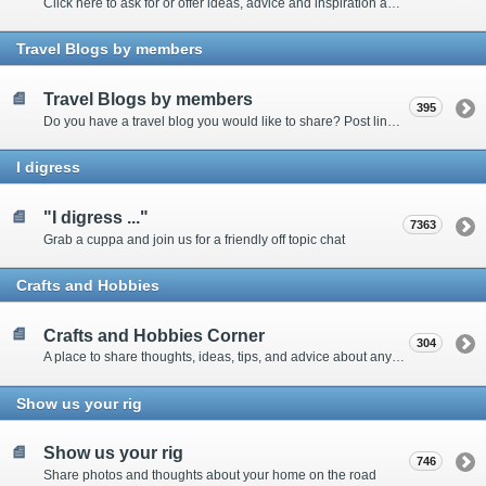
Click here to ask for or offer ideas, advice and inspiration about all things technical
Travel Blogs by members
Travel Blogs by members
395
Do you have a travel blog you would like to share? Post links and content here
I digress
"I digress ..."
7363
Grab a cuppa and join us for a friendly off topic chat
Crafts and Hobbies
Crafts and Hobbies Corner
304
A place to share thoughts, ideas, tips, and advice about any craft
Show us your rig
Show us your rig
746
Share photos and thoughts about your home on the road