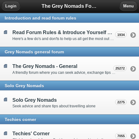
The Grey Nomads Forum
Login
Menu
Introduction and read forum rules
Read Forum Rules & Introduce Yourself Here
1934
Here's a few do's and don'ts to help us all get the most out of our time on the 'Friendly Forum' ... and a chance to introduce yourselves to fellow forumites
Grey Nomads general forum
The Grey Nomads - General
25272
A friendly forum where you can seek advice, exchange tips and share experiences about the grey nomad lifestyle
Solo Grey Nomads
Solo Grey Nomads
2275
Seek advice and share tips about travelling alone
Techies corner
Techies' Corner
7055