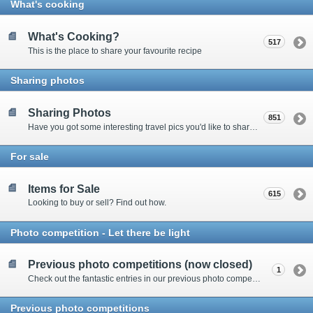
What's cooking
What's Cooking?
517
This is the place to share your favourite recipe
Sharing photos
Sharing Photos
851
Have you got some interesting travel pics you'd like to share? Please enter here to view other's shots and post your own.
For sale
Items for Sale
615
Looking to buy or sell? Find out how.
Photo competition - Let there be light
Previous photo competitions (now closed)
1
Check out the fantastic entries in our previous photo competitions
Previous photo competitions