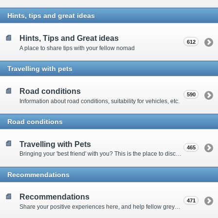
Hints, tips and great ideas
Hints, Tips and Great ideas
612
A place to share tips with your fellow nomad
Travelling with pets
Road conditions
590
Information about road conditions, suitability for vehicles, etc.
Road conditions
Travelling with Pets
465
Bringing your 'best friend' with you? This is the place to discuss animal-related issues suggest pet friendly spots
Recommendations
Recommendations
471
Share your positive experiences here, and help fellow grey nomads on their way.