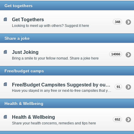
Get togethers
Get Togethers
348
Looking to meet up with others? Suggest it here
Share a joke
Just Joking
14066
Bring a smile to your fellow nomad. Share a joke here
Free/budget camps
Free/Budget Campsites Suggested by our Contributors
91
Have you stayed in any free or next-to-free campsites that you would recommend? Click here to share or view the sites
Health & Wellbeing
Health & Wellbeing
652
Share your health concerns, remedies and tips here