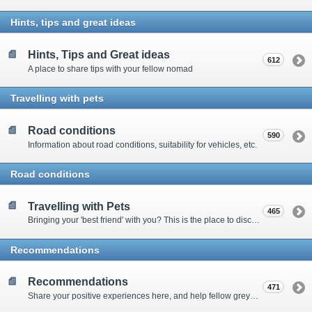
Hints, tips and great ideas
Hints, Tips and Great ideas
612
A place to share tips with your fellow nomad
Travelling with pets
Road conditions
590
Information about road conditions, suitability for vehicles, etc.
Road conditions
Travelling with Pets
465
Bringing your 'best friend' with you? This is the place to discuss animal-related issues suggest pet friendly spots
Recommendations
Recommendations
471
Share your positive experiences here, and help fellow grey nomads on their way.