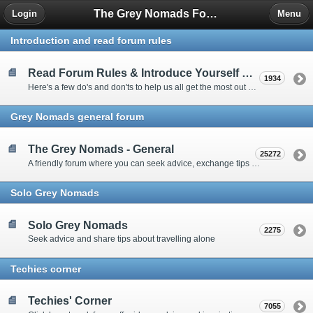
The Grey Nomads Forum
Login
Menu
Introduction and read forum rules
Read Forum Rules & Introduce Yourself Here
1934
Here's a few do's and don'ts to help us all get the most out of our time on the 'Friendly Forum' ... and a chance to introduce yourselves to fellow forumites
Grey Nomads general forum
The Grey Nomads - General
25272
A friendly forum where you can seek advice, exchange tips and share experiences about the grey nomad lifestyle
Solo Grey Nomads
Solo Grey Nomads
2275
Seek advice and share tips about travelling alone
Techies corner
Techies' Corner
7055