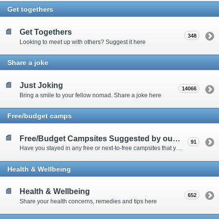
Get togethers
Get Togethers
348
Looking to meet up with others? Suggest it here
Share a joke
Just Joking
14066
Bring a smile to your fellow nomad. Share a joke here
Free/budget camps
Free/Budget Campsites Suggested by our Contributors
91
Have you stayed in any free or next-to-free campsites that you would recommend? Click here to share or view the sites
Health & Wellbeing
Health & Wellbeing
652
Share your health concerns, remedies and tips here