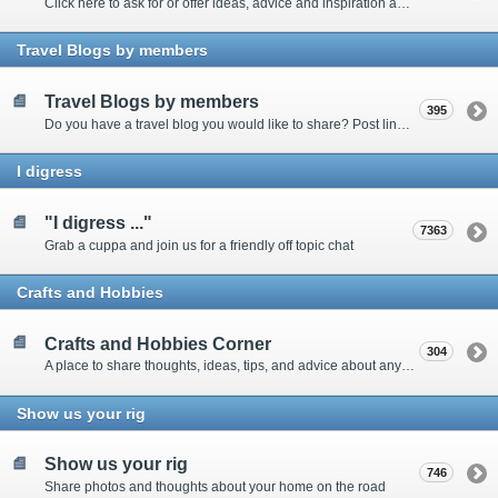
Click here to ask for or offer ideas, advice and inspiration about all things technical
Travel Blogs by members
Travel Blogs by members
395
Do you have a travel blog you would like to share? Post links and content here
I digress
"I digress ..."
7363
Grab a cuppa and join us for a friendly off topic chat
Crafts and Hobbies
Crafts and Hobbies Corner
304
A place to share thoughts, ideas, tips, and advice about any craft
Show us your rig
Show us your rig
746
Share photos and thoughts about your home on the road