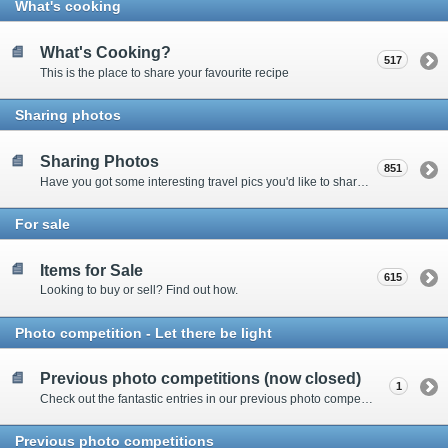
What's cooking
What's Cooking?
517
This is the place to share your favourite recipe
Sharing photos
Sharing Photos
851
Have you got some interesting travel pics you'd like to share? Please enter here to view other's shots and post your own.
For sale
Items for Sale
615
Looking to buy or sell? Find out how.
Photo competition - Let there be light
Previous photo competitions (now closed)
1
Check out the fantastic entries in our previous photo competitions
Previous photo competitions