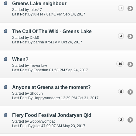
Greens Lake neighbour
1
Started by jules47
Last Post By jules47 01:41 PM Sep 14, 2017
The Call Of The Wild - Greens Lake
3
Started by Dick0
Last Post By barina 07:41 AM Oct 24, 2017
When?
16
Started by Trevor law
Last Post By Esperian 01:58 PM Sep 24, 2017
Anyone at Greens at the moment?
5
Started by Shogun
Last Post By Happywanderer 12:39 PM Oct 31, 2017
Fiery Food Festival Jondaryan Qld
2
Started by wobblywombat
Last Post By jules47 09:07 AM May 23, 2017