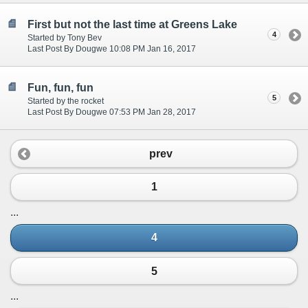
First but not the last time at Greens Lake
4
Started by Tony Bev
Last Post By Dougwe 10:08 PM Jan 16, 2017
Fun, fun, fun
5
Started by the rocket
Last Post By Dougwe 07:53 PM Jan 28, 2017
prev
1
...
4
5
...