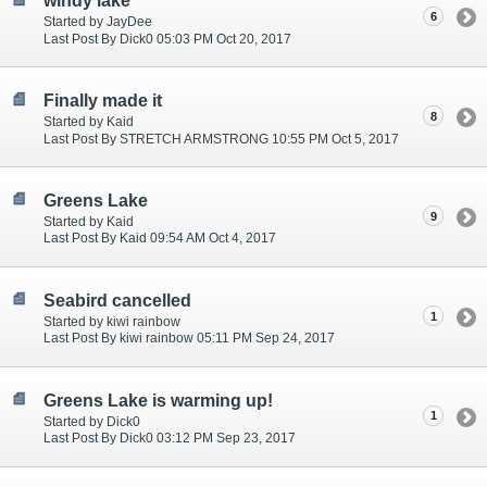
windy lake
6
Started by JayDee
Last Post By Dick0 05:03 PM Oct 20, 2017
Finally made it
8
Started by Kaid
Last Post By STRETCH ARMSTRONG 10:55 PM Oct 5, 2017
Greens Lake
9
Started by Kaid
Last Post By Kaid 09:54 AM Oct 4, 2017
Seabird cancelled
1
Started by kiwi rainbow
Last Post By kiwi rainbow 05:11 PM Sep 24, 2017
Greens Lake is warming up!
1
Started by Dick0
Last Post By Dick0 03:12 PM Sep 23, 2017