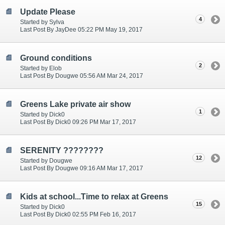
Update Please
4
Started by Sylva
Last Post By JayDee 05:22 PM May 19, 2017
Ground conditions
2
Started by Elob
Last Post By Dougwe 05:56 AM Mar 24, 2017
Greens Lake private air show
1
Started by Dick0
Last Post By Dick0 09:26 PM Mar 17, 2017
SERENITY ????????
12
Started by Dougwe
Last Post By Dougwe 09:16 AM Mar 17, 2017
Kids at school...Time to relax at Greens
15
Started by Dick0
Last Post By Dick0 02:55 PM Feb 16, 2017