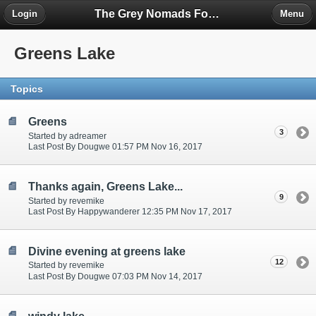
The Grey Nomads Forum
Login
Menu
Greens Lake
Topics
Greens
3
Started by adreamer
Last Post By Dougwe 01:57 PM Nov 16, 2017
Thanks again, Greens Lake...
9
Started by revemike
Last Post By Happywanderer 12:35 PM Nov 17, 2017
Divine evening at greens lake
12
Started by revemike
Last Post By Dougwe 07:03 PM Nov 14, 2017