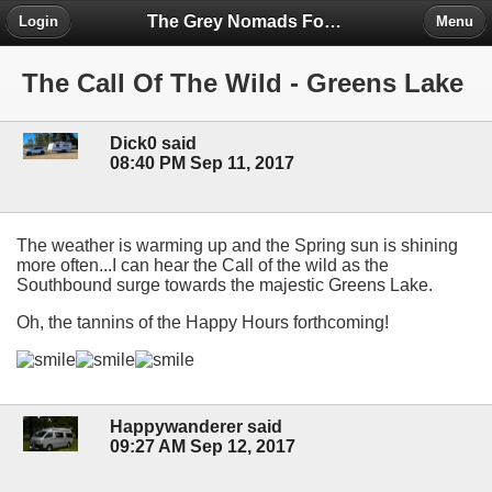
The Grey Nomads Forum
Login
Menu
The Call Of The Wild - Greens Lake
Dick0 said
08:40 PM Sep 11, 2017
The weather is warming up and the Spring sun is shining
more often...I can hear the Call of the wild as the
Southbound surge towards the majestic Greens Lake.
Oh, the tannins of the Happy Hours forthcoming!
Happywanderer said
09:27 AM Sep 12, 2017