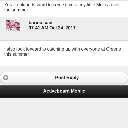
Yes. Looking forward to some time at my little Mecca over
the summer.
barina said
07:41 AM Oct 24, 2017
I also look forward to catching up with everyone at Greens
this summer.
Post Reply
Activeboard Mobile