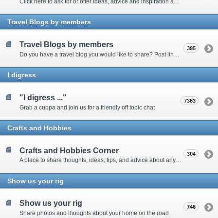
Click here to ask for or offer ideas, advice and inspiration about all things technical
Travel Blogs by members
Travel Blogs by members
395
Do you have a travel blog you would like to share? Post links and content here
I digress
"I digress ..."
7363
Grab a cuppa and join us for a friendly off topic chat
Crafts and Hobbies
Crafts and Hobbies Corner
304
A place to share thoughts, ideas, tips, and advice about any craft
Show us your rig
Show us your rig
746
Share photos and thoughts about your home on the road