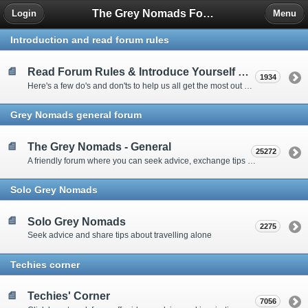
The Grey Nomads Forum
Login
Menu
Introduction and read forum rules
Read Forum Rules & Introduce Yourself Here
1934
Here's a few do's and don'ts to help us all get the most out of our time on the 'Friendly Forum' ... and a chance to introduce yourselves to fellow forumites
Grey Nomads general forum
The Grey Nomads - General
25272
A friendly forum where you can seek advice, exchange tips and share experiences about the grey nomad lifestyle
Solo Grey Nomads
Solo Grey Nomads
2275
Seek advice and share tips about travelling alone
Techies corner
Techies' Corner
7056