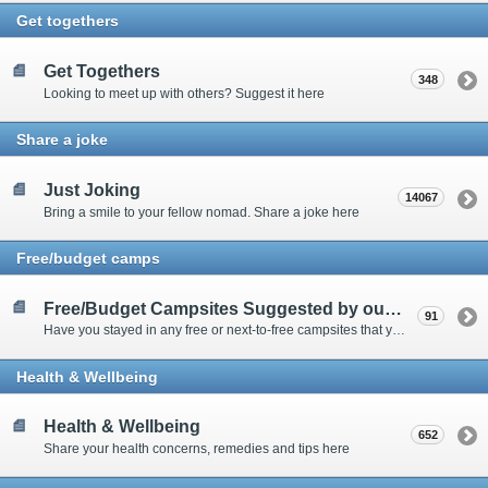
Get togethers
Get Togethers
348
Looking to meet up with others? Suggest it here
Share a joke
Just Joking
14067
Bring a smile to your fellow nomad. Share a joke here
Free/budget camps
Free/Budget Campsites Suggested by our Contributors
91
Have you stayed in any free or next-to-free campsites that you would recommend? Click here to share or view the sites
Health & Wellbeing
Health & Wellbeing
652
Share your health concerns, remedies and tips here