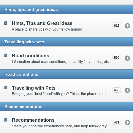
Hints, tips and great ideas
Hints, Tips and Great ideas
612
A place to share tips with your fellow nomad
Travelling with pets
Road conditions
590
Information about road conditions, suitability for vehicles, etc.
Road conditions
Travelling with Pets
465
Bringing your 'best friend' with you? This is the place to discuss animal-related issues suggest pet friendly spots
Recommendations
Recommendations
471
Share your positive experiences here, and help fellow grey nomads on their way.