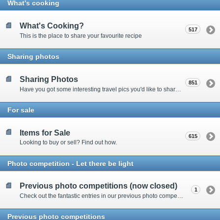
What's cooking
What's Cooking?
517
This is the place to share your favourite recipe
Sharing photos
Sharing Photos
851
Have you got some interesting travel pics you'd like to share? Please enter here to view other's shots and post your own.
For sale
Items for Sale
615
Looking to buy or sell? Find out how.
Photo competition - Let there be light
Previous photo competitions (now closed)
1
Check out the fantastic entries in our previous photo competitions
Previous photo competitions