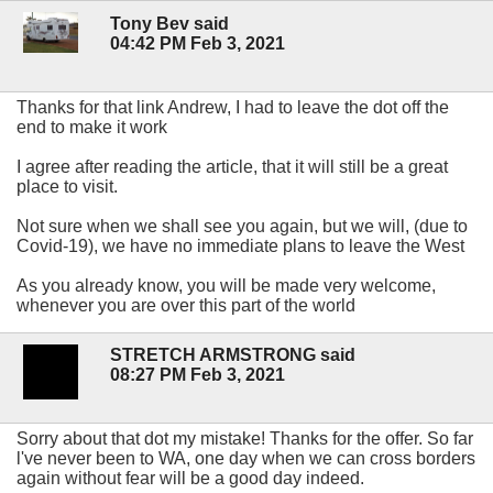
Tony Bev said
04:42 PM Feb 3, 2021
Thanks for that link Andrew, I had to leave the dot off the
end to make it work
I agree after reading the article, that it will still be a great
place to visit.
Not sure when we shall see you again, but we will, (due to
Covid-19), we have no immediate plans to leave the West
As you already know, you will be made very welcome,
whenever you are over this part of the world
STRETCH ARMSTRONG said
08:27 PM Feb 3, 2021
Sorry about that dot my mistake! Thanks for the offer. So far
l've never been to WA, one day when we can cross borders
again without fear will be a good day indeed.