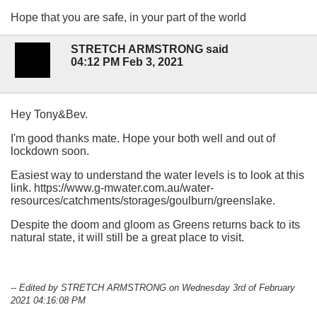
Hope that you are safe, in your part of the world
STRETCH ARMSTRONG said
04:12 PM Feb 3, 2021
Hey Tony&Bev.
I'm good thanks mate. Hope your both well and out of
lockdown soon.
Easiest way to understand the water levels is to look at this
link. https://www.g-mwater.com.au/water-
resources/catchments/storages/goulburn/greenslake.
Despite the doom and gloom as Greens returns back to its
natural state, it will still be a great place to visit.
-- Edited by STRETCH ARMSTRONG on Wednesday 3rd of February
2021 04:16:08 PM