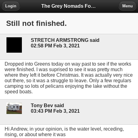
The Grey Nomads Forum
Login
Menu
Still not finished.
STRETCH ARMSTRONG said
02:58 PM Feb 3, 2021
Dropped into Greens today on way past to see if the works
were finished. I was suprised to see it was pretty much
where they left it before Christmas. It was actually very nice
out there, so it was a struggle to leave. Only a few regulars
camping so lots of pelicans enjoying the lake without the
speed boats.
Tony Bev said
03:43 PM Feb 3, 2021
Hi Andrew, in your opinion, is the water level, receding,
rising, or about where it was