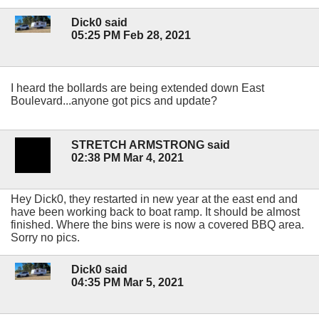
Dick0 said
05:25 PM Feb 28, 2021
I heard the bollards are being extended down East
Boulevard...anyone got pics and update?
STRETCH ARMSTRONG said
02:38 PM Mar 4, 2021
Hey Dick0, they restarted in new year at the east end and
have been working back to boat ramp. It should be almost
finished. Where the bins were is now a covered BBQ area.
Sorry no pics.
Dick0 said
04:35 PM Mar 5, 2021