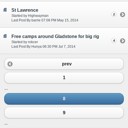
St Lawrence
2
Started by Highwayman
Last Post By barrie 07:08 PM May 15, 2014
Free camps around Gladstone for big rig
4
Started by robcer
Last Post By Hunya 06:30 PM Jul 7, 2014
prev
1
...
8
9
...