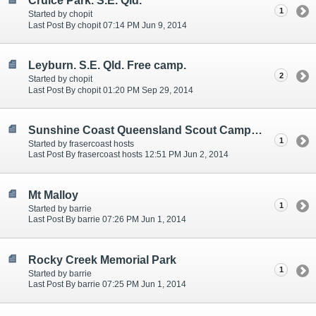
Cruice Park. S.E. Qld.
1
Started by chopit
Last Post By chopit 07:14 PM Jun 9, 2014
Leyburn. S.E. Qld. Free camp.
2
Started by chopit
Last Post By chopit 01:20 PM Sep 29, 2014
Sunshine Coast Queensland Scout Camps - Set next to beautiful lakes
1
Started by frasercoast hosts
Last Post By frasercoast hosts 12:51 PM Jun 2, 2014
Mt Malloy
1
Started by barrie
Last Post By barrie 07:26 PM Jun 1, 2014
Rocky Creek Memorial Park
1
Started by barrie
Last Post By barrie 07:25 PM Jun 1, 2014