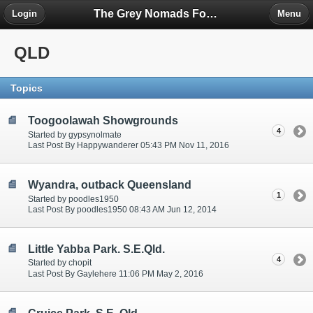
The Grey Nomads Forum
Login
Menu
QLD
Topics
Toogoolawah Showgrounds
4
Started by gypsynolmate
Last Post By Happywanderer 05:43 PM Nov 11, 2016
Wyandra, outback Queensland
1
Started by poodles1950
Last Post By poodles1950 08:43 AM Jun 12, 2014
Little Yabba Park. S.E.Qld.
4
Started by chopit
Last Post By Gaylehere 11:06 PM May 2, 2016