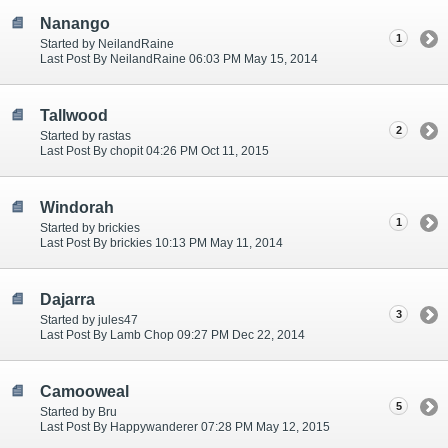
Nanango
1
Started by NeilandRaine
Last Post By NeilandRaine 06:03 PM May 15, 2014
Tallwood
2
Started by rastas
Last Post By chopit 04:26 PM Oct 11, 2015
Windorah
1
Started by brickies
Last Post By brickies 10:13 PM May 11, 2014
Dajarra
3
Started by jules47
Last Post By Lamb Chop 09:27 PM Dec 22, 2014
Camooweal
5
Started by Bru
Last Post By Happywanderer 07:28 PM May 12, 2015