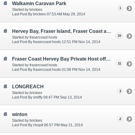
Walkamin Caravan Park
1
Started by brickies
Last Post By brickies 07:53 AM May 29, 2014
Hervey Bay, Fraser Island, Fraser Coast affordable powered site with private hosts. Pet Friendly
10
Started by frasercoast hosts
Last Post By frasercoast hosts 12:51 PM Nov 14, 2014
Fraser Coast Hervey Bay Private Host offering Budget Camping
11
Started by frasercoast hosts
Last Post By frasercoast hosts 01:08 PM Nov 14, 2014
LONGREACH
3
Started by brickies
Last Post By smiffy 08:47 PM Sep 13, 2014
winton
2
Started by brickies
Last Post By chopit 06:57 PM May 21, 2014