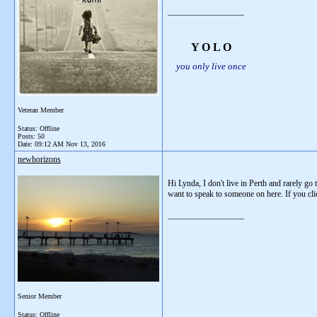
__________________
Y O L O
you only live once
Veteran Member
Status: Offline
Posts: 50
Date:
09:12 AM Nov 13, 2016
newhorizons
Hi Lynda, I don't live in Perth and rarely g
want to speak to someone on here. If you click
__________________
Senior Member
Status: Offline