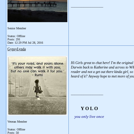
__________________
Senior Member
Status: Offline
Posts: 291
Date:
12:29 PM Jul 28, 2016
GypsyLynda
Hi Girls great to chat here! I'm the origin
Darwin back to Katherine and across to WA,
reader and not a get out there kinda girl, s
heard of it? Anyway hope to met more of you
__________________
Y O L O
you only live once
Veteran Member
Status: Offline
Posts: 50