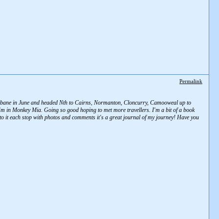
Permalink
 Brisbane in June and headed Nth to Cairns, Normanton, Cloncurry, Camooweal up to
 in Monkey Mia. Going so good hoping to met more travellers. I'm a bit of a book
 to it each stop with photos and comments it's a great journal of my journey! Have you