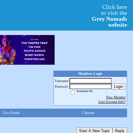
Click here
to visit the
Grey Nomads
website
Members Login
Username
Login
Password
Remember Me
New Member
Lost Account Info?
User Details
Calendar
Start A New Topic
Reply