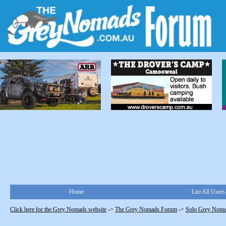
Home
List All Users
Click here for the Grey Nomads website
->
The Grey Nomads Forum
->
Solo Grey Nom