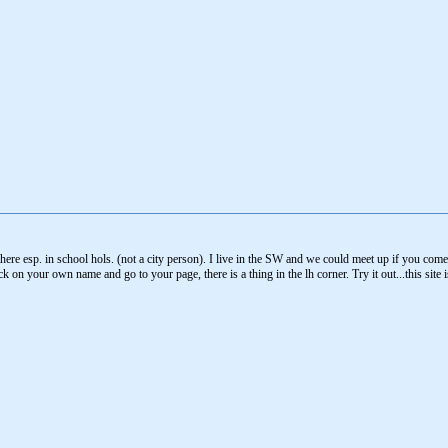
o there esp. in school hols. (not a city person). I live in the SW and we could meet up if you c
 on your own name and go to your page, there is a thing in the lh corner. Try it out...this site i