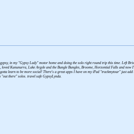
al gypsy, in my "Gypsy Lady" motor home and doing the solo right round trip this time. Left
 loved Kununurra, Lake Argyle and the Bungle Bungles, Broome, Horzontial Falls and now I'm
o gotta learn to be more social! There's a great apps I have on my iPad "trackmytour" just add
 "out there" solos. travel safe GypsyLynda.