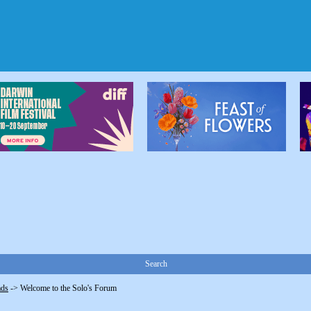
Search
ads
->
Welcome to the Solo's Forum