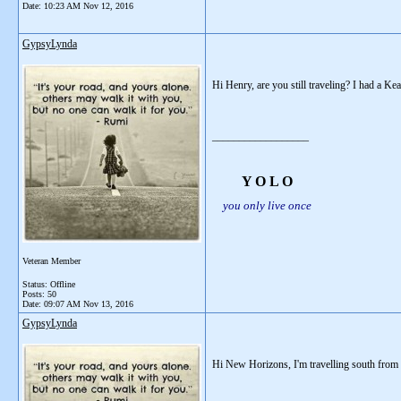
Date:
10:23 AM Nov 12, 2016
GypsyLynda
Hi Henry, are you still traveling? I had a K
__________________
Y O L O
you only live once
Veteran Member
Status: Offline
Posts: 50
Date:
09:07 AM Nov 13, 2016
GypsyLynda
Hi New Horizons, I'm travelling south from