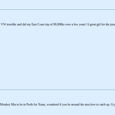
ea VW traveller and did my East Coast trip of 90,000ks over a few years! A great girl for the j
 Monkey Mia to be in Perth for Xmas, wondered if you be around the area love to catch up. 