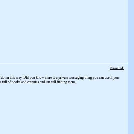
Permalink
ome down this way. Did you know there is a private messaging thing you can use if you
s full of nooks and crannies and i'm still finding them.