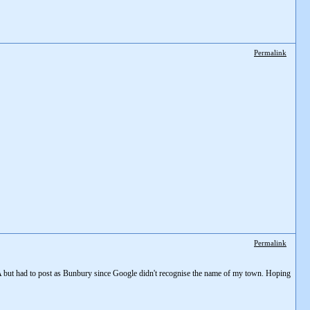
Permalink
Permalink
of WA but had to post as Bunbury since Google didn't recognise the name of my town. Hoping