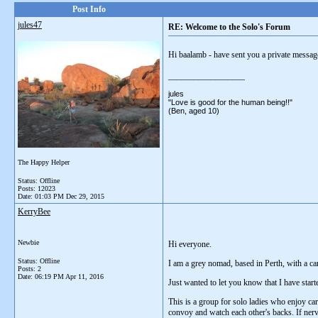
Post Info
jules47
RE: Welcome to the Solo's Forum
Hi baalamb - have sent you a private message 
__________________
jules
"Love is good for the human being!!"
(Ben, aged 10)
The Happy Helper
Status: Offline
Posts: 12023
Date:
01:03 PM Dec 29, 2015
KerryBee
Newbie
Hi everyone.
Status: Offline
I am a grey nomad, based in Perth, with a car
Posts: 2
Date:
06:19 PM Apr 11, 2016
Just wanted to let you know that I have sta
This is a group for solo ladies who enjoy cara
convoy and watch each other's backs. If nervo