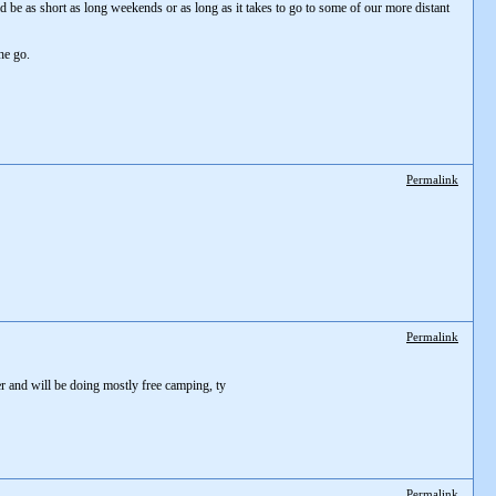
ld be as short as long weekends or as long as it takes to go to some of our more distant
he go.
Permalink
Permalink
ler and will be doing mostly free camping, ty
Permalink