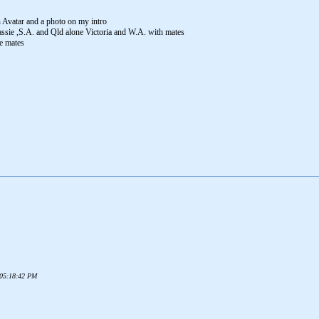
n Avatar and a photo on my intro
 Tassie ,S.A. and Qld alone Victoria and W.A. with mates
he mates
6 05:18:42 PM