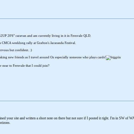
 552UP 20'6" caravan and am currently living in it in Fernvale QLD.
o a CMCA weeklong rally at Grafton's Jacaranda Festival.
rvous but confident. :)
king new friends as I travel around Oz especially someone who plays cards!
r near to Fernvale that I could join?
oined your site and written a short note on there but not sure if I posted it right. I'm in SW 
orizons.