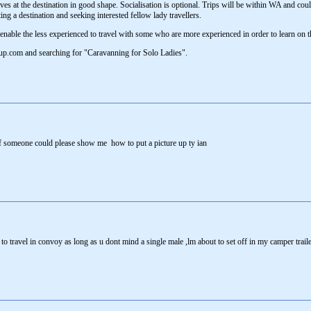
ives at the destination in good shape. Socialisation is optional. Trips will be within WA and cou
ting a destination and seeking interested fellow lady travellers.
l enable the less experienced to travel with some who are more experienced in order to learn on t
tup.com and searching for "Caravanning for Solo Ladies".
f someone could please show me how to put a picture up ty ian
to travel in convoy as long as u dont mind a single male ,lm about to set off in my camper trai