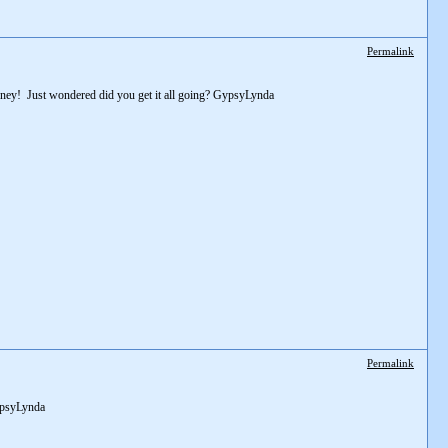
Permalink
ourney! Just wondered did you get it all going? GypsyLynda
Permalink
GypsyLynda