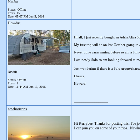
Member
Status: Offline
Posts: 15
Date:
05:07 PM Jun 5, 2016
Howdirt
Hi all, I just recently bought an Adria Altea
My first trip will be on late October going t
Never done caravanning before so am a bit ne
I am newly Solo so am looking forward to ma
Just wondering if there is a Solo group/chapte
Newbie
Cheers,
Status: Offline
Posts: 1
Howard
Date:
11:44 AM Jun 13, 2016
__________________
newhorizons
Hi Kerrybee, Thanks for posting this. I've j
I can join you on some of your trips. Newh