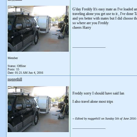
G'day Freddy It's easy mate as I've loaded a
traveling alone you get use to it , I've done
and yes better with mates but I did choose t
so where are you Freddy
cheers Harry
__________________
Member
Status: Offline
Posts: 15
Date:
01:21 AM Jun 4, 2016
nuggethill
Freddy sorry I should have said Ian
I also travel alone most trips
-- Edited by nuggethill on Sunday 5th of June 201
__________________