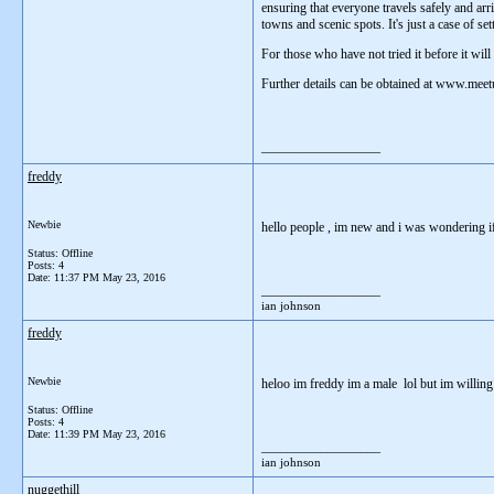
ensuring that everyone travels safely and arr
towns and scenic spots. It's just a case of set
For those who have not tried it before it wil
Further details can be obtained at www.mee
__________________
freddy
Newbie
hello people , im new and i was wondering i
Status: Offline
Posts: 4
Date:
11:37 PM May 23, 2016
__________________
ian johnson
freddy
Newbie
heloo im freddy im a male lol but im willing 
Status: Offline
Posts: 4
Date:
11:39 PM May 23, 2016
__________________
ian johnson
nuggethill