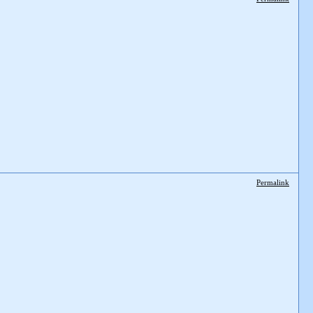
Permalink