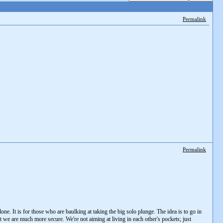
Permalink
Permalink
one. It is for those who are baulking at taking the big solo plunge. The idea is to go in
t we are much more secure. We're not aiming at living in each other's pockets; just