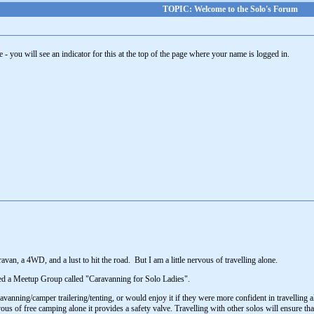
TOPIC: Welcome to the Solo's Forum
- you will see an indicator for this at the top of the page where your name is logged in.
avan, a 4WD, and a lust to hit the road. But I am a little nervous of travelling alone.
rted a Meetup Group called "Caravanning for Solo Ladies".
vanning/camper trailering/tenting, or would enjoy it if they were more confident in travelling al
us of free camping alone it provides a safety valve. Travelling with other solos will ensure tha