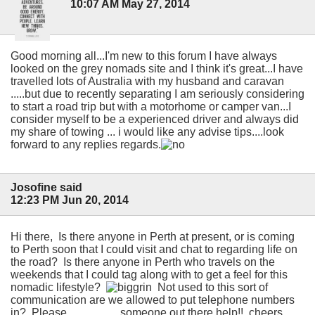
10:07 AM May 27, 2014
Good morning all...I'm new to this forum I have always
looked on the grey nomads site and I think it's great...I have
travelled lots of Australia with my husband and caravan
.....but due to recently separating I am seriously considering
to start a road trip but with a motorhome or camper van...I
consider myself to be a experienced driver and always did
my share of towing ... i would like any advise tips....look
forward to any replies regards.
Josofine said
12:23 PM Jun 20, 2014
Hi there, Is there anyone in Perth at present, or is coming
to Perth soon that I could visit and chat to regarding life on
the road? Is there anyone in Perth who travels on the
weekends that I could tag along with to get a feel for this
nomadic lifestyle?
Not used to this sort of
communication are we allowed to put telephone numbers
in? Please.................. someone out there help!! cheers