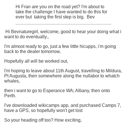
Hi Fran are you on the road yet? I'm about to
take the challenge I have wanted to do this for
ever but taking the first step is big. Bev
Hi Bevnaturegirl, welcome, good to hear your doing what i
want to do eventually.,
I'm almost ready to go, just a few little hicupps, i'm going
back to the dealer tomorrow,
Hopefully all will be worked out,
I'm hoping to leave about 11th August, travelling to Mildura,
Pt Augusta, then somewhere along the nullabor to whatch
whales,
then i want to go to Esperance WA; Albany, then onto
Perth.
I've downloaded wikicamps app, and purchased Camps 7,
have a GPS, so hopefully won't get lost
So your heading off too? How exciting,