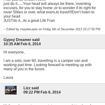
just do it......Your head will always be there, inventing
excuses, for you to stay home ,or to wonder if its right for
rover 50ties or over, what evers,to travel!!!Don't listen to
your head
JUSTdo it...its a great Life Fran
-- Edited by marylee-jane on Friday 6th of December 2013 10:17:50 PM
Gypsy Dreamer said
10:35 AM Feb 6, 2014
Hi everyone,
I am a solo, over 60, travelling in a camper van and
working part time. Looking forward to meeting up with
many of you in the furure.
Laura
Lizz said
09:22 PM Feb 6, 2014