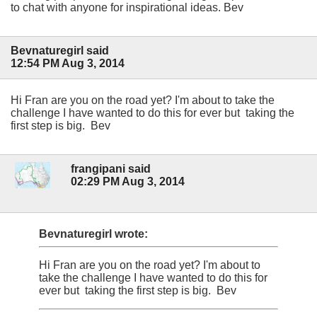
to chat with anyone for inspirational ideas. Bev
Bevnaturegirl said
12:54 PM Aug 3, 2014
Hi Fran are you on the road yet? I'm about to take the
challenge I have wanted to do this for ever but taking the
first step is big. Bev
frangipani said
02:29 PM Aug 3, 2014
Bevnaturegirl wrote:
Hi Fran are you on the road yet? I'm about to
take the challenge I have wanted to do this for
ever but taking the first step is big. Bev