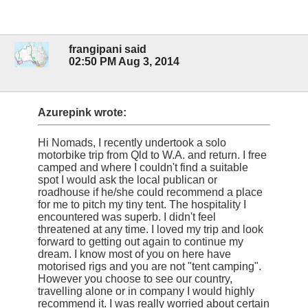
frangipani said
02:50 PM Aug 3, 2014
Azurepink wrote:
Hi Nomads, I recently undertook a solo
motorbike trip from Qld to W.A. and return. I free
camped and where I couldn't find a suitable
spot I would ask the local publican or
roadhouse if he/she could recommend a place
for me to pitch my tiny tent. The hospitality I
encountered was superb. I didn't feel
threatened at any time. I loved my trip and look
forward to getting out again to continue my
dream. I know most of you on here have
motorised rigs and you are not "tent camping".
However you choose to see our country,
travelling alone or in company I would highly
recommend it. I was really worried about certain