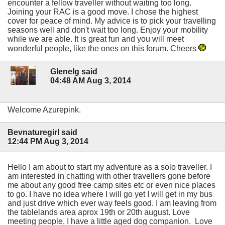
encounter a fellow traveller without waiting too long.
Joining your RAC is a good move. I chose the highest
cover for peace of mind. My advice is to pick your travelling
seasons well and don't wait too long. Enjoy your mobility
while we are able. It is great fun and you will meet
wonderful people, like the ones on this forum. Cheers
Glenelg said
04:48 AM Aug 3, 2014
Welcome Azurepink.
Bevnaturegirl said
12:44 PM Aug 3, 2014
Hello I am about to start my adventure as a solo traveller. I
am interested in chatting with other travellers gone before
me about any good free camp sites etc or even nice places
to go. I have no idea where I will go yet I will get in my bus
and just drive which ever way feels good. I am leaving from
the tablelands area aprox 19th or 20th august. Love
meeting people, I have a little aged dog companion. Love