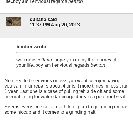
life..boy am i envious! regards
benton
cultana said
11:37 PM Aug 20, 2013
benton wrote:
welcome
cultana
..hope you enjoy the journey of
your life..boy am i envious! regards
benton
No need to be envious unless you want to enjoy having
you van in for repairs about 4 or is it more times in less than
1 year. Last one is a case of pulling teh side off and some
internal lining for water dammage dues to a poor roof seal.
Seems every time so far each trip I plan to get going on has
some hiccup and it comes to a grinding halt.