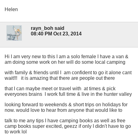
Helen
rayn_boh said
08:40 PM Oct 23, 2014
Hi I am very new to this I am a solo female I have a van &
am doing some work on her will do some local camping
with family & friends until I am confident to go it alone cant
wait!!! it is amazing that there are people out there
that I can maybe meet or travel with at times & pick
everyones brains I work full time & live in the hunter valley
looking forward to weekends & short trips on holidays for
now. would love to hear from anyone that would like to
talk to me any tips I have camping books as well as free
camp books super excited, geezz if only I didn't have to go
to work lol