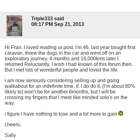
Triple333 said
08:17 PM Sep 21, 2013
Hi Fran. I loved reading ur post. I'm 46, last year bought first
caravan, threw the dogs in the car and went off on an
exploratory journey. 4 months and 16,000kms later I
returned Reluctantly. I wish I had known of this forum then.
But I met lots of wonderful people and loved the life.
i am now seriously considering selling up and going
walkabout for an indefinite time. if. I do do it, (I'm about 80%
likely to) won't be for another 6months, but I will be
crossing my fingers that I meet like minded solo's on the
way.
i figure I have nothing to lose and a lot more to gain
cheers,
Sally