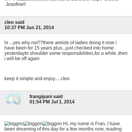
Josofine!!
cleo said
10:37 PM Jun 21, 2014
hi ...yes why not??there arelots of ladies doing it now i
have been for 15 years plus...just checked into home
yesterdayto shoulder some responsibilities,for a while ,then
i will be off again
keep it simple and enjoy.... cleo
frangipani said
01:54 PM Jul 1, 2014
Hi, my name is Fran, I have
been dreaming of this day for a few months now, reading