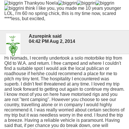
Thankyou Noela
i think I like you, you made me 10 years younger
LOL, I'm 60 no spring chick, this is my time now, scared
****less, but excited,
Azurepink said
04:42 PM Aug 2, 2014
Hi Nomads, I recently undertook a solo motorbike trip from
Qld to W.A. and return. I free camped and where I couldn't
find a suitable spot I would ask the local publican or
roadhouse if he/she could recommend a place for me to
pitch my tiny tent. The hospitality I encountered was
superb. I didn't feel threatened at any time. I loved my trip
and look forward to getting out again to continue my dream.
I know most of you on here have motorised rigs and you
are not "tent camping". However you choose to see our
country, travelling alone or in company I would highly
recommend it. I was really worried about certain sections of
my trip but it was needless worry in the end. I found the trip
a breeze. Having a reliable vehicle is paramount. Having
said that, if per chance you do break down, one will