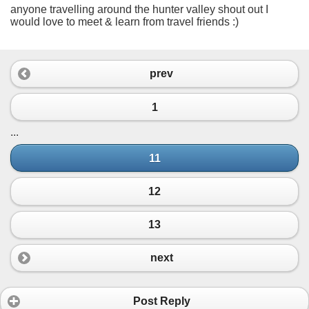
anyone travelling around the hunter valley shout out I
would love to meet & learn from travel friends :)
prev
1
...
11
12
13
next
Post Reply