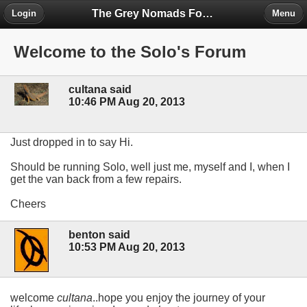
The Grey Nomads Forum
Login
Menu
Welcome to the Solo's Forum
cultana said
10:46 PM Aug 20, 2013
Just dropped in to say Hi.
Should be running Solo, well just me, myself and I, when I
get the van back from a few repairs.
Cheers
benton said
10:53 PM Aug 20, 2013
welcome
cultana
..hope you enjoy the journey of your