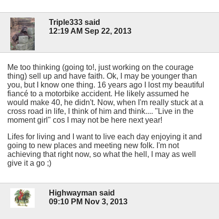
Triple333 said
12:19 AM Sep 22, 2013
Me too thinking (going to!, just working on the courage
thing) sell up and have faith. Ok, I may be younger than
you, but I know one thing. 16 years ago I lost my beautiful
fiancé to a motorbike accident. He likely assumed he
would make 40, he didn't. Now, when I'm really stuck at a
cross road in life, I think of him and think.... "Live in the
moment girl" cos I may not be here next year!
Lifes for living and I want to live each day enjoying it and
going to new places and meeting new folk. I'm not
achieving that right now, so what the hell, I may as well
give it a go ;)
Highwayman said
09:10 PM Nov 3, 2013