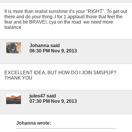
It is more than realist sunshine it's your "RIGHT". To get out
there and do your thing..I for 1 applaud those that feel the
fear and be BRAVE!, cya on the road we need more
balance
Johanna said
06:30 PM Nov 9, 2013
EXCELLENT IDEA, BUT HOW DO I JOIN SMSPUP?
THANK YOU
jules47 said
07:30 PM Nov 9, 2013
Johanna wrote: