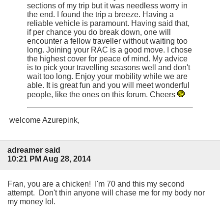
sections of my trip but it was needless worry in
the end. I found the trip a breeze. Having a
reliable vehicle is paramount. Having said that,
if per chance you do break down, one will
encounter a fellow traveller without waiting too
long. Joining your RAC is a good move. I chose
the highest cover for peace of mind. My advice
is to pick your travelling seasons well and don't
wait too long. Enjoy your mobility while we are
able. It is great fun and you will meet wonderful
people, like the ones on this forum. Cheers
welcome Azurepink,
adreamer said
10:21 PM Aug 28, 2014
Fran, you are a chicken! I'm 70 and this my second
attempt. Don't thin anyone will chase me for my body nor
my money lol.