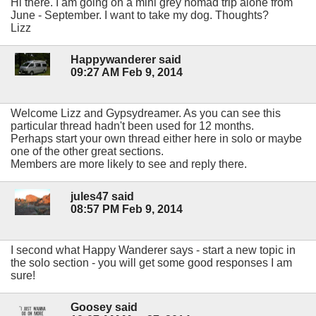
Hi there. I am going on a mini grey nomad trip alone from
June - September. I want to take my dog. Thoughts?
Lizz
Happywanderer said
09:27 AM Feb 9, 2014
Welcome Lizz and Gypsydreamer. As you can see this
particular thread hadn't been used for 12 months.
Perhaps start your own thread either here in solo or maybe
one of the other great sections.
Members are more likely to see and reply there.
jules47 said
08:57 PM Feb 9, 2014
I second what Happy Wanderer says - start a new topic in
the solo section - you will get some good responses I am
sure!
Goosey said