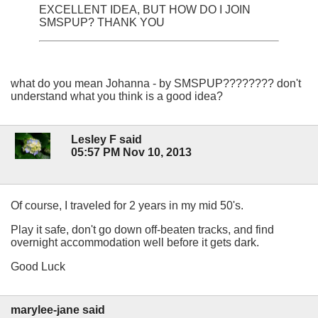
EXCELLENT IDEA, BUT HOW DO I JOIN
SMSPUP? THANK YOU
what do you mean Johanna - by SMSPUP???????? don't
understand what you think is a good idea?
Lesley F said
05:57 PM Nov 10, 2013
Of course, I traveled for 2 years in my mid 50's.
Play it safe, don't go down off-beaten tracks, and find
overnight accommodation well before it gets dark.
Good Luck
marylee-jane said