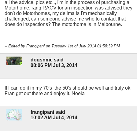
all the advice, pics etc.., I'm in the process of purchasing a
Motorhome, rang RACV for an inspection was advised they
don't do Motorhomes, my delima is I'm mechanically
challenged, can someone advise me who to contact that
does do inspections? The motorhome is in Melbourne.
-- Edited by Frangipani on Tuesday 1st of July 2014 01:58:39 PM
dogsnme said
08:06 PM Jul 3, 2014
If I can do it in my 70's the 50's should be well and truly ok.
Fran get out there and enjoy it. Noela
frangipani said
10:02 AM Jul 4, 2014