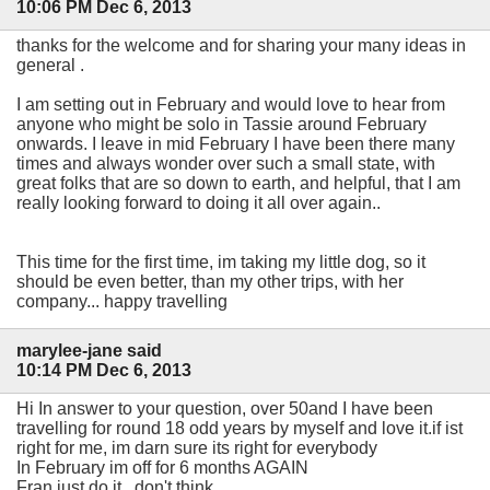
10:06 PM Dec 6, 2013
thanks for the welcome and for sharing your many ideas in
general .
I am setting out in February and would love to hear from
anyone who might be solo in Tassie around February
onwards. I leave in mid February I have been there many
times and always wonder over such a small state, with
great folks that are so down to earth, and helpful, that I am
really looking forward to doing it all over again..
This time for the first time, im taking my little dog, so it
should be even better, than my other trips, with her
company... happy travelling
marylee-jane said
10:14 PM Dec 6, 2013
Hi In answer to your question, over 50and I have been
travelling for round 18 odd years by myself and love it.if ist
right for me, im darn sure its right for everybody
In February im off for 6 months AGAIN
Fran just do it...don't think