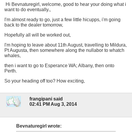
Hi Bevnaturegirl, welcome, good to hear your doing what i
want to do eventually.,
I'm almost ready to go, just a few little hicupps, i'm going
back to the dealer tomorrow,
Hopefully all will be worked out,
I'm hoping to leave about 11th August, travelling to Mildura,
Pt Augusta, then somewhere along the nullabor to whatch
whales,
then i want to go to Esperance WA; Albany, then onto
Perth.
So your heading off too? How exciting,
frangipani said
02:41 PM Aug 3, 2014
Bevnaturegirl wrote: