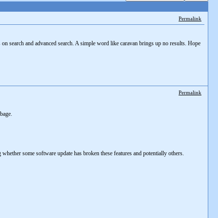
Permalink
is on search and advanced search. A simple word like caravan brings up no results. Hope
Permalink
rbage.
g whether some software update has broken these features and potentially others.