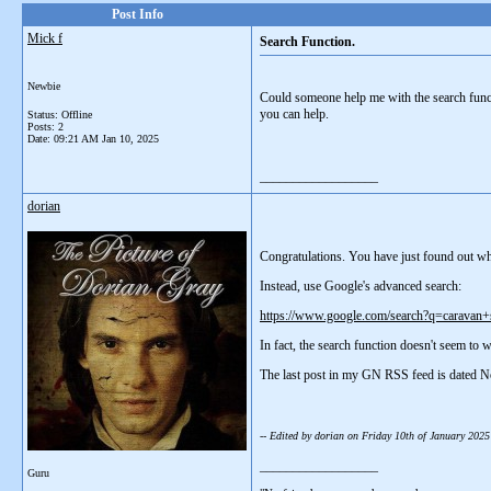
Post Info
Mick f
Search Function.
Newbie
Could someone help me with the search functi
you can help.
Status: Offline
Posts: 2
Date:
09:21 AM Jan 10, 2025
__________________
dorian
Congratulations. You have just found out what
Instead, use Google's advanced search:
https://www.google.com/search?q=caravan
In fact, the search function doesn't seem to
The last post in my GN RSS feed is dated N
-- Edited by dorian on Friday 10th of January 202
__________________
Guru