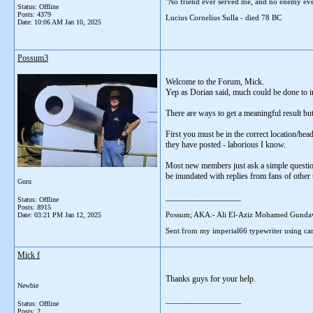
"No friend ever served me, and no enemy eve
Status: Offline
Posts: 4379
Lucius Cornelius Sulla - died 78 BC
Date:
10:06 AM Jan 10, 2025
Possum3
Welcome to the Forum, Mick.
Yep as Dorian said, much could be done to i
There are ways to get a meaningful result but
First you must be in the correct location/head
they have posted - laborious I know.
Most new members just ask a simple question 
be inundated with replies from fans of othe
Guru
__________________
Status: Offline
Posts: 8915
Possum; AKA:- Ali El-Aziz Mohamed Gunda
Date:
03:21 PM Jan 12, 2025
Sent from my imperial66 typewriter using car
Mick f
Thanks guys for your help.
Newbie
__________________
Status: Offline
Posts: 2