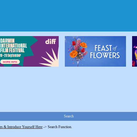
Search
s & Introduce Yourself Here
->
Search Function.