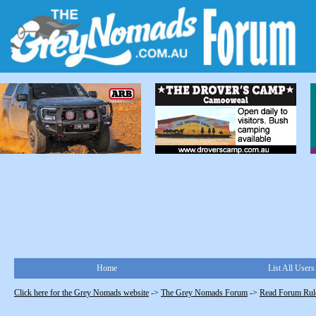
Home
List All Users
Click here for the Grey Nomads website
->
The Grey Nomads Forum
->
Read Forum Rule