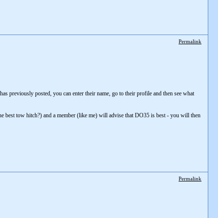
Permalink
r has previously posted, you can enter their name, go to their profile and then see what
he best tow hitch?) and a member (like me) will advise that DO35 is best - you will then
Permalink