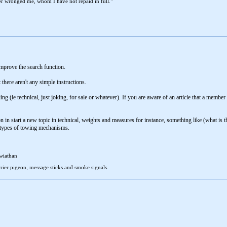
r wronged me, whom I have not repaid in full."
mprove the search function.
 there aren't any simple instructions.
ing (ie technical, just joking, for sale or whatever). If you are aware of an article that a membe
in start a new topic in technical, weights and measures for instance, something like (what is t
r types of towing mechanisms.
wiathan
rier pigeon, message sticks and smoke signals.