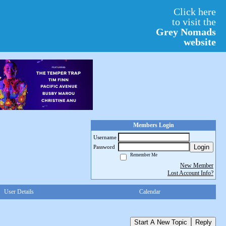
Click here
to visit the
Grey Nomads
website
Members Login
Username
Login
Password
Remember Me
New Member
Lost Account Info?
User Details
Calendar
Start A New Topic
Reply