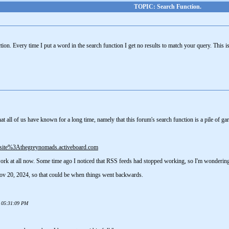
TOPIC: Search Function.
on. Every time I put a word in the search function I get no results to match your query. This 
 all of us have known for a long time, namely that this forum's search function is a pile of ga
+site%3Athegreynomads.activeboard.com
 work at all now. Some time ago I noticed that RSS feeds had stopped working, so I'm wonderin
ov 20, 2024, so that could be when things went backwards.
5 05:31:09 PM