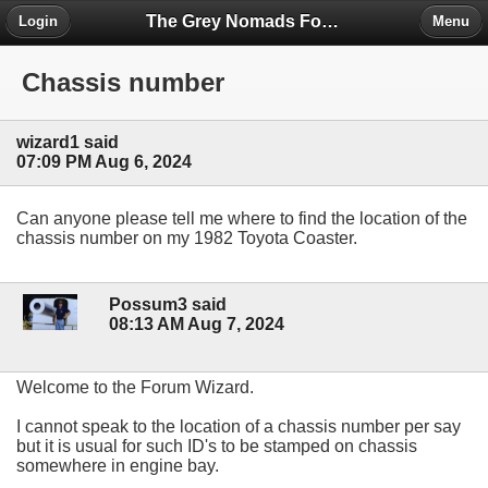
The Grey Nomads Forum
Login
Menu
Chassis number
wizard1 said
07:09 PM Aug 6, 2024
Can anyone please tell me where to find the location of the
chassis number on my 1982 Toyota Coaster.
Possum3 said
08:13 AM Aug 7, 2024
Welcome to the Forum Wizard.
I cannot speak to the location of a chassis number per say
but it is usual for such ID's to be stamped on chassis
somewhere in engine bay.