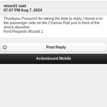
wizard1 said
07:07 PM Aug 7, 2024
Thankyou Possum3 for taking the time to reply. I found it on
the passenger side on the Chassis Rail just in front of the
shock absorber.
Kind Regards Wizard 1.
Post Reply
Activeboard Mobile