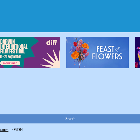
Search
asures
->
WDH