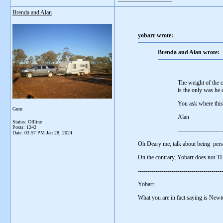
Brenda and Alan
yobarr wrote:
Brenda and Alan wrote:
The weight of the c
is the only was he 
You ask where this 
Guru
Alan
Status: Offline
Posts: 1242
----------------------
Date:
03:57 PM Jan 28, 2024
Oh Deary me, talk about being pers
On the contrary, Yobarr does not 
-----------------------------------------
Yobarr
What you are in fact saying is Newt