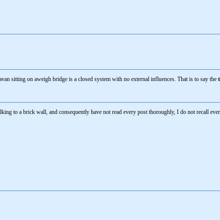
van sitting on aweigh bridge is a closed system with no external influences. That is to say the
talking to a brick wall, and consequently have not read every post thoroughly, I do not recall eve