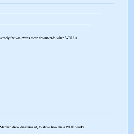
versely the van exerts more downwards when WDH is
--
ich Stephen drew diagrams of, to show how the a WDH works.