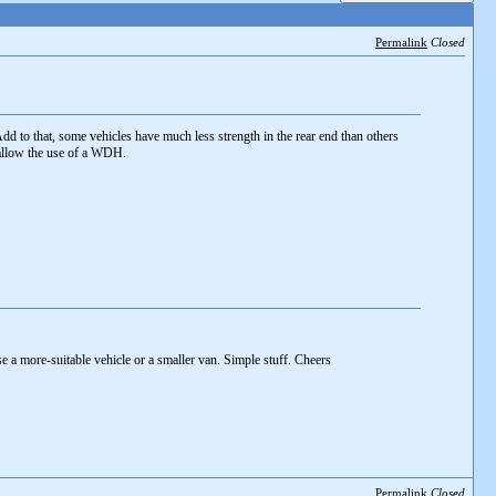
Permalink
Closed
dd to that, some vehicles have much less strength in the rear end than others
allow the use of a WDH.
e a more-suitable vehicle or a smaller van. Simple stuff. Cheers
Permalink
Closed