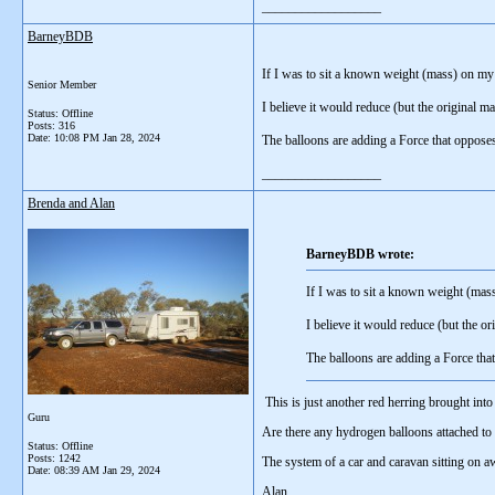
__________________
BarneyBDB
If I was to sit a known weight (mass) on my 
Senior Member
I believe it would reduce (but the original 
Status: Offline
Posts: 316
Date:
10:08 PM Jan 28, 2024
The balloons are adding a Force that opposes
__________________
Brenda and Alan
BarneyBDB wrote:
If I was to sit a known weight (mas
I believe it would reduce (but the o
The balloons are adding a Force tha
This is just another red herring brought into
Guru
Are there any hydrogen balloons attached to
Status: Offline
Posts: 1242
The system of a car and caravan sitting on aw
Date:
08:39 AM Jan 29, 2024
Alan