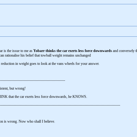
ar is the issue to me as
Yobarr thinks the car exerts less force downwards
and conversely 
can rationalise his belief that towball weight remains unchanged
reduction in weight goes to look at the vans wheels for your answer.
------------------------------------------------------
istent, but wrong!
THINK that the car exerts less force downwards, he KNOWS.
----------------------------------------------------------------------------------------------------
on is wrong. Now who shall I believe.