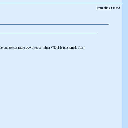
Permalink
Closed
the van exerts more downwards when WDH is tensioned. This