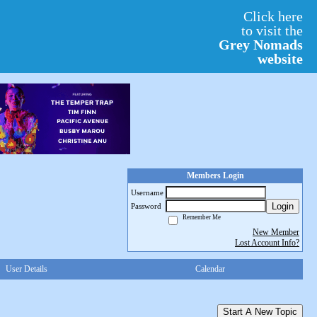
Click here
to visit the
Grey Nomads
website
Members Login
Username
Login
Password
Remember Me
New Member
Lost Account Info?
User Details
Calendar
Start A New Topic