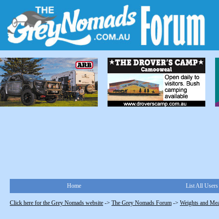
Home
List All Users
Click here for the Grey Nomads website
->
The Grey Nomads Forum
->
Weights and Me