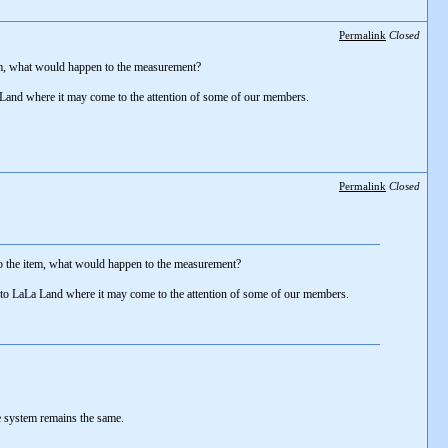
Permalink
Closed
item, what would happen to the measurement?
La Land where it may come to the attention of some of our members.
Permalink
Closed
 to the item, what would happen to the measurement?
 into LaLa Land where it may come to the attention of some of our members.
he system remains the same.