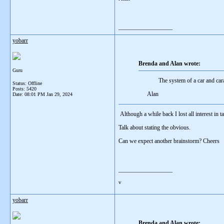
__________________
yobarr
Brenda and Alan wrote:
Guru
The system of a car and cara
Status: Offline
Posts: 5420
Alan
Date:
08:01 PM Jan 29, 2024
Although a while back I lost all interest in 
Talk about stating the obvious.
Can we expect another brainstorm? Cheers
__________________
v
yobarr
Brenda and Alan wrote: