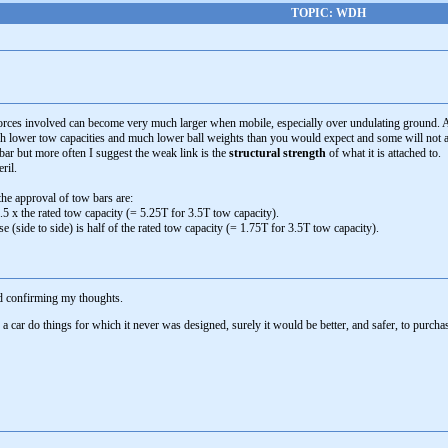
TOPIC: WDH
 forces involved can become very much larger when mobile, especially over undulating ground. A
lower tow capacities and much lower ball weights than you would expect and some will not 
bar but more often I suggest the weak link is the
structural strength
of what it is attached to.
ril.
 the approval of tow bars are:
.5 x the rated tow capacity (= 5.25T for 3.5T tow capacity).
e (side to side) is half of the rated tow capacity (= 1.75T for 3.5T tow capacity).
nd confirming my thoughts.
 car do things for which it never was designed, surely it would be better, and safer, to purchas