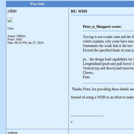
Post Info
yobarr
RE: WDH
Peter_n_Margaret wrote:
Guru
Status: Offline
Towing is not a static state and the
Posts: 5420
which explains why some have much 
Date:
08:34 PM Jan 27, 2024
Sometimes the weak link is the tow 
Exceed the specified limits at your pe
ps... the design load capabilities for
Longitudinal (push and pull force) 1
Vertical (up and down) and transvers
Cheers,
Peter
Thanks Peter, for providing these details a
Instead of using a WDH in an effort to make a
__________________
v
watsea