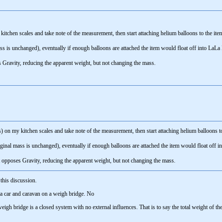
kitchen scales and take note of the measurement, then start attaching helium balloons to the 
mass is unchanged), eventually if enough balloons are attached the item would float off into La
 Gravity, reducing the apparent weight, but not changing the mass.
s) on my kitchen scales and take note of the measurement, then start attaching helium balloons
riginal mass is unchanged), eventually if enough balloons are attached the item would float off
t opposes Gravity, reducing the apparent weight, but not changing the mass.
 this discussion.
 a car and caravan on a weigh bridge. No
eigh bridge is a closed system with no external influences. That is to say the total weight of t