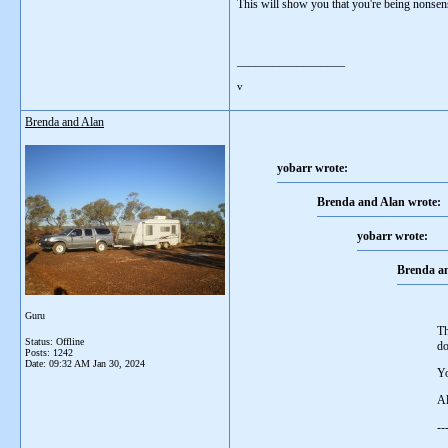
This will show you that you're being nonsen
__________________
v
Brenda and Alan
yobarr wrote:
Brenda and Alan wrote:
yobarr wrote:
Brenda an
Guru
Th
Status: Offline
do
Posts: 1242
Date:
09:32 AM Jan 30, 2024
Yo
A
--