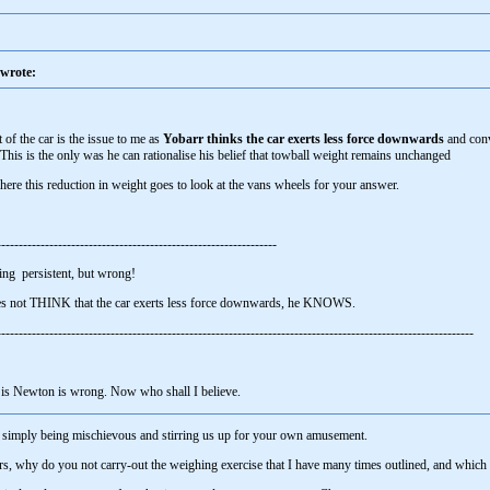
wrote:
 of the car is the issue to me as
Yobarr thinks the car exerts less force downwards
and con
 This is the only was he can rationalise his belief that towball weight remains unchanged
ere this reduction in weight goes to look at the vans wheels for your answer.
----------------------------------------------------------------
ing persistent, but wrong!
oes not THINK that the car exerts less force downwards, he KNOWS.
------------------------------------------------------------------------------------------------------------
g is Newton is wrong. Now who shall I believe.
e simply being mischievous and stirring us up for your own amusement.
ners, why do you not carry-out the weighing exercise that I have many times outlined, and wh