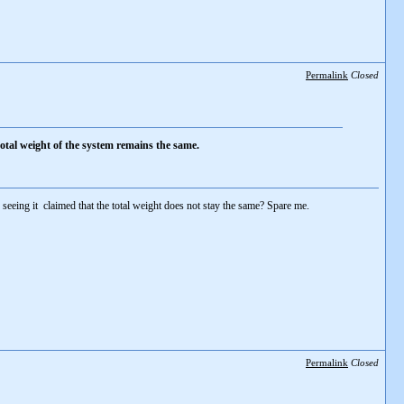
Permalink
Closed
total weight of the system remains the same.
r seeing it claimed that the total weight does not stay the same? Spare me.
Permalink
Closed