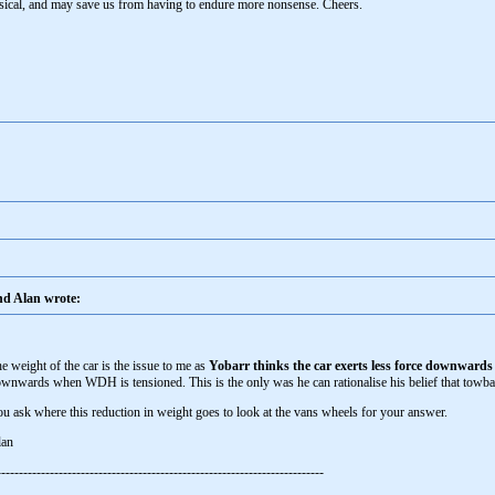
sical, and may save us from having to endure more nonsense. Cheers.
d Alan wrote:
e weight of the car is the issue to me as
Yobarr thinks the car exerts less force downwards
wnwards when WDH is tensioned. This is the only was he can rationalise his belief that towb
u ask where this reduction in weight goes to look at the vans wheels for your answer.
lan
--------------------------------------------------------------------------