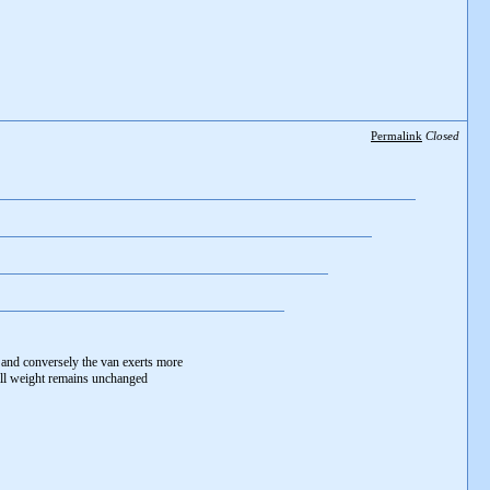
Permalink
Closed
and conversely the van exerts more
all weight remains unchanged