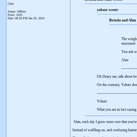
Guru
yobarr wrote:
Status: Offline
Posts: 5420
Date:
08:56 PM Jan 29, 2024
Brenda and Alan 
The weight
tensioned.
You ask wh
Alan
------------
Oh Deary me, talk about be
On the contrary, Yobarr d
-------------------------------
Yobarr
What you are in fact sayin
Alan, each day I grow more sure that you'r
Instead of waffling-on, and confusing lear