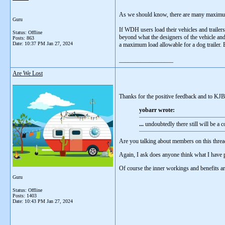
As we should know, there are many maximum 
Guru
If WDH users load their vehicles and trailers
Status: Offline
beyond what the designers of the vehicle and 
Posts: 863
Date:
10:37 PM Jan 27, 2024
a maximum load allowable for a dog trailer. B
__________________
Are We Lost
Thanks for the positive feedback and to KJB
yobarr wrote:
...
undoubtedly there still will be a 
Are you talking about members on this thread
Again, I ask does anyone think what I have 
Of course the inner workings and benefits a
Guru
Status: Offline
Posts: 1403
Date:
10:43 PM Jan 27, 2024
__________________