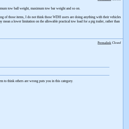
aximum tow ball weight, maximum tow bar weight and so on.
ating of those items, I do not think those WDH users are doing anything with their vehicles
mean a lower limitation on the allowable practical tow load for a pig trailer, rather than
Permalink
Closed
m to think others are wrong puts you in this category.