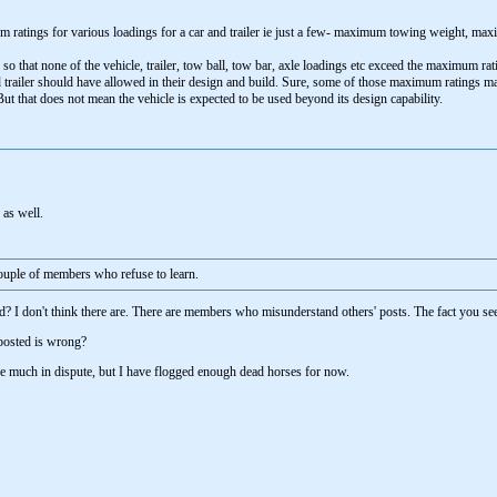
ratings for various loadings for a car and trailer ie just a few- maximum towing weight, m
 so that none of the vehicle, trailer, tow ball, tow bar, axle loadings etc exceed the maximum r
trailer should have allowed in their design and build. Sure, some of those maximum ratings may 
ut that does not mean the vehicle is expected to be used beyond its design capability.
 as well.
couple of members who refuse to learn.
? I don't think there are. There are members who misunderstand others' posts. The fact you see
posted is wrong?
re much in dispute, but I have flogged enough dead horses for now.