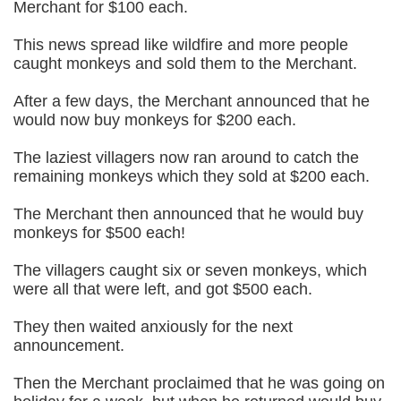
Merchant for $100 each.
This news spread like wildfire and more people
caught monkeys and sold them to the Merchant.
After a few days, the Merchant announced that he
would now buy monkeys for $200 each.
The laziest villagers now ran around to catch the
remaining monkeys which they sold at $200 each.
The Merchant then announced that he would buy
monkeys for $500 each!
The villagers caught six or seven monkeys, which
were all that were left, and got $500 each.
They then waited anxiously for the next
announcement.
Then the Merchant proclaimed that he was going on