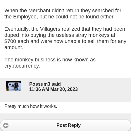
When the Merchant didn't return they searched for
the Employee, but he could not be found either.
Eventually
the Villagers realized that they had been
,
duped into buying the useless stray monkeys at
$700 each and were now unable to sell them for any
amount.
The monkey business is now known as
cryptocurrency.
Possum3 said
11:36 AM Mar 20, 2023
Pretty much how it works.
Post Reply