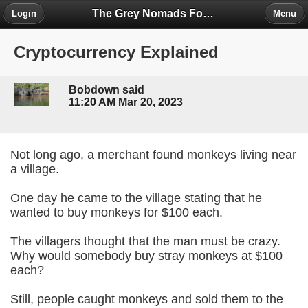
The Grey Nomads Forum
Login
Menu
Cryptocurrency Explained
Bobdown said
11:20 AM Mar 20, 2023
Not long ago, a merchant found monkeys living near
a village.
One day he came to the village stating that he
wanted to buy monkeys for $100 each.
The villagers thought that the man must be crazy.
Why would somebody buy stray monkeys at $100
each?
Still, people caught monkeys and sold them to the