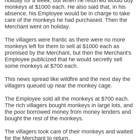
holiday for a week, but when he returned would buy
monkeys at $1000 each. He also said that, in his
absence, his Employee would be in charge to take
care of the monkeys he had purchased. Then the
Merchant went on holiday.
The villagers were frantic as there were no more
monkeys left for them to sell at $1000 each as
promised by the Merchant, but then the Merchant's
Employee publicized that he would secretly sell
some monkeys at $700 each.
This news spread like wildfire and the next day the
villagers queued up near the monkey cage.
The Employee sold all the monkeys at $700 each.
The rich villagers bought monkeys in large lots, and
the poor borrowed money from money lenders and
bought the rest of the monkeys.
The villagers took care of their monkeys and waited
for the Merchant to return.