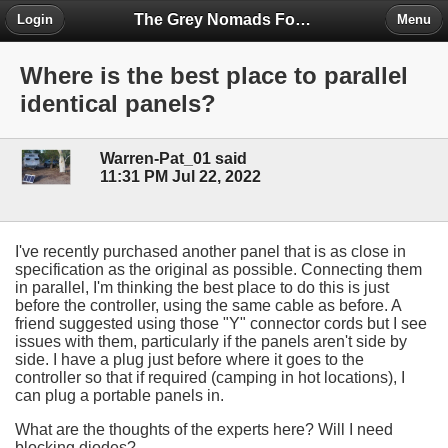
The Grey Nomads Forum
Login
Menu
Where is the best place to parallel
identical panels?
Warren-Pat_01 said
11:31 PM Jul 22, 2022
I've recently purchased another panel that is as close in
specification as the original as possible. Connecting them
in parallel, I'm thinking the best place to do this is just
before the controller, using the same cable as before. A
friend suggested using those "Y" connector cords but I see
issues with them, particularly if the panels aren't side by
side. I have a plug just before where it goes to the
controller so that if required (camping in hot locations), I
can plug a portable panels in.
What are the thoughts of the experts here? Will I need
blocking diodes?