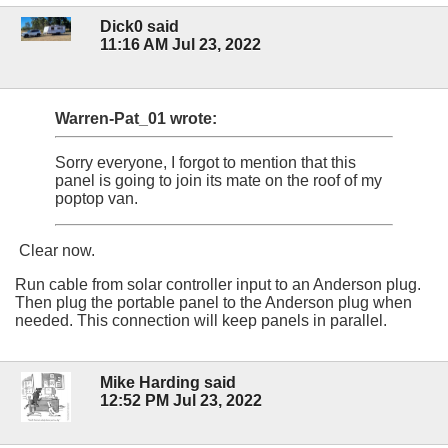
Dick0 said
11:16 AM Jul 23, 2022
Warren-Pat_01 wrote:
Sorry everyone, I forgot to mention that this
panel is going to join its mate on the roof of my
poptop van.
Clear now.
Run cable from solar controller input to an Anderson plug.
Then plug the portable panel to the Anderson plug when
needed. This connection will keep panels in parallel.
Mike Harding said
12:52 PM Jul 23, 2022