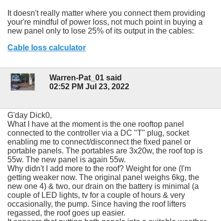
It doesn't really matter where you connect them providing
your're mindful of power loss, not much point in buying a
new panel only to lose 25% of its output in the cables:
Cable loss calculator
Warren-Pat_01 said
02:52 PM Jul 23, 2022
G'day Dick0,
What I have at the moment is the one rooftop panel
connected to the controller via a DC "T" plug, socket
enabling me to connect/disconnect the fixed panel or
portable panels. The portables are 3x20w, the roof top is
55w. The new panel is again 55w.
Why didn't I add more to the roof? Weight for one (I'm
getting weaker now. The original panel weighs 6kg, the
new one 4) & two, our drain on the battery is minimal (a
couple of LED lights, tv for a couple of hours & very
occasionally, the pump. Since having the roof lifters
regassed, the roof goes up easier.