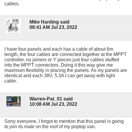
cables.
Mike Harding said
08:41 AM Jul 23, 2022
I have four panels and each has a cable of about 6m
length, the four cables are connected together at the MPPT
controller, no joiners or Y pieces just four cables stuffed
into the MPPT connectors. Doing it this way give me
maximum flexibility in placing the panels. As my panels are
identical and each 38V, 5.3A I can get away with light
cable.
Warren-Pat_01 said
10:08 AM Jul 23, 2022
Sorry everyone, I forgot to mention that this panel is going
to join its mate on the roof of my poptop van.