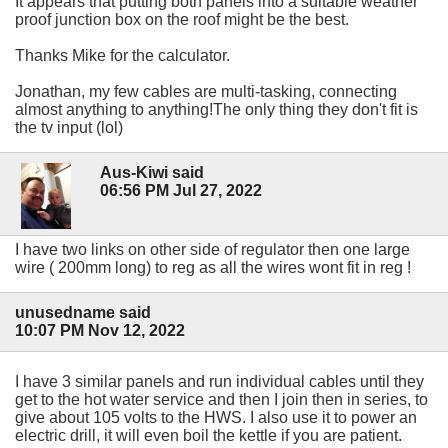
It appears that putting both panels into a suitable weather
proof junction box on the roof might be the best.
Thanks Mike for the calculator.
Jonathan, my few cables are multi-tasking, connecting
almost anything to anything!The only thing they don't fit is
the tv input (lol)
Aus-Kiwi said
06:56 PM Jul 27, 2022
I have two links on other side of regulator then one large
wire ( 200mm long) to reg as all the wires wont fit in reg !
unusedname said
10:07 PM Nov 12, 2022
I have 3 similar panels and run individual cables until they
get to the hot water service and then I join then in series, to
give about 105 volts to the HWS. I also use it to power an
electric drill, it will even boil the kettle if you are patient.