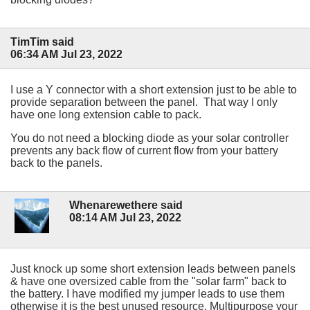
TimTim said
06:34 AM Jul 23, 2022
I use a Y connector with a short extension just to be able to
provide separation between the panel. That way I only
have one long extension cable to pack.
You do not need a blocking diode as your solar controller
prevents any back flow of current flow from your battery
back to the panels.
Whenarewethere said
08:14 AM Jul 23, 2022
Just knock up some short extension leads between panels
& have one oversized cable from the "solar farm" back to
the battery. I have modified my jumper leads to use them
otherwise it is the best unused resource. Multipurpose your