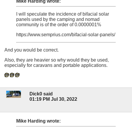
Mike Harding wrote:
I will speculate the incidence of bifacial solar
panels used by the camping and nomad
community is of the order of 0.0000001%
https://www.semprius.com/bifacial-solar-panels/
And you would be correct.
Also, they are heavier so why would they be used,
especially for caravans and portable applications.
Dick0 said
01:19 PM Jul 30, 2022
Mike Harding wrote: