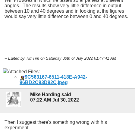
Will Prowses in which he testes solar panels at different
angles. The results show very little difference in output
between 10 and 40 degrees and in looking at the figures I
would say very little difference between 0 and 40 degrees.
-- Edited by TimTim on Saturday 30th of July 2022 01:47:41 AM
Attached Files:
9C563167-6511-418E-A942-
96BD2C93D92C.jpeg
Mike Harding said
07:22 AM Jul 30, 2022
Then I suggest there's something wrong with his
experiment.