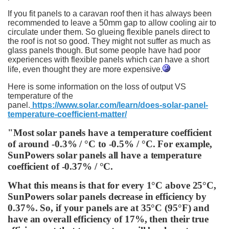
If you fit panels to a caravan roof then it has always been
recommended to leave a 50mm gap to allow cooling air to
circulate under them. So glueing flexible panels direct to
the roof is not so good. They might not suffer as much as
glass panels though. But some people have had poor
experiences with flexible panels which can have a short
life, even thought they are more expensive.
Here is some information on the loss of output VS
temperature of the
panel.
https://www.solar.com/learn/does-solar-panel-
temperature-coefficient-matter/
"Most solar panels have a temperature coefficient
of around -0.3% / °C to -0.5% / °C. For example,
SunPowers solar panels all have a temperature
coefficient of -0.37% / °C.
What this means is that for every 1°C above 25°C,
SunPowers solar panels decrease in efficiency by
0.37%. So, if your panels are at 35°C (95°F) and
have an overall efficiency of 17%, then their true