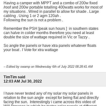
Having a camper with MPPT and a combo of 200w fixed
/roof and 200w portable totalling 400watts works for most of
my situations . Wired in parallel to allow for shade . Large
cabling . Using 1 or 2 agm 120ah .
Following the sun is not a problem .
Remember the PSH [peak sun hours ] in southern states
can halve in colder months therefore you need at least
double the size of wattage required in Vic or Tazzy .
So angle the panels or have xtra panels whatever floats
your boat . I Vote for xtra wattage
-- Edited by swamp on Wednesday 6th of July 2022 08:28:41 AM
TimTim said
12:03 AM Jul 30, 2022
I have never tested any of my solar my solar panels in
relation to the sun angle except for being flat and directly
facing the sun. Interestingly i came across this video of