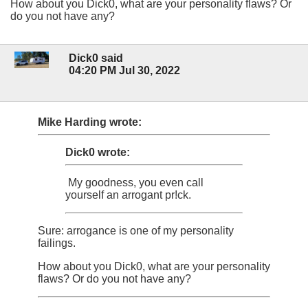
How about you Dick0, what are your personality flaws? Or
do you not have any?
Dick0 said
04:20 PM Jul 30, 2022
Mike Harding wrote:
Dick0 wrote:
My goodness, you even call
yourself an arrogant pr!ck.
Sure: arrogance is one of my personality
failings.
How about you Dick0, what are your personality
flaws? Or do you not have any?