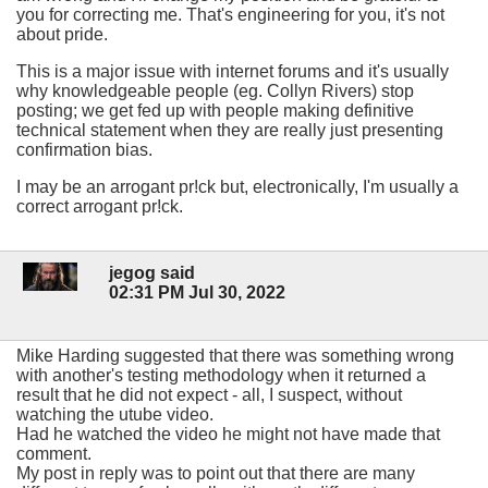
you for correcting me. That's engineering for you, it's not
about pride.
This is a major issue with internet forums and it's usually
why knowledgeable people (eg. Collyn Rivers) stop
posting; we get fed up with people making definitive
technical statement when they are really just presenting
confirmation bias.
I may be an arrogant pr!ck but, electronically, I'm usually a
correct arrogant pr!ck.
jegog said
02:31 PM Jul 30, 2022
Mike Harding suggested that there was something wrong
with another's testing methodology when it returned a
result that he did not expect - all, I suspect, without
watching the utube video.
Had he watched the video he might not have made that
comment.
My post in reply was to point out that there are many