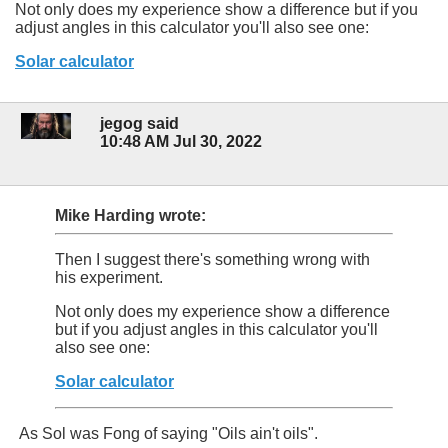
Not only does my experience show a difference but if you
adjust angles in this calculator you'll also see one:
Solar calculator
jegog said
10:48 AM Jul 30, 2022
Mike Harding wrote:
Then I suggest there's something wrong with
his experiment.
Not only does my experience show a difference
but if you adjust angles in this calculator you'll
also see one:
Solar calculator
As Sol was Fong of saying "Oils ain't oils".