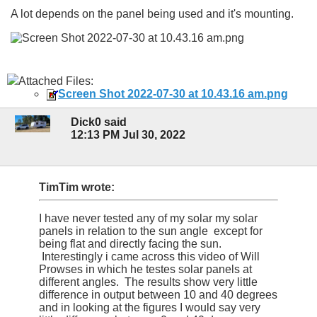
A lot depends on the panel being used and it's mounting.
Attached Files:
Screen Shot 2022-07-30 at 10.43.16 am.png
Dick0 said
12:13 PM Jul 30, 2022
TimTim wrote:
I have never tested any of my solar my solar
panels in relation to the sun angle except for
being flat and directly facing the sun.
Interestingly i came across this video of Will
Prowses in which he testes solar panels at
different angles. The results show very little
difference in output between 10 and 40 degrees
and in looking at the figures I would say very