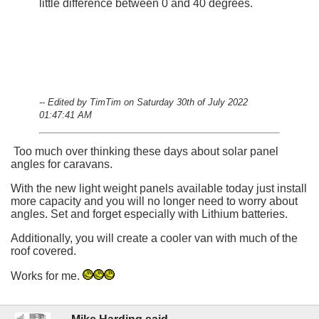
little difference between 0 and 40 degrees.
-- Edited by TimTim on Saturday 30th of July 2022
01:47:41 AM
Too much over thinking these days about solar panel
angles for caravans.
With the new light weight panels available today just install
more capacity and you will no longer need to worry about
angles. Set and forget especially with Lithium batteries.
Additionally, you will create a cooler van with much of the
roof covered.
Works for me.