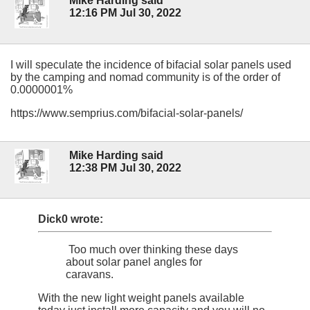
Mike Harding said
12:16 PM Jul 30, 2022
I will speculate the incidence of bifacial solar panels used
by the camping and nomad community is of the order of
0.0000001%
https://www.semprius.com/bifacial-solar-panels/
Mike Harding said
12:38 PM Jul 30, 2022
Dick0 wrote:
Too much over thinking these days
about solar panel angles for
caravans.
With the new light weight panels available