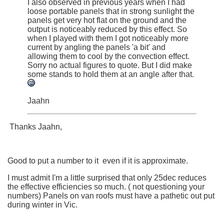
I also observed in previous years when I had
loose portable panels that in strong sunlight the
panels get very hot flat on the ground and the
output is noticeably reduced by this effect. So
when I played with them I got noticeably more
current by angling the panels 'a bit' and
allowing them to cool by the convection effect.
Sorry no actual figures to quote. But I did make
some stands to hold them at an angle after that.
Jaahn
Thanks Jaahn,
Good to put a number to it even if it is approximate.
I must admit I'm a little surprised that only 25dec reduces
the effective efficiencies so much. ( not questioning your
numbers) Panels on van roofs must have a pathetic out put
during winter in Vic.