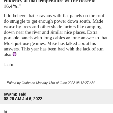
efficiency at that temperature will be closer to
16.4%."
I do believe that caravans with flat panels on the roof
do struggle to get enough power down south. Made
worse by trees and other shade factors like camping
down near the river and similar nice places. Extra
portable panels with long cables are one answer to that.
Most just use gennies. Mike has talked about his
answers. This year has been bad with the lack of sun
also.
Jaahn
-- Edited by Jaahn on Monday 13th of June 2022 08:12:27 AM
swamp said
08:26 AM Jul 6, 2022
hi