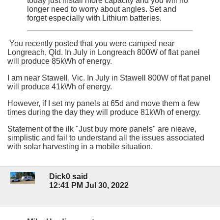
today just install more capacity and you will no
longer need to worry about angles. Set and
forget especially with Lithium batteries.
You recently posted that you were camped near
Longreach, Qld. In July in Longreach 800W of flat panel
will produce 85kWh of energy.
I am near Stawell, Vic. In July in Stawell 800W of flat panel
will produce 41kWh of energy.
However, if I set my panels at 65d and move them a few
times during the day they will produce 81kWh of energy.
Statement of the ilk "Just buy more panels" are nieave,
simplistic and fail to understand all the issues associated
with solar harvesting in a mobile situation.
Dick0 said
12:41 PM Jul 30, 2022