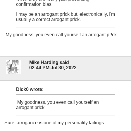
confirmation bias.
I may be an arrogant pr!ck but, electronically, I'm
usually a correct arrogant pr!ck.
My goodness, you even call yourself an arrogant pr!ck.
Mike Harding said
02:44 PM Jul 30, 2022
Dick0 wrote:
My goodness, you even call yourself an
arrogant pr!ck.
Sure: arrogance is one of my personality failings.