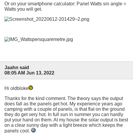
Or on your smartphone calculator: Panel Watts sin angle =
Watts you will get.
Jaahn said
08:05 AM Jun 13, 2022
Hi oldbloke
Thanks for the kind comment. The theory says the output
does fall as the panels get hot. My experience years ago
camping with a couple of panels, is that flat on the ground
they do get very hot. In full sun in summer you can hardly
put your hand on them. At my house the solar output is best
on a clear sunny day with a light breeze which keeps the
panels cool.