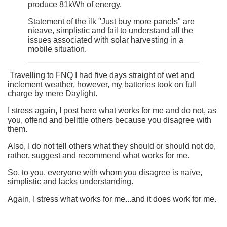
produce 81kWh of energy.
Statement of the ilk "Just buy more panels" are
nieave, simplistic and fail to understand all the
issues associated with solar harvesting in a
mobile situation.
Travelling to FNQ I had five days straight of wet and
inclement weather, however, my batteries took on full
charge by mere Daylight.
I stress again, I post here what works for me and do not, as
you, offend and belittle others because you disagree with
them.
Also, I do not tell others what they should or should not do,
rather, suggest and recommend what works for me.
So, to you, everyone with whom you disagree is naïve,
simplistic and lacks understanding.
Again, I stress what works for me...and it does work for me.