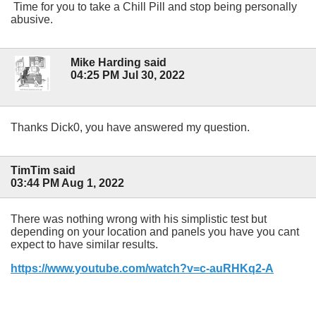
Time for you to take a Chill Pill and stop being personally
abusive.
Mike Harding said
04:25 PM Jul 30, 2022
Thanks Dick0, you have answered my question.
TimTim said
03:44 PM Aug 1, 2022
There was nothing wrong with his simplistic test but
depending on your location and panels you have you cant
expect to have similar results.
https://www.youtube.com/watch?v=c-auRHKq2-A