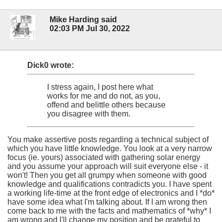
Mike Harding said
02:03 PM Jul 30, 2022
Dick0 wrote:
I stress again, I post here what
works for me and do not, as you,
offend and belittle others because
you disagree with them.
You make assertive posts regarding a technical subject of
which you have little knowledge. You look at a very narrow
focus (ie. yours) associated with gathering solar energy
and you assume your approach will suit everyone else - it
won't! Then you get all grumpy when someone with good
knowledge and qualifications contradicts you. I have spent
a working life-time at the front edge of electronics and I *do*
have some idea what I'm talking about. If I am wrong then
come back to me with the facts and mathematics of *why* I
am wrong and I'll change my position and be grateful to