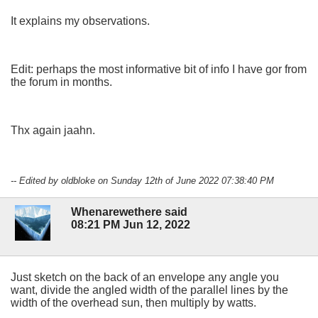
It explains my observations.
Edit: perhaps the most informative bit of info I have gor from
the forum in months.
Thx again jaahn.
-- Edited by oldbloke on Sunday 12th of June 2022 07:38:40 PM
Whenarewethere said
08:21 PM Jun 12, 2022
Just sketch on the back of an envelope any angle you
want, divide the angled width of the parallel lines by the
width of the overhead sun, then multiply by watts.