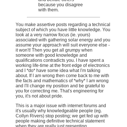
because you disagree
with them.
You make assertive posts regarding a technical
subject of which you have little knowledge. You
look at a very narrow focus (ie. yours)
associated with gathering solar energy and you
assume your approach will suit everyone else -
it won't! Then you get all grumpy when
someone with good knowledge and
qualifications contradicts you. I have spent a
working life-time at the front edge of electronics
and I *do* have some idea what I'm talking
about. If I am wrong then come back to me with
the facts and mathematics of *why* I am wrong
and I'll change my position and be grateful to
you for correcting me. That's engineering for
you, it's not about pride.
This is a major issue with internet forums and
it's usually why knowledgeable people (eg.
Collyn Rivers) stop posting; we get fed up with
people making definitive technical statement
when they are really just presenting