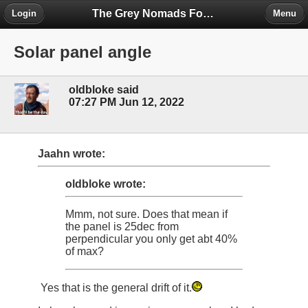
The Grey Nomads Forum
Login
Menu
Solar panel angle
oldbloke said
07:27 PM Jun 12, 2022
Jaahn wrote:
oldbloke wrote:
Mmm, not sure. Does that mean if
the panel is 25dec from
perpendicular you only get abt 40%
of max?
Yes that is the general drift of it.