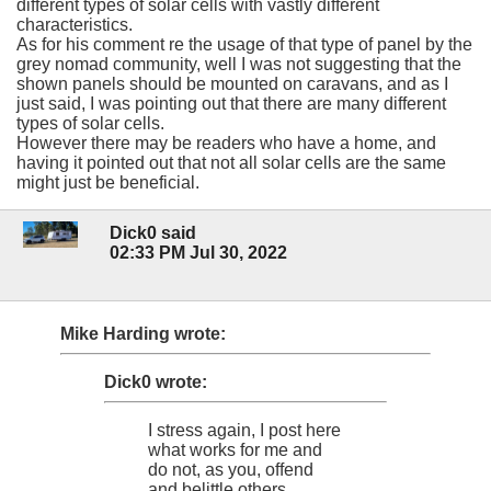
different types of solar cells with vastly different
characteristics.
As for his comment re the usage of that type of panel by the
grey nomad community, well I was not suggesting that the
shown panels should be mounted on caravans, and as I
just said, I was pointing out that there are many different
types of solar cells.
However there may be readers who have a home, and
having it pointed out that not all solar cells are the same
might just be beneficial.
Dick0 said
02:33 PM Jul 30, 2022
Mike Harding wrote:
Dick0 wrote:
I stress again, I post here
what works for me and
do not, as you, offend
and belittle others