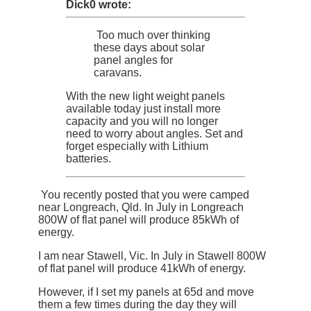
Dick0 wrote:
Too much over thinking
these days about solar
panel angles for
caravans.
With the new light weight panels
available today just install more
capacity and you will no longer
need to worry about angles. Set and
forget especially with Lithium
batteries.
You recently posted that you were camped
near Longreach, Qld. In July in Longreach
800W of flat panel will produce 85kWh of
energy.
I am near Stawell, Vic. In July in Stawell 800W
of flat panel will produce 41kWh of energy.
However, if I set my panels at 65d and move
them a few times during the day they will