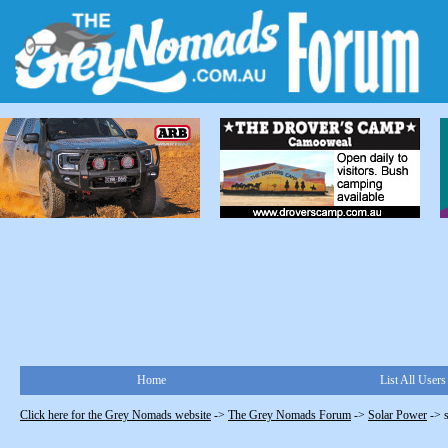
Home
List All Users
Click here for the Grey Nomads website
->
The Grey Nomads Forum
->
Solar Power
->