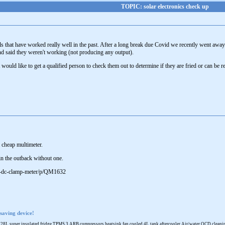
TOPIC: solar electronics check up
ls that have worked really well in the past. After a long break due Covid we recently went away
nd said they weren't working (not producing any output).
would like to get a qualified person to check them out to determine if they are fried or can be 
a cheap multimeter.
 in the outback without one.
ac-dc-clamp-meter/p/QM1632
saving device!
 super insulated fridge TPMS 3 ARB compressors heatsink fan cooled 4L tank aftercooler Air/water OCD cleaning 