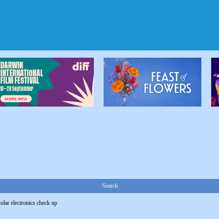
Search
solar electronics check up