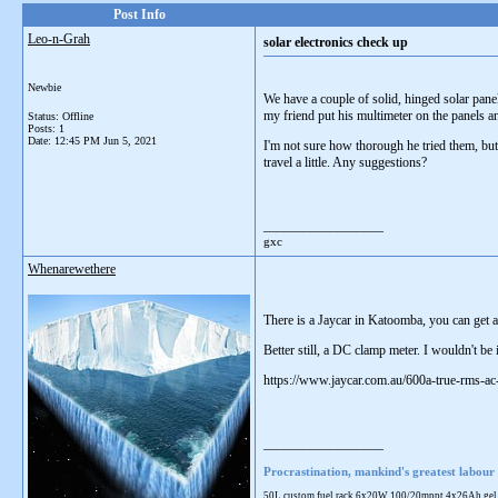
Post Info
Leo-n-Grah
solar electronics check up
Newbie
We have a couple of solid, hinged solar pane
my friend put his multimeter on the panels a
Status: Offline
Posts: 1
Date:
12:45 PM Jun 5, 2021
I'm not sure how thorough he tried them, but 
travel a little. Any suggestions?
__________________
gxc
Whenarewethere
There is a Jaycar in Katoomba, you can get 
Better still, a DC clamp meter. I wouldn't be
https://www.jaycar.com.au/600a-true-rms-
__________________
Procrastination, mankind's greatest labour 
50L custom fuel rack 6x20W 100/20mppt 4x26Ah gel 28L