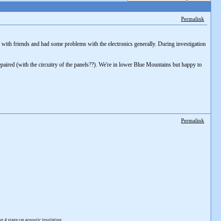
Permalink
 with friends and had some problems with the electronics generally. During investigation
repaired (with the circuitry of the panels??). We're in lower Blue Mountains but happy to
Permalink
4 stage car acoustic insulation.