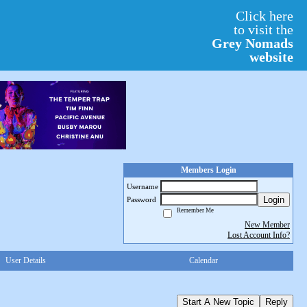
Click here
to visit the
Grey Nomads
website
Members Login
Username
Login
Password
Remember Me
New Member
Lost Account Info?
User Details
Calendar
Start A New Topic
Reply