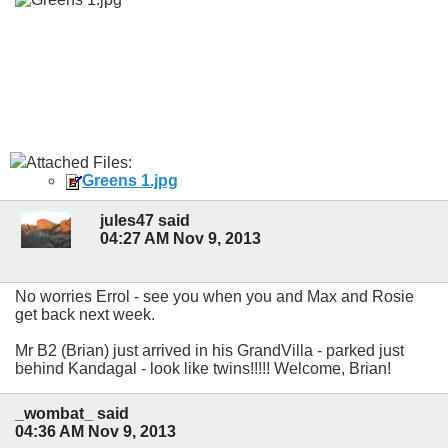
Attached Files:
Greens 1.jpg
jules47 said
04:27 AM Nov 9, 2013
No worries Errol - see you when you and Max and Rosie
get back next week.
Mr B2 (Brian) just arrived in his GrandVilla - parked just
behind Kandagal - look like twins!!!!! Welcome, Brian!
_wombat_ said
04:36 AM Nov 9, 2013