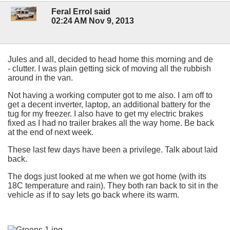
Feral Errol said
02:24 AM Nov 9, 2013
Jules and all, decided to head home this morning and de
- clutter. I was plain getting sick of moving all the rubbish
around in the van.
Not having a working computer got to me also. I am off to
get a decent inverter, laptop, an additional battery for the
tug for my freezer. I also have to get my electric brakes
fixed as I had no trailer brakes all the way home. Be back
at the end of next week.
These last few days have been a privilege. Talk about laid
back.
The dogs just looked at me when we got home (with its
18C temperature and rain). They both ran back to sit in the
vehicle as if to say lets go back where its warm.