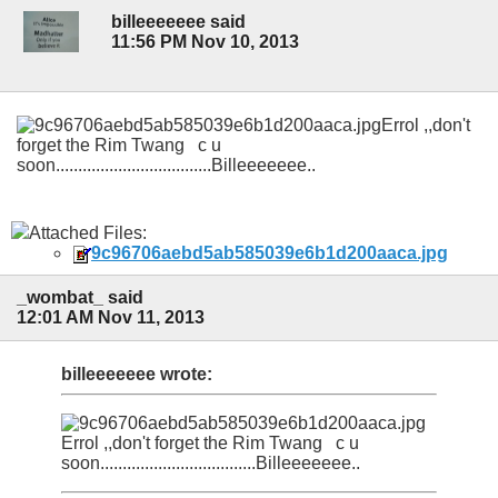
billeeeeeee said
11:56 PM Nov 10, 2013
Errol ,,don't
forget the Rim Twang c u
soon...................................Billeeeeeee..
Attached Files:
9c96706aebd5ab585039e6b1d200aaca.jpg
_wombat_ said
12:01 AM Nov 11, 2013
billeeeeeee wrote:
Errol ,,don't forget the Rim Twang c u
soon...................................Billeeeeeee..