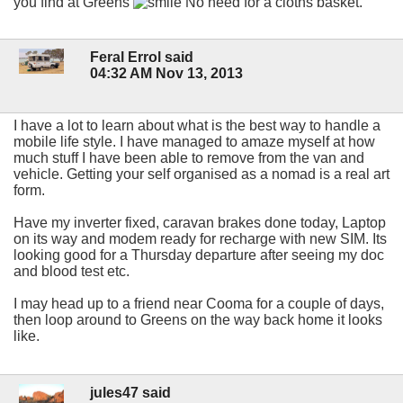
you find at Greens
No need for a cloths basket.
Feral Errol said
04:32 AM Nov 13, 2013
I have a lot to learn about what is the best way to handle a
mobile life style. I have managed to amaze myself at how
much stuff I have been able to remove from the van and
vehicle. Getting your self organised as a nomad is a real art
form.
Have my inverter fixed, caravan brakes done today, Laptop
on its way and modem ready for recharge with new SIM. Its
looking good for a Thursday departure after seeing my doc
and blood test etc.
I may head up to a friend near Cooma for a couple of days,
then loop around to Greens on the way back home it looks
like.
jules47 said