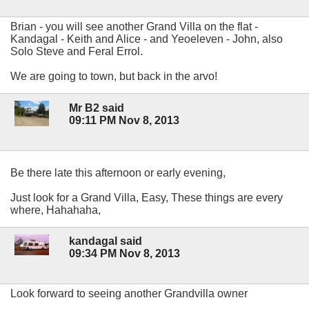
Brian - you will see another Grand Villa on the flat -
Kandagal - Keith and Alice - and Yeoeleven - John, also
Solo Steve and Feral Errol.
We are going to town, but back in the arvo!
Mr B2 said
09:11 PM Nov 8, 2013
Be there late this afternoon or early evening,
Just look for a Grand Villa, Easy, These things are every
where, Hahahaha,
kandagal said
09:34 PM Nov 8, 2013
Look forward to seeing another Grandvilla owner