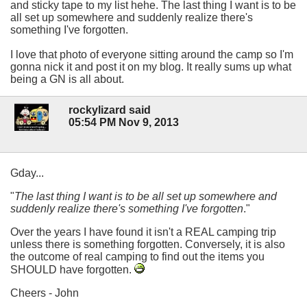
and sticky tape to my list hehe. The last thing I want is to be
all set up somewhere and suddenly realize there's
something I've forgotten.
I love that photo of everyone sitting around the camp so I'm
gonna nick it and post it on my blog. It really sums up what
being a GN is all about.
rockylizard said
05:54 PM Nov 9, 2013
Gday...
"
The last thing I want is to be all set up somewhere and
suddenly realize there's something I've forgotten
."
Over the years I have found it isn't a REAL camping trip
unless there is something forgotten. Conversely, it is also
the outcome of real camping to find out the items you
SHOULD have forgotten.
Cheers - John