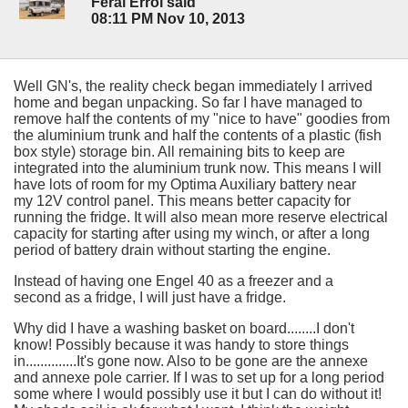
Feral Errol said
08:11 PM Nov 10, 2013
Well GN's, the reality check began immediately I arrived
home and began unpacking. So far I have managed to
remove half the contents of my "nice to have" goodies from
the aluminium trunk and half the contents of a plastic (fish
box style) storage bin. All remaining bits to keep are
integrated into the aluminium trunk now. This means I will
have lots of room for my Optima Auxiliary battery near
my 12V control panel. This means better capacity for
running the fridge. It will also mean more reserve electrical
capacity for starting after using my winch, or after a long
period of battery drain without starting the engine.
Instead of having one Engel 40 as a freezer and a
second as a fridge, I will just have a fridge.
Why did I have a washing basket on board........I don't
know! Possibly because it was handy to store things
in..............It's gone now. Also to be gone are the annexe
and annexe pole carrier. If I was to set up for a long period
some where I would possibly use it but I can do without it!