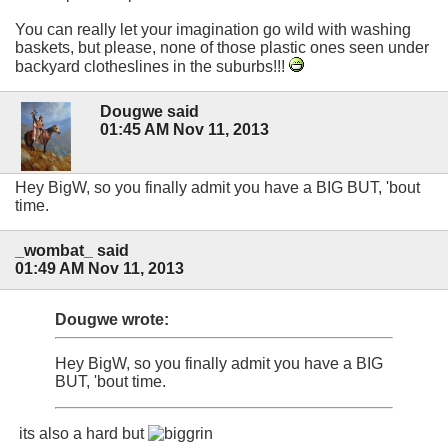
You can really let your imagination go wild with washing
baskets, but please, none of those plastic ones seen under
backyard clotheslines in the suburbs!!!
Dougwe said
01:45 AM Nov 11, 2013
Hey BigW, so you finally admit you have a BIG BUT, 'bout
time.
_wombat_ said
01:49 AM Nov 11, 2013
Dougwe wrote:
Hey BigW, so you finally admit you have a BIG
BUT, 'bout time.
its also a hard but