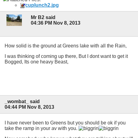
cuplunch2.jpg
Mr B2 said
04:36 PM Nov 8, 2013
How solid is the ground at Greens lake with all the Rain,
I was thinking of coming up there, But I dont want to get it
Bogged, Its one heavy Beast,
_wombat_ said
04:44 PM Nov 8, 2013
I have never been to Greens but you should be ok if you
take the ramp in your av with you.