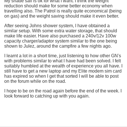
My shade sail is ok for what I want. I think the weight
reduction should make for some better economy when
travelling also. The Patrol is really quite economical (being
on gas) and the weight saving should make it even better.
After seeing Johns shower system, I have obtained a
similar setup. With some extra water storage, that should
make life easier. Have also purchased a 240v/12v 100w
capacity charger/adaptor system similar to the one being
shown to Julez, around the campfire a few nights ago.
I learnt a lot in a short time, just listening to how other GN's
with problems similar to what I have had been solved. I felt
suitably humbled at the wealth of experience you all have. I
still have to get a new laptop and my Elite modem sim card
has expired so when I get that sorted I will be able to post
on the forum while on the road.
I hope to be on the road again before the end of the week. I
look forward to catching up with you again.