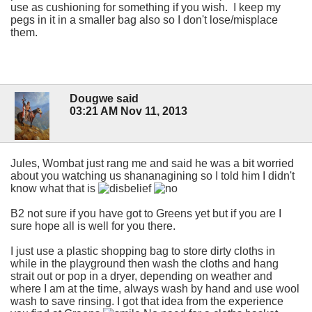
use as cushioning for something if you wish. I keep my
pegs in it in a smaller bag also so I don't lose/misplace
them.
Dougwe said
03:21 AM Nov 11, 2013
Jules, Wombat just rang me and said he was a bit worried
about you watching us shananagining so I told him I didn't
know what that is
B2 not sure if you have got to Greens yet but if you are I
sure hope all is well for you there.
I just use a plastic shopping bag to store dirty cloths in
while in the playground then wash the cloths and hang
strait out or pop in a dryer, depending on weather and
where I am at the time, always wash by hand and use wool
wash to save rinsing. I got that idea from the experience