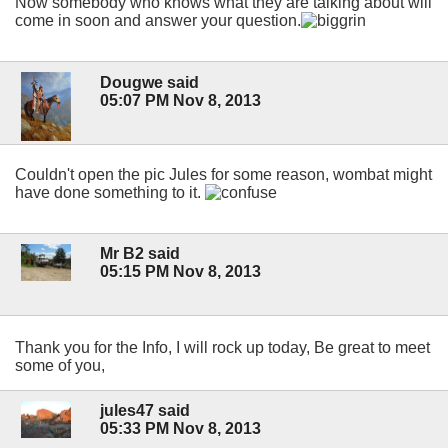
Now somebody who knows what they are talking about will
come in soon and answer your question.
Dougwe said
05:07 PM Nov 8, 2013
Couldn't open the pic Jules for some reason, wombat might
have done something to it.
Mr B2 said
05:15 PM Nov 8, 2013
Thank you for the Info, I will rock up today, Be great to meet
some of you,
jules47 said
05:33 PM Nov 8, 2013