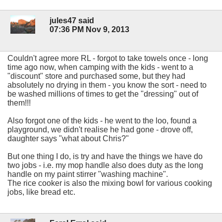
jules47 said
07:36 PM Nov 9, 2013
Couldn't agree more RL - forgot to take towels once - long
time ago now, when camping with the kids - went to a
"discount" store and purchased some, but they had
absolutely no drying in them - you know the sort - need to
be washed millions of times to get the "dressing" out of
them!!!
Also forgot one of the kids - he went to the loo, found a
playground, we didn't realise he had gone - drove off,
daughter says "what about Chris?"
But one thing I do, is try and have the things we have do
two jobs - i.e. my mop handle also does duty as the long
handle on my paint stirrer "washing machine".
The rice cooker is also the mixing bowl for various cooking
jobs, like bread etc.