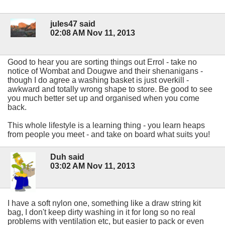
jules47 said
02:08 AM Nov 11, 2013
Good to hear you are sorting things out Errol - take no
notice of Wombat and Dougwe and their shenanigans -
though I do agree a washing basket is just overkill -
awkward and totally wrong shape to store. Be good to see
you much better set up and organised when you come
back.
This whole lifestyle is a learning thing - you learn heaps
from people you meet - and take on board what suits you!
Duh said
03:02 AM Nov 11, 2013
I have a soft nylon one, something like a draw string kit
bag, I don't keep dirty washing in it for long so no real
problems with ventilation etc, but easier to pack or even