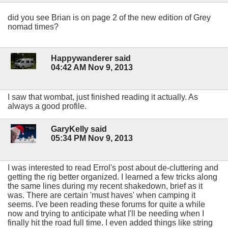
did you see Brian is on page 2 of the new edition of Grey
nomad times?
Happywanderer said
04:42 AM Nov 9, 2013
I saw that wombat, just finished reading it actually. As
always a good profile.
GaryKelly said
05:34 PM Nov 9, 2013
I was interested to read Errol's post about de-cluttering and
getting the rig better organized. I learned a few tricks along
the same lines during my recent shakedown, brief as it
was. There are certain 'must haves' when camping it
seems. I've been reading these forums for quite a while
now and trying to anticipate what I'll be needing when I
finally hit the road full time. I even added things like string