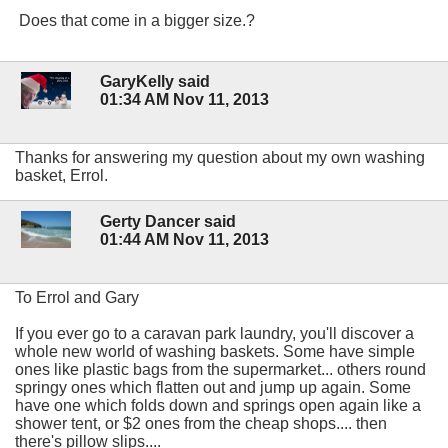
Does that come in a bigger size.?
GaryKelly said
01:34 AM Nov 11, 2013
Thanks for answering my question about my own washing
basket, Errol.
Gerty Dancer said
01:44 AM Nov 11, 2013
To Errol and Gary
If you ever go to a caravan park laundry, you'll discover a
whole new world of washing baskets. Some have simple
ones like plastic bags from the supermarket... others round
springy ones which flatten out and jump up again. Some
have one which folds down and springs open again like a
shower tent, or $2 ones from the cheap shops.... then
there's pillow slips....