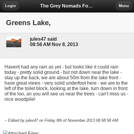
The Grey Nomads Forum
Login
Menu
Greens Lake,
jules47 said
08:56 AM Nov 8, 2013
Havent had any rain as yet - but looks like it could rain
today - pretty solid ground - but not down near the lake -
stay up the back, we are about 50m from the lake front -
have great views - very solid underfoot here - we are to the
left of the toilet block, looking at the lake, turn down in front
of the loo, an you will see us near the trees - can't miss us -
nice woodpile!
-- Edited by jules47 on Friday 8th of November 2013 08:58:58 AM
Attached Files: