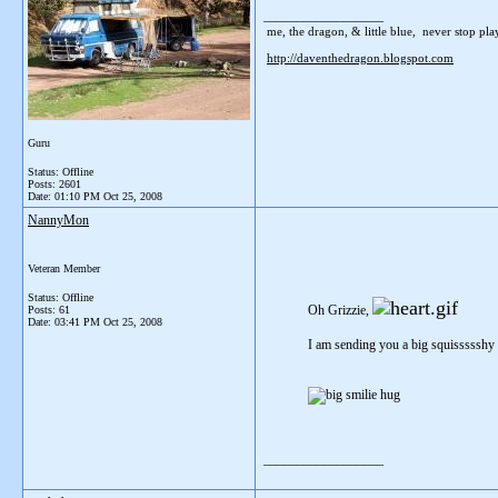
__________________
me, the dragon, & little blue, never stop playi
http://daventhedragon.blogspot.com
Guru
Status: Offline
Posts: 2601
Date:
01:10 PM Oct 25, 2008
NannyMon
Veteran Member
Status: Offline
Oh Grizzie,
Posts: 61
Date:
03:41 PM Oct 25, 2008
I am sending you a big squissssshy 
__________________