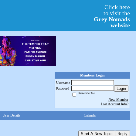
Click here
to visit the
Grey Nomads
website
Members Login
Username
Login
Password
Remember Me
New Member
Lost Account Info?
User Details
Calendar
Start A New Topic
Reply