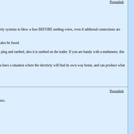
Permalink
as safety systems to blow a fuse BEFORE melting wires, even if addtional connections are
 also be fused.
ug and earthed, also it is earthed on the trailer. If you are handy with a multimeter, this
ou have a situation where the electricty will find its own way home, and can produce what
Permalink
ers.