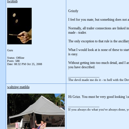
twobob
Grizzly
I feel for you mate, but something does not 
Normally, all trailer connections are linked 
made - trailer.
The only exception to that rule is the axcilla
What I would look at is none of these to star
Guru
is easy.
Status: Offline
Posts: 588
Without getting into too much detail, and I 
Date:
08:32 PM Oct 25, 2008
you have described.
__________________
The devil made me do it - to hell with the Dev
waltzing matilda
Hi Grizz. You must be very good looking 'cau
__________________
If you always do what you've always done, yo