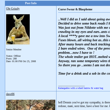
Post Info
Ole Grizzly
Curse-Swear & Blaspheme
..Well I did as I said about going 
Decided to drive some back roads I 
Was just out from Nildotte with me 
crawling in my eyes and ears..ants 
A local ****y gave me a tow into S
Fuses blown..all wiring hot as..this 
After many hours and back tracking t
2 bare ended wires. One of the previ
Senior Member
problem...now I have to !
Status: Offline
The whole trailer got HOT..melted w
Posts: 288
Anyway, ran some temporary wires thr
Date:
01:00 PM Oct 25, 2008
So there you go ..seems I am not de
Time for a drink and a sob in the co
__________________
Kalangadoo with a wheel barrow & water bag
dave06
hell Dennis you've got my sympathy, is there
redone, mate, next time, have a beer for me. 