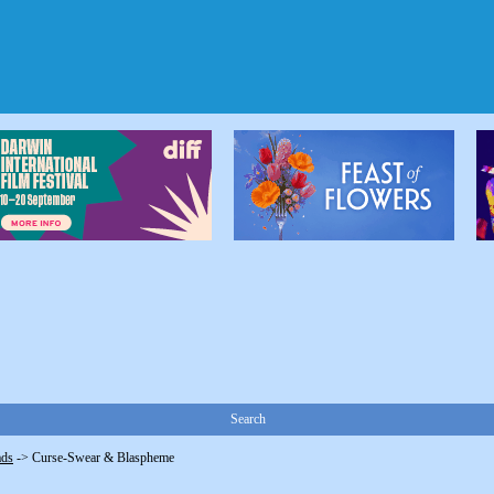
Search
ads
->
Curse-Swear & Blaspheme