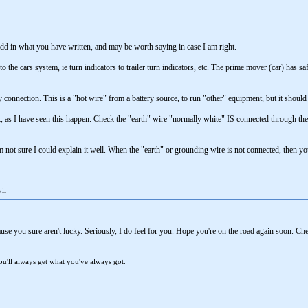
add in what you have written, and may be worth saying in case I am right.
into the cars system, ie turn indicators to trailer turn indicators, etc. The prime mover (car) h
ry connection. This is a "hot wire" from a battery source, to run "other" equipment, but it should
t, as I have seen this happen. Check the "earth" wire "normally white" IS connected through the pl
am not sure I could explain it well. When the "earth" or grounding wire is not connected, then y
il
se you sure aren't lucky. Seriously, I do feel for you. Hope you're on the road again soon. Che
u'll always get what you've always got.