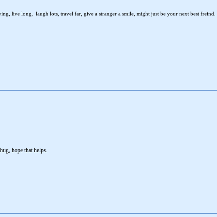
ng, live long, laugh lots, travel far, give a stranger a smile, might just be your next best freind.
hug, hope that helps.