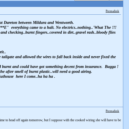
Permalink
mp at Dareton between Mildura and Wentworth.
**E" everything came to a halt. No electrics..nothing..'What The !!!
d checking..burnt fingers..covered in dirt..gravel rash..bloody flies
it..
tailgate and allowed the wires to fall back inside and never fixed the
 had burnt and could have got something decent from insurance. Bugga !
e after smell of burnt plastic..will need a good airing.
 Nuthouse here I come..ha ha ha .
Permalink
time to head off again tomorrow, but I suppose with the cooked wiring she will have to be