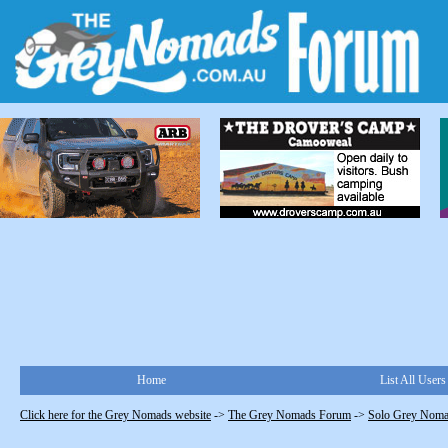
Home
List All Users
Click here for the Grey Nomads website
->
The Grey Nomads Forum
->
Solo Grey Nom