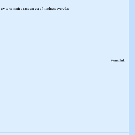
 try to
commit a random act of kindness everyday
Permalink