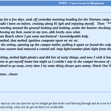
TOPIC: Curse-Swear & Blaspheme
away for a few days..took off yesterday morning heading for the Veterans ca
hadn't been on before, cruising along 85 kph and enjoying myself. Then "**
crawling around the ground looking and looking..under the bonnet checking an
chewing my butt..sweat in my eyes..ahh lovely..now what.
wan Reach where I got some mechanical / knowledgeable help.
melted..that melted..ignition computer upset etc etc etc.
he wiring..opening up the camper trailer, pulling it apart we found the culpr
ous owners had removed a central tail /stop light/number plate light from the 
iring..melted light plastics and did lots of nasty things..and now I wish it
u to get myself home last night as I couldn't stay in the camper because of th
stined to go away..every time I try some thing always goes astray..Watch Out
rner...cheers
 anyway you can open her up for tonight get that north wind blowing through and air it out in 
keep trying, when you do get out there it is worthwhile