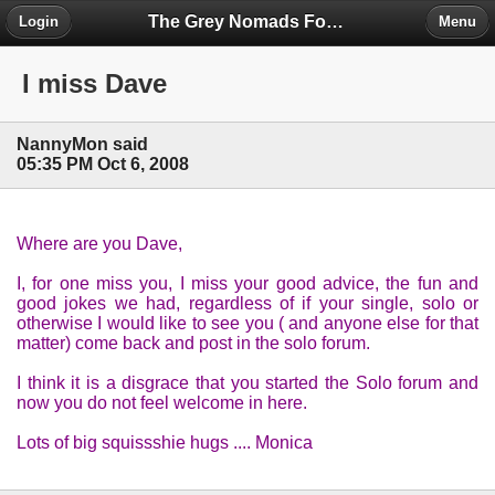
The Grey Nomads Forum
Login
Menu
I miss Dave
NannyMon said
05:35 PM Oct 6, 2008
Where are you Dave,
I, for one miss you, I miss your good advice, the fun and
good jokes we had, regardless of if your single, solo or
otherwise I would like to see you ( and anyone else for that
matter) come back and post in the solo forum.
I think it is a disgrace that you started the Solo forum and
now you do not feel welcome in here.
Lots of big squissshie hugs .... Monica