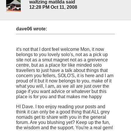
waltzing matilda said
12:28 PM Oct 11, 2008
dave06 wrote:
it's not that I dont feel welcome Mon, it now
belongs to you lovely solo's, not as a pick up
site not as a smut magnet not as a greivence
centre, but as a place for like minded solo
travellers to just have a talk about things that
concern you fellers, SOLO'S, it is here and I am
proud of it but it now belongs to you, make of it
what you will, I am, as we all are just over the
page if you want advice or whatever but this
place is for you and that makes me happy
HI Dave. I too enjoy reading your posts and
think it can only be a good thing that ALL grey
nomads get to share with you in the general
forum. Are you blushing yet? Keep up the fun,
the wisdom and the support. You're a real gem!