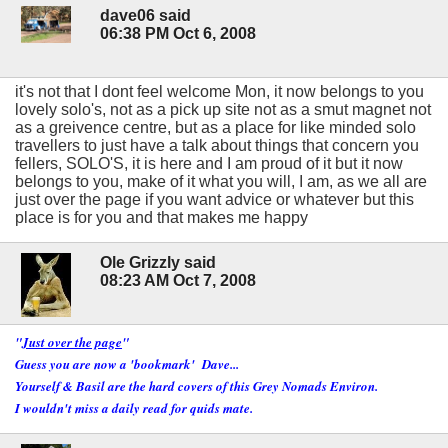
dave06 said
06:38 PM Oct 6, 2008
it's not that I dont feel welcome Mon, it now belongs to you
lovely solo's, not as a pick up site not as a smut magnet not
as a greivence centre, but as a place for like minded solo
travellers to just have a talk about things that concern you
fellers, SOLO'S, it is here and I am proud of it but it now
belongs to you, make of it what you will, I am, as we all are
just over the page if you want advice or whatever but this
place is for you and that makes me happy
Ole Grizzly said
08:23 AM Oct 7, 2008
"
Just over the page
"
Guess you are now a 'bookmark' Dave...
Yourself & Basil are the hard covers of this Grey Nomads Environ.
I wouldn't miss a daily read for quids mate.