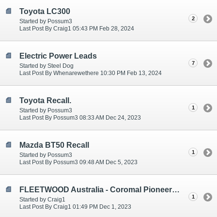
Toyota LC300
2
Started by Possum3
Last Post By Craig1 05:43 PM Feb 28, 2024
Electric Power Leads
7
Started by Steel Dog
Last Post By Whenarewethere 10:30 PM Feb 13, 2024
Toyota Recall.
1
Started by Possum3
Last Post By Possum3 08:33 AM Dec 24, 2023
Mazda BT50 Recall
1
Started by Possum3
Last Post By Possum3 09:48 AM Dec 5, 2023
FLEETWOOD Australia - Coromal Pioneer Evolution PEX 2018
1
Started by Craig1
Last Post By Craig1 01:49 PM Dec 1, 2023