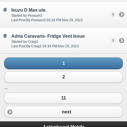
Isuzu D Max ute.
1
Started by Possum3
Last Post By Possum3 03:18 PM Nov 29, 2023
Adria Caravans- Fridge Vent Issue
1
Started by Craig1
Last Post By Craig1 04:34 PM Nov 25, 2023
1
2
...
11
next
Activeboard Mobile