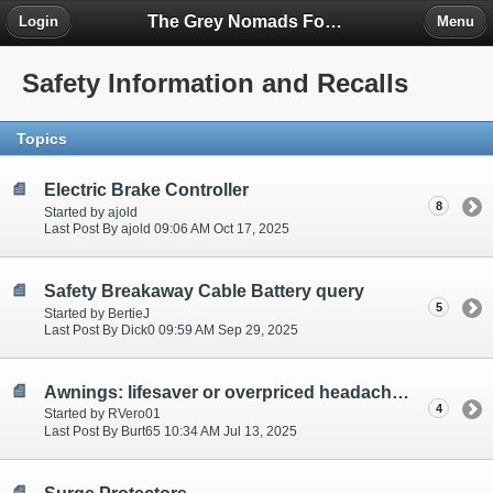
The Grey Nomads Forum
Login
Menu
Safety Information and Recalls
Topics
Electric Brake Controller
8
Started by ajold
Last Post By ajold 09:06 AM Oct 17, 2025
Safety Breakaway Cable Battery query
5
Started by BertieJ
Last Post By Dick0 09:59 AM Sep 29, 2025
Awnings: lifesaver or overpriced headache?
4
Started by RVero01
Last Post By Burt65 10:34 AM Jul 13, 2025