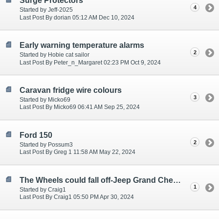
Surge Protectors
4
Started by Jeff-2025
Last Post By dorian 05:12 AM Dec 10, 2024
Early warning temperature alarms
2
Started by Hobie cat sailor
Last Post By Peter_n_Margaret 02:23 PM Oct 9, 2024
Caravan fridge wire colours
3
Started by Micko69
Last Post By Micko69 06:41 AM Sep 25, 2024
Ford 150
2
Started by Possum3
Last Post By Greg 1 11:58 AM May 22, 2024
The Wheels could fall off-Jeep Grand Cherokee - aka dick johnston
1
Started by Craig1
Last Post By Craig1 05:50 PM Apr 30, 2024