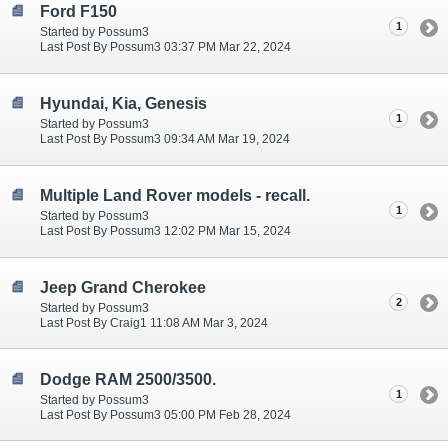
Ford F150
1
Started by Possum3
Last Post By Possum3 03:37 PM Mar 22, 2024
Hyundai, Kia, Genesis
1
Started by Possum3
Last Post By Possum3 09:34 AM Mar 19, 2024
Multiple Land Rover models - recall.
1
Started by Possum3
Last Post By Possum3 12:02 PM Mar 15, 2024
Jeep Grand Cherokee
2
Started by Possum3
Last Post By Craig1 11:08 AM Mar 3, 2024
Dodge RAM 2500/3500.
1
Started by Possum3
Last Post By Possum3 05:00 PM Feb 28, 2024