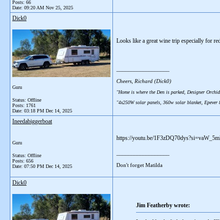
Posts: 66
Date:
09:20 AM Nov 25, 2025
Dick0
Looks like a great wine trip especially for re
__________________
Cheers, Richard (Dick0)
Guru
"Home is where the Den is parked, Designer Orchid
Status: Offline
"4x250W solar panels, 360w solar blanket, Epever
Posts: 1761
Date:
03:18 PM Dec 14, 2025
Ineedabiggerboat
https://youtu.be/1F3zDQ70dys?si=vaW_5mhc
Guru
__________________
Status: Offline
Posts: 656
Don't forget Matilda
Date:
07:50 PM Dec 14, 2025
Dick0
Jim Featherby wrote: