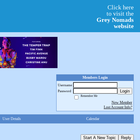
Click here
to visit the
Grey Nomads
website
Members Login
Username
Login
Password
Remember Me
New Member
Lost Account Info?
User Details
Calendar
Start A New Topic
Reply