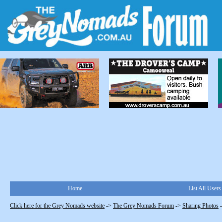
Home
List All Users
Click here for the Grey Nomads website
->
The Grey Nomads Forum
->
Sharing Photos