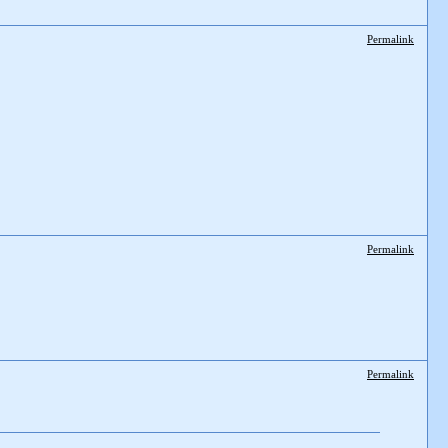
Permalink
Permalink
Permalink