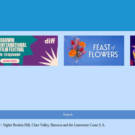
Search
->
Sights Broken Hill, Clare Valley, Barossa and the Limestone Coast S.A.