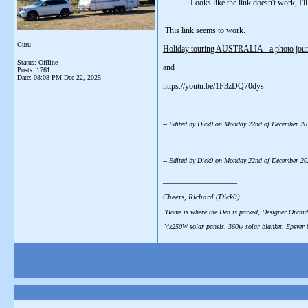
Looks like the link doesn't work, I'll t
This link seems to work.
Guru
Holiday touring AUSTRALIA - a photo journ
Status: Offline
and
Posts: 1761
Date:
08:08 PM Dec 22, 2025
https://youtu.be/1F3zDQ70dys
-- Edited by Dick0 on Monday 22nd of December 2
-- Edited by Dick0 on Monday 22nd of December 2
__________________
Cheers, Richard (Dick0)
"Home is where the Den is parked, Designer Orchid
"4x250W solar panels, 360w solar blanket, Epever