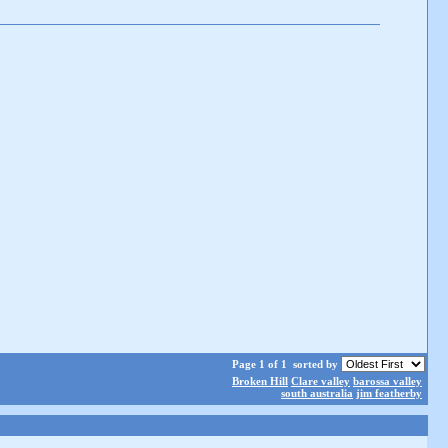
Page 1 of 1
sorted by
Broken Hill
Clare valley
barossa valley
south australia
jim featherby