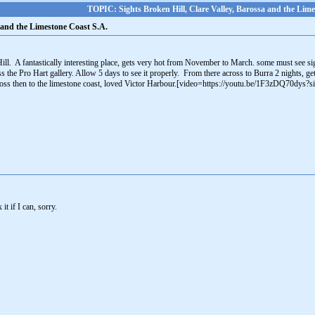
TOPIC: Sights Broken Hill, Clare Valley, Barossa and the Lime
a and the Limestone Coast S.A.
Hill. A fantastically interesting place, gets very hot from November to March. some must see si
ss the Pro Hart gallery. Allow 5 days to see it properly. From there across to Burra 2 nights, g
ss then to the limestone coast, loved Victor Harbour.[video=https://youtu.be/1F3zDQ70dy
 it if I can, sorry.