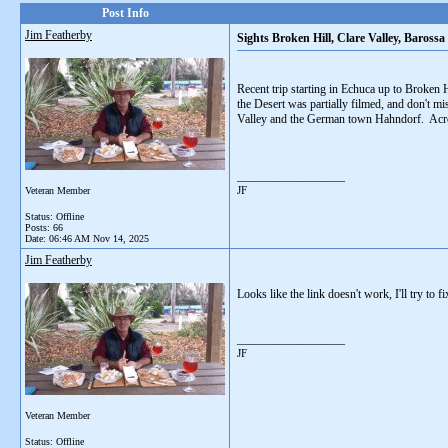
Post Info
Jim Featherby
Sights Broken Hill, Clare Valley, Baross
Recent trip starting in Echuca up to Broken 
the Desert was partially filmed, and don't mi
Valley and the German town Hahndorf. Acro
__________________
JF
Veteran Member
Status: Offline
Posts: 66
Date:
06:46 AM Nov 14, 2025
Jim Featherby
Looks like the link doesn't work, I'll try to fix
__________________
JF
Veteran Member
Status: Offline