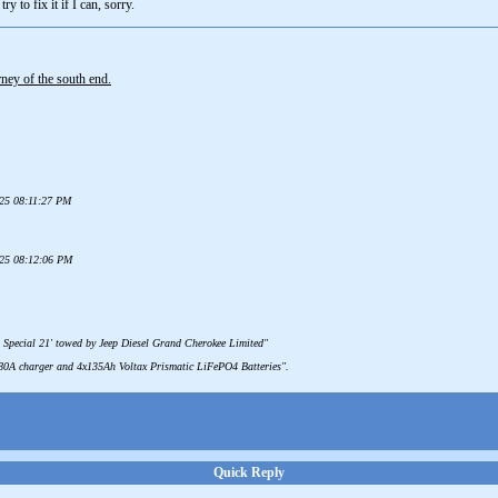
ry to fix it if I can, sorry.
ey of the south end.
025 08:11:27 PM
025 08:12:06 PM
 Special 21' towed by Jeep Diesel Grand Cherokee Limited"
 80A charger and 4x135Ah Voltax Prismatic LiFePO4 Batteries".
Quick Reply