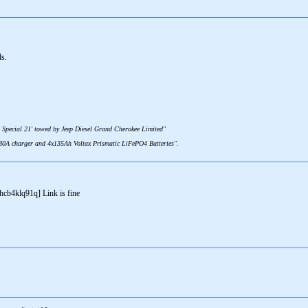
ds.
 Special 21' towed by Jeep Diesel Grand Cherokee Limited"
 80A charger and 4x135Ah Voltax Prismatic LiFePO4 Batteries".
b4klq91q] Link is fine