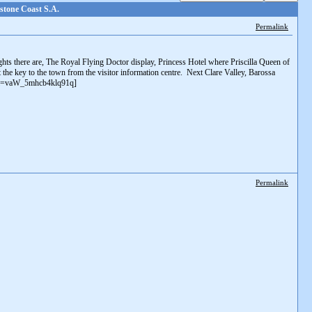
stone Coast S.A.
Permalink
ghts there are, The Royal Flying Doctor display, Princess Hotel where Priscilla Queen of
et the key to the town from the visitor information centre. Next Clare Valley, Barossa
s?si=vaW_5mhcb4klq91q]
Permalink