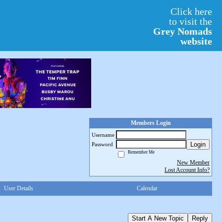
Click here
to visit the
Grey Nomads
website
Members Login
Username
Login
Password
Remember Me
New Member
Lost Account Info?
User Details
Calendar
Start A New Topic
Reply