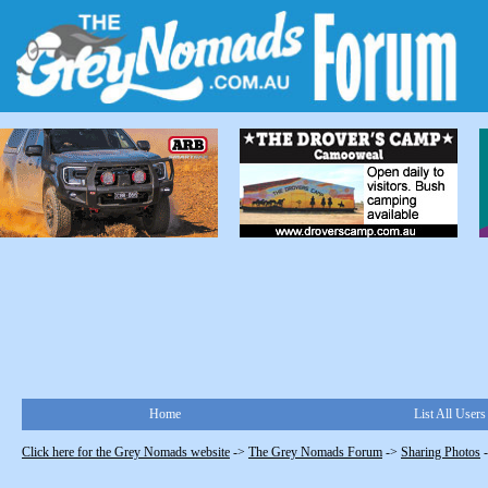
Home
List All Users
Click here for the Grey Nomads website
->
The Grey Nomads Forum
->
Sharing Photos