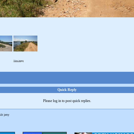
View image
Quick Reply
Please log in to post quick replies.
ilt jetty