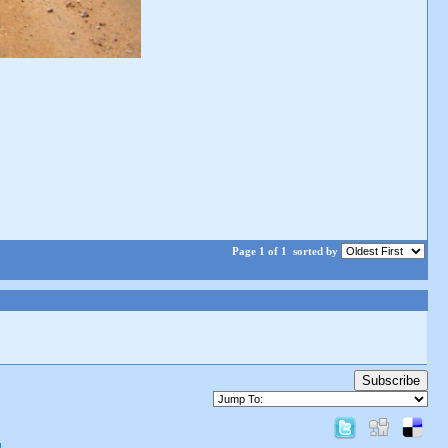
Page 1 of 1
sorted by
Subscribe