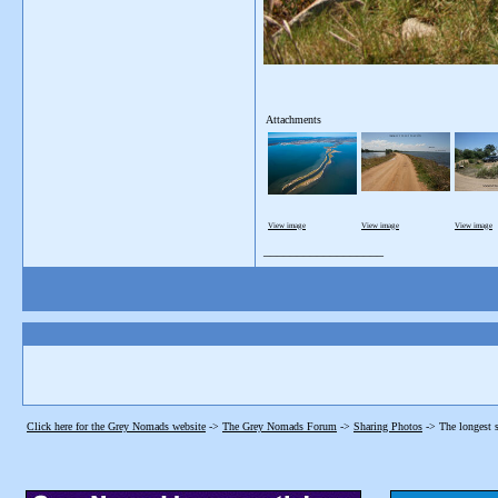
Attachments
View image
View image
View image
__________________
Click here for the Grey Nomads website
->
The Grey Nomads Forum
->
Sharing Photos
->
The longest s