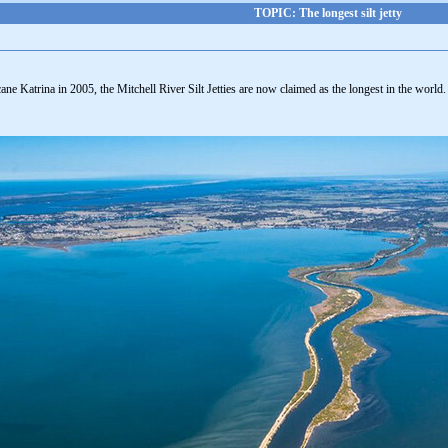
TOPIC: The longest silt jetty
ne Katrina in 2005, the Mitchell River Silt Jetties are now claimed as the longest in the world.