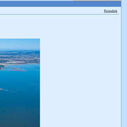
Permalink