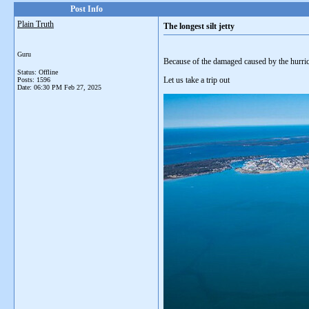
Post Info
Plain Truth
The longest silt jetty
Guru
Because of the damaged caused by the hurrica
Status: Offline
Let us take a trip out
Posts: 1596
Date:
06:30 PM Feb 27, 2025