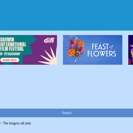
Search
->
The longest silt jetty