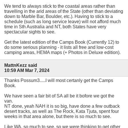
We tend to always stick to the coastal areas rather than
travelling in the arid areas of the State (other than deviating
down to Marble Bar, Boulder, etc.). Having to stick to a
schedule (such as long service leave) will not afford much
time in Sth Australia and NT, both States have very
spectacular sights to see.
Get the latest edition of the Camps Book (Currently 12) to
do some serious planning - it lists all free and low-cost
camping areas, HEMA maps (+ Photos in Deluxe edition).
MattnKezz said
10:59 AM Mar 7, 2024
Thanks Possum3.....I will most certanly get the Camps
Book.
We have seen a fair bit of SA all be it bofore we got the
van.
NT done, yeah NAH it is so big, have done a few outback
desert tracks, as well as The Rock, Kata Tjuta, spent four
weeks in that area alone, but there is so much to see.
Like WA, so much to see, so we were thinking to get other