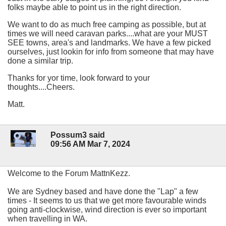
folks maybe able to point us in the right direction.
We want to do as much free camping as possible, but at
times we will need caravan parks....what are your MUST
SEE towns, area's and landmarks. We have a few picked
ourselves, just lookin for info from someone that may have
done a similar trip.
Thanks for yor time, look forward to your
thoughts....Cheers.
Matt.
Possum3 said
09:56 AM Mar 7, 2024
Welcome to the Forum MattnKezz.
We are Sydney based and have done the "Lap" a few
times - It seems to us that we get more favourable winds
going anti-clockwise, wind direction is ever so important
when travelling in WA.