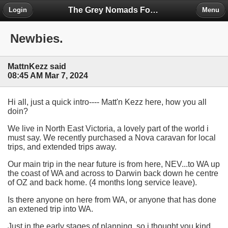
The Grey Nomads Forum
Login
Menu
Newbies.
MattnKezz said
08:45 AM Mar 7, 2024
Hi all, just a quick intro---- Matt'n Kezz here, how you all
doin?
We live in North East Victoria, a lovely part of the world i
must say. We recently purchased a Nova caravan for local
trips, and extended trips away.
Our main trip in the near future is from here, NEV...to WA up
the coast of WA and across to Darwin back down he centre
of OZ and back home. (4 months long service leave).
Is there anyone on here from WA, or anyone that has done
an extened trip into WA.
Just in the early stages of planning, so i thought you kind