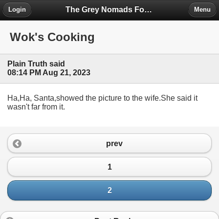
The Grey Nomads Forum
Login
Menu
Wok's Cooking
Plain Truth said
08:14 PM Aug 21, 2023
Ha,Ha, Santa,showed the picture to the wife.She said it
wasn't far from it.
prev
1
2