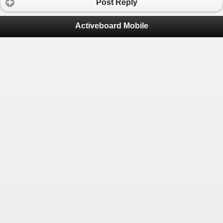
Post Reply
Activeboard Mobile