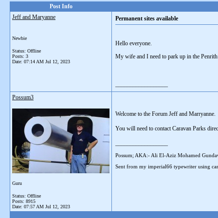
Post Info
Jeff and Maryanne
Permanent sites available
Newbie
Hello everyone.
Status: Offline
My wife and I need to park up in the Penrith
Posts: 3
Date:
07:14 AM Jul 12, 2023
__________________
Possum3
Welcome to the Forum Jeff and Marryanne.
You will need to contact Caravan Parks direc
__________________
Possum; AKA:- Ali El-Aziz Mohamed Gunda
Sent from my imperial66 typewriter using car
Guru
Status: Offline
Posts: 8915
Date:
07:57 AM Jul 12, 2023