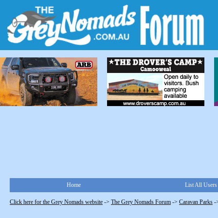
Home
List All Users
Click here for the Grey Nomads website
->
The Grey Nomads Forum
->
Caravan Parks
-