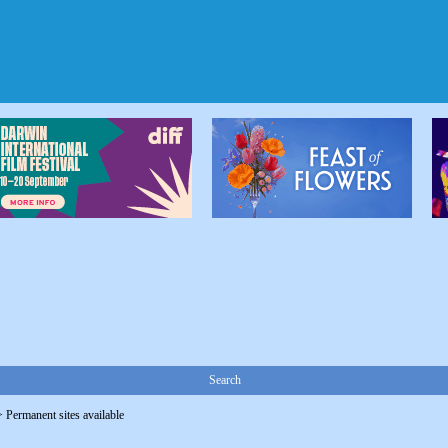
Search
>
Permanent sites available