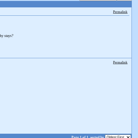
Permalink
thy stays?
Permalink
Page 1 of 1
sorted by