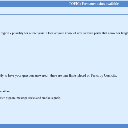
TOPIC: Permanent sites available
 region - possibly for a few years. Does anyone know of any caravan parks that allow for leng
tly to have your question answered - there are time limits placed on Parks by Councils.
wiathan
rier pigeon, message sticks and smoke signals.