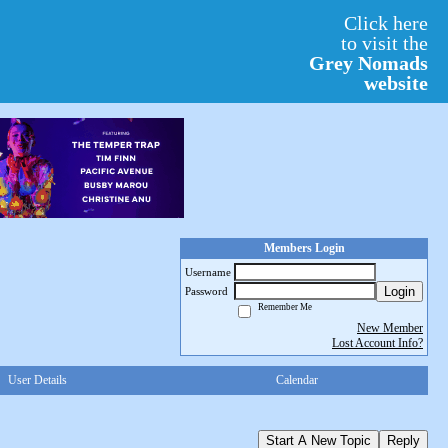
Click here
to visit the
Grey Nomads
website
Members Login
Username
Login
Password
Remember Me
New Member
Lost Account Info?
User Details
Calendar
Start A New Topic
Reply