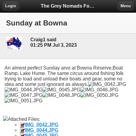
The Grey Nomads Forum
Login
Menu
Sunday at Bowna
Craig1 said
01:25 PM Jul 3, 2023
An almost perfect Sunday arvo at Bowna Reserve,Boat
Ramp, Lake Hume. The same circus around fishing folk
trying to load and unload their boats and gear, some no
idea and some just ignorant as always.
Attached Files:
IMG_0042.JPG
IMG_0044.JPG
IMG_0045.JPG