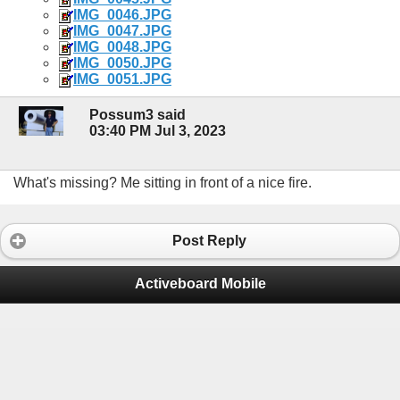
IMG_0046.JPG
IMG_0047.JPG
IMG_0048.JPG
IMG_0050.JPG
IMG_0051.JPG
Possum3 said
03:40 PM Jul 3, 2023
What's missing? Me sitting in front of a nice fire.
Post Reply
Activeboard Mobile