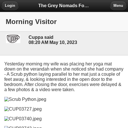
The Grey Nomads Forum
Login
Menu
Morning Visitor
Cuppa said
08:20 AM May 10, 2023
Yesterday morning my wife was placing her yoga mat
down on the verandah when she noticed she had company
- A Scrub python laying parallel to her mat just a couple of
feet away, & looking interested in the open door to the
bedroom. After closing the door, exercises were delayed &
a few photos & a video were taken.