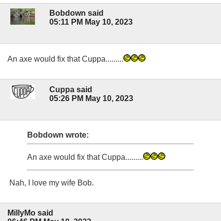
Bobdown said
05:11 PM May 10, 2023
An axe would fix that Cuppa.........
Cuppa said
05:26 PM May 10, 2023
Bobdown wrote:
An axe would fix that Cuppa.........
Nah, I love my wife Bob.
MillyMo said