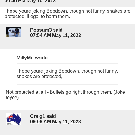
06:46 PM May 10, 2023
I hope youre joking Bobdown, though not funny, snakes are
protected, illegal to harm them.
Possum3 said
07:54 AM May 11, 2023
MillyMo wrote:
I hope youre joking Bobdown, though not funny,
snakes are protected,
Not protected at all - Bullets go right through them. (Joke
Joyce)
Craig1 said
09:09 AM May 11, 2023