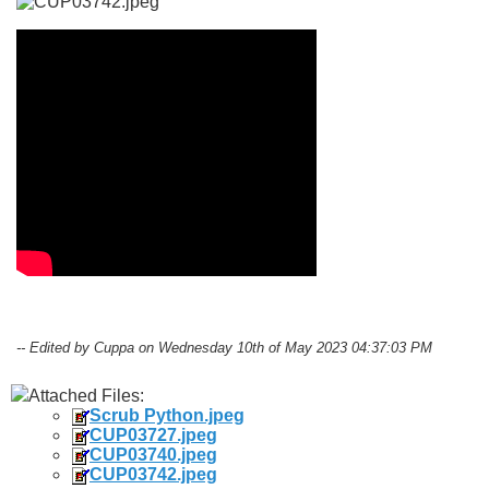
-- Edited by Cuppa on Wednesday 10th of May 2023 04:37:03 PM
Attached Files:
Scrub Python.jpeg
CUP03727.jpeg
CUP03740.jpeg
CUP03742.jpeg